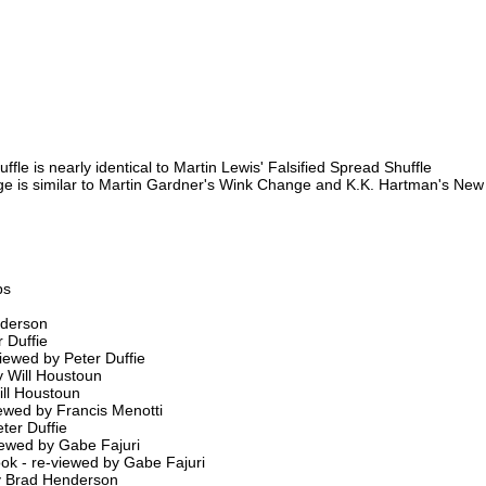
e is nearly identical to Martin Lewis' Falsified Spread Shuffle
e is similar to Martin Gardner's Wink Change and K.K. Hartman's N
ps
nderson
 Duffie
iewed by Peter Duffie
 Will Houstoun
ill Houstoun
viewed by Francis Menotti
ter Duffie
viewed by Gabe Fajuri
ook - re-viewed by Gabe Fajuri
by Brad Henderson