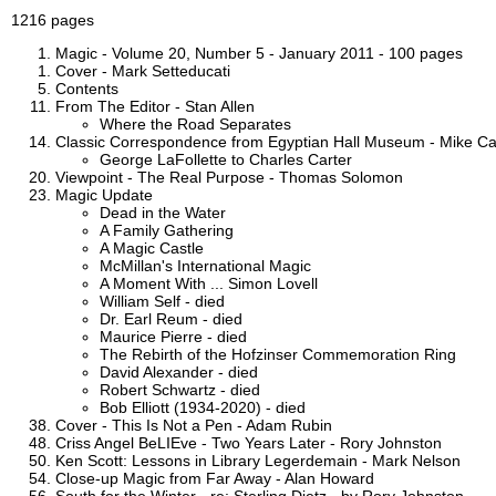
1216 pages
Magic - Volume 20, Number 5 - January 2011 - 100 pages
Cover - Mark Setteducati
Contents
From The Editor - Stan Allen
Where the Road Separates
Classic Correspondence from Egyptian Hall Museum - Mike C
George LaFollette to Charles Carter
Viewpoint - The Real Purpose - Thomas Solomon
Magic Update
Dead in the Water
A Family Gathering
A Magic Castle
McMillan's International Magic
A Moment With ... Simon Lovell
William Self - died
Dr. Earl Reum - died
Maurice Pierre - died
The Rebirth of the Hofzinser Commemoration Ring
David Alexander - died
Robert Schwartz - died
Bob Elliott (1934-2020) - died
Cover - This Is Not a Pen - Adam Rubin
Criss Angel BeLIEve - Two Years Later - Rory Johnston
Ken Scott: Lessons in Library Legerdemain - Mark Nelson
Close-up Magic from Far Away - Alan Howard
South for the Winter - re: Sterling Dietz - by Rory Johnston