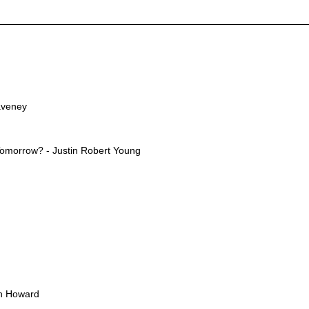
aveney
Tomorrow? - Justin Robert Young
an Howard