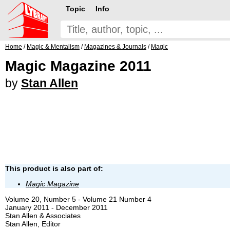
Topic
Info
Home
/
Magic & Mentalism
/
Magazines & Journals
/
Magic
Magic Magazine 2011
by
Stan Allen
This product is also part of:
Magic Magazine
Volume 20, Number 5 - Volume 21 Number 4
January 2011 - December 2011
Stan Allen & Associates
Stan Allen, Editor