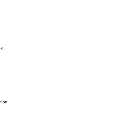
ox
tion