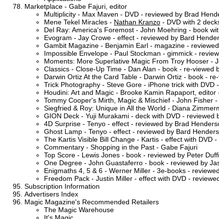
Marketplace - Gabe Fajuri, editor
Multiplicity - Max Maven - DVD - reviewed by Brad Hend
Mene Tekel Miracles -
Nathan Kranzo
- DVD with 2 decks
Del Ray: America's Foremost - John Moehring - book wi
Evogram - Jay Crowe - effect - reviewed by Bard Hende
Gambit Magazine - Benjamin Earl - magazine - reviewed 
Impossible Envelope - Paul Stockman - gimmick - review
Moments: More Superlative Magic From Troy Hooser - Jo
Classics - Close-Up Time - Dan Alan - book - re-viewed 
Darwin Ortiz At the Card Table - Darwin Ortiz - book - 
Trick Photography - Steve Gore - iPhone trick with DVD 
Houdini: Art and Magic - Brooke Kamin Rapaport, editor 
Tommy Cooper's Mirth, Magic & Mischief - John Fisher -
Siegfried & Roy: Unique in All the World - Diana Zimme
GION Deck - Yuji Murakami - deck with DVD - reviewed b
4D Surprise - Tenyo - effect - reviewed by Brad Henders
Ghost Lamp - Tenyo - effect - reviewed by Bard Hender
The Kartis Visible Bill Change - Kartis - effect with DVD
Commentary - Shopping in the Past - Gabe Fajuri
Top Score - Lewis Jones - book - reviewed by Peter Duff
One Degree - John Guastaferro - book - reviewed by J
Enigmaths 4, 5 & 6 - Werner Miller - 3e-books - reviewed
Freedom Pack - Justin Miller - effect with DVD - review
Subscription Information
Advertisers Index
Magic Magazine's Recommended Retailers
The Magic Warehouse
It's Magic