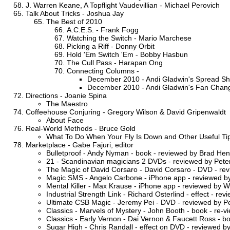
J. Warren Keane, A Topflight Vaudevillian - Michael Perovich
Talk About Tricks - Joshua Jay
The Best of 2010
A.C.E.S. - Frank Fogg
Watching the Switch - Mario Marchese
Picking a Riff - Donny Orbit
Hold 'Em Switch 'Em - Bobby Hasbun
The Cull Pass - Harapan Ong
Connecting Columns -
December 2010 - Andi Gladwin's Spread Shuffl
December 2010 - Andi Gladwin's Fan Chang
Directions - Joanie Spina
The Maestro
Coffeehouse Conjuring - Gregory Wilson & David Gripenwaldt
About Face
Real-World Methods - Bruce Gold
What To Do When Your Fly Is Down and Other Useful Ti
Marketplace - Gabe Fajuri, editor
Bulletproof - Andy Nyman - book - reviewed by Brad He
21 - Scandinavian magicians 2 DVDs - reviewed by Peter
The Magic of David Corsaro - David Corsaro - DVD - rev
Magic SMS - Angelo Carbone - iPhone app - reviewed by
Mental Killer - Max Krause - iPhone app - reviewed by W
Industrial Strength Link - Richard Osterlind - effect - re
Ultimate CSB Magic - Jeremy Pei - DVD - reviewed by Pe
Classics - Marvels of Mystery - John Booth - book - re-
Classics - Early Vernon - Dai Vernon & Faucett Ross - b
Sugar High - Chris Randall - effect on DVD - reviewed 