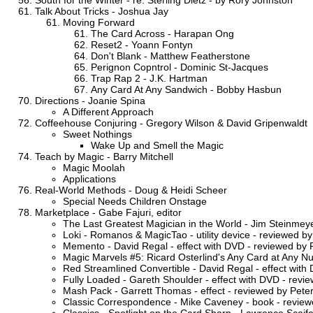
Talk About Tricks - Joshua Jay
Moving Forward
The Card Across - Harapan Ong
Reset2 - Yoann Fontyn
Don't Blank - Matthew Featherstone
Perignon Copntrol - Dominic St-Jacques
Trap Rap 2 - J.K. Hartman
Any Card At Any Sandwich - Bobby Hasbun
Directions - Joanie Spina
A Different Approach
Coffeehouse Conjuring - Gregory Wilson & David Gripenwaldt
Sweet Nothings
Wake Up and Smell the Magic
Teach by Magic - Barry Mitchell
Magic Moolah
Applications
Real-World Methods - Doug & Heidi Scheer
Special Needs Children Onstage
Marketplace - Gabe Fajuri, editor
The Last Greatest Magician in the World - Jim Steinmeye
Loki - Romanos & MagicTao - utility device - reviewed by
Memento - David Regal - effect with DVD - reviewed by P
Magic Marvels #5: Ricard Osterlind's Any Card at Any 
Red Streamlined Convertible - David Regal - effect with
Fully Loaded - Gareth Shoulder - effect with DVD - revie
Mash Pack - Garrett Thomas - effect - reviewed by Peter
Classic Correspondence - Mike Caveney - book - review
Classics - Spotlight on the Card Sharp - Lawrence Scaif