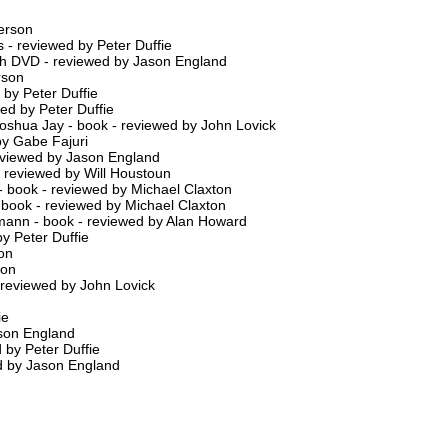
erson
 - reviewed by Peter Duffie
th DVD - reviewed by Jason England
rson
by Peter Duffie
ed by Peter Duffie
shua Jay - book - reviewed by John Lovick
by Gabe Fajuri
re-viewed by Jason England
- reviewed by Will Houstoun
- book - reviewed by Michael Claxton
 book - reviewed by Michael Claxton
rmann - book - reviewed by Alan Howard
y Peter Duffie
on
son
 - reviewed by John Lovick
ie
ason England
 by Peter Duffie
ed by Jason England