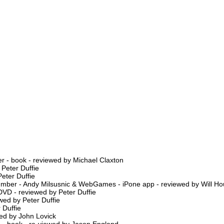
r - book - reviewed by Michael Claxton
 Peter Duffie
eter Duffie
Number - Andy Milsusnic & WebGames - iPone app - reviewed by Will H
 DVD - reviewed by Peter Duffie
wed by Peter Duffie
 Duffie
ed by John Lovick
e - book - re-viewed by Jason England