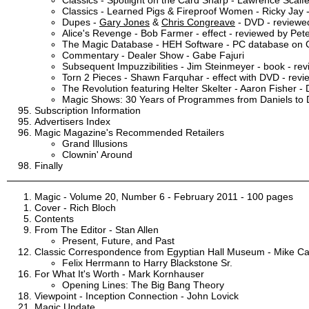
Classics - Learned Pigs & Fireproof Women - Ricky Jay 
Dupes -
Gary Jones
&
Chris Congreave
- DVD - reviewed
Alice's Revenge - Bob Farmer - effect - reviewed by Pete
The Magic Database - HEH Software - PC database on 
Commentary - Dealer Show - Gabe Fajuri
Subsequent Impuzzibilities - Jim Steinmeyer - book - re
Torn 2 Pieces - Shawn Farquhar - effect with DVD - revi
The Revolution featuring Helter Skelter - Aaron Fisher -
Magic Shows: 30 Years of Programmes from Daniels to D
Subscription Information
Advertisers Index
Magic Magazine's Recommended Retailers
Grand Illusions
Clownin' Around
Finally
Magic - Volume 20, Number 6 - February 2011 - 100 pages
Cover - Rich Bloch
Contents
From The Editor - Stan Allen
Present, Future, and Past
Classic Correspondence from Egyptian Hall Museum - Mike C
Felix Herrmann to Harry Blackstone Sr.
For What It's Worth - Mark Kornhauser
Opening Lines: The Big Bang Theory
Viewpoint - Inception Connection - John Lovick
Magic Update