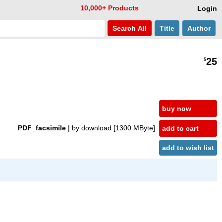
10,000+ Products
Login
Search
All
Title
Author
25
$
buy now
PDF_facsimile
| by download
[1300 MByte]
add to cart
add to wish list