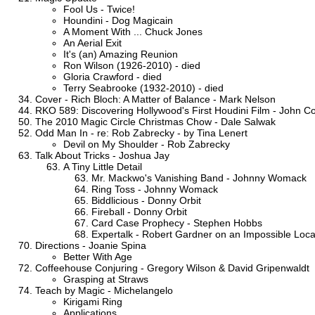
Fool Us - Twice!
Houndini - Dog Magicain
A Moment With ... Chuck Jones
An Aerial Exit
It's (an) Amazing Reunion
Ron Wilson (1926-2010) - died
Gloria Crawford - died
Terry Seabrooke (1932-2010) - died
Cover - Rich Bloch: A Matter of Balance - Mark Nelson
RKO 589: Discovering Hollywood's First Houdini Film - John C
The 2010 Magic Circle Christmas Chow - Dale Salwak
Odd Man In - re: Rob Zabrecky - by Tina Lenert
Devil on My Shoulder - Rob Zabrecky
Talk About Tricks - Joshua Jay
A Tiny Little Detail
Mr. Mackwo's Vanishing Band - Johnny Womack
Ring Toss - Johnny Womack
Biddlicious - Donny Orbit
Fireball - Donny Orbit
Card Case Prophecy - Stephen Hobbs
Expertalk - Robert Gardner on an Impossible Loca
Directions - Joanie Spina
Better With Age
Coffeehouse Conjuring - Gregory Wilson & David Gripenwaldt
Grasping at Straws
Teach by Magic - Michelangelo
Kirigami Ring
Applications