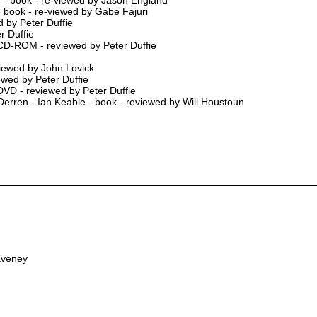
- book - re-viewed by Gabe Fajuri
 by Peter Duffie
r Duffie
CD-ROM - reviewed by Peter Duffie
viewed by John Lovick
ewed by Peter Duffie
 DVD - reviewed by Peter Duffie
erren - Ian Keable - book - reviewed by Will Houstoun
aveney