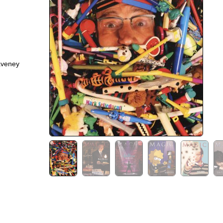
aveney