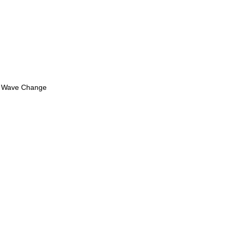
ew Wave Change