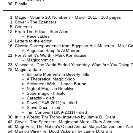
Finally
Magic - Volume 20, Number 7 - March 2011 - 100 pages
Cover - The Spencers
Contents
From The Editor - Stan Allen
Receivables
Letters to the editor
Classic Correspondence from Egyptian Hall Museum - Mike C
Augustus Rapp to Al Munroe
For What It's Worth - Mark Kornhauser
Magiconomics
Viewpoint - The World Ended Yesterday. What Are You Doing 
Magic Update
Intimate Moments in Beverly Hills
A Theoretical Magic Shop
A Moment With ... Lance Burton
Nigh of Magic in Brooklyn
Supermagic - Infinito
Carazini - died
Pavel (1945-2011)m - died
Steve Dacri - died
Tim Conover (1959-2011) - died
In His Words: Tim Trono- Interview by Jamie D. Grant
Cover - The Spencers: Magic and More - Rory Johnston
Magi-Fest, The Nation's Oldest Annual Magic Convention - Al
Man on Wire - re: Dodd Vickers - by Jamie D. Grant