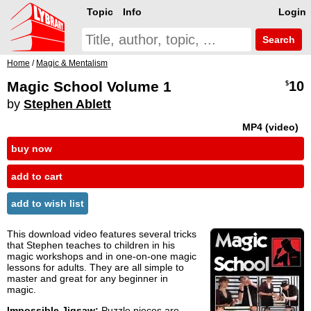
Topic
Info
Login
Search
Home
/
Magic & Mentalism
Magic School Volume 1
10
$
by
Stephen Ablett
MP4 (video)
buy now
add to cart
add to wish list
This download video features several tricks
that Stephen teaches to children in his
magic workshops and in one-on-one magic
lessons for adults. They are all simple to
master and great for any beginner in
magic.
Impossible Jigsaw:
Puzzle pieces are