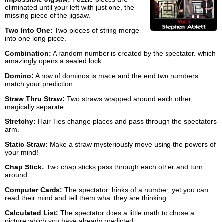
eliminated until your left with just one, the
missing piece of the jigsaw.
Two Into One:
Two pieces of string merge
into one long piece.
Combination:
A random number is created by the spectator, which
amazingly opens a sealed lock.
Domino:
A row of dominos is made and the end two numbers
match your prediction.
Straw Thru Straw:
Two straws wrapped around each other,
magically separate.
Stretchy:
Hair Ties change places and pass through the spectators
arm.
Static Straw:
Make a straw mysteriously move using the powers of
your mind!
Chap Stick:
Two chap sticks pass through each other and turn
around.
Computer Cards:
The spectator thinks of a number, yet you can
read their mind and tell them what they are thinking.
Calculated List:
The spectator does a little math to chose a
picture which you have already predicted.