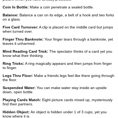
Coin In Bottle:
Make a coin penetrate a sealed bottle.
Balance:
Balance a can on its edge, a belt of a hook and two forks
on a glass.
Five Card Turnover:
A clip is placed on the middle card but jumps
when turned over.
Finger Thru Banknote:
Your finger tears through a banknote, yet
leaves it unharmed.
Mind Reading Card Trick:
The spectator thinks of a card yet you
know what their thinking.
Ring Tricks:
A ring magically appears and then jumps from finger
to finger.
Legs Thru Floor:
Make a friends legs feel like there going through
the floor.
Suspended Water:
You can make water stay inside an upside
down, open bottle.
Playing Cards Match:
Eight picture cards mixed up, mysteriously
find their partners.
Hidden Object:
An object is hidden under 1 of 3 cups, yet you
know where it is.