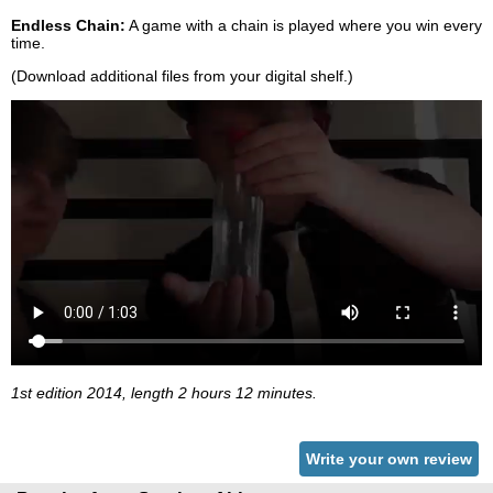
Endless Chain:
A game with a chain is played where you win every
time.
(Download additional files from your digital shelf.)
1st edition 2014, length 2 hours 12 minutes.
Write your own review