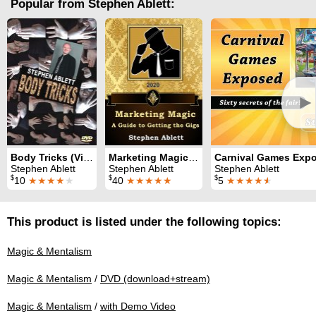
Popular from Stephen Ablett:
►
Body Tricks (Video)
Marketing Magic: a guide to getting the gigs
Carnival Games Exp
Stephen Ablett
Stephen Ablett
Stephen Ablett
$
$
$
10
★★★★
★
40
★★★★★
5
★★★★
★
This product is listed under the following topics:
Magic & Mentalism
Magic & Mentalism
/
DVD (download+stream)
Magic & Mentalism
/
with Demo Video