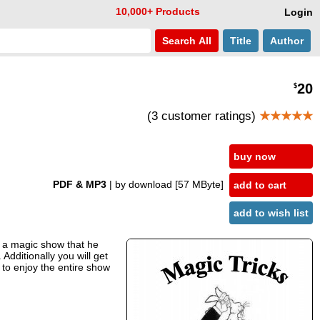
10,000+ Products
Login
Search
All
Title
Author
20
$
(3 customer ratings)
★★★★★
buy now
PDF & MP3
| by download
[57 MByte]
add to cart
add to wish list
d a magic show that he
Additionally you will get
 to enjoy the entire show