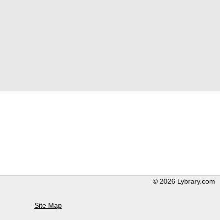
© 2026 Lybrary.com
Site Map