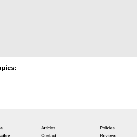
opics:
la
Articles
Policies
ailey
Contact
Reviews