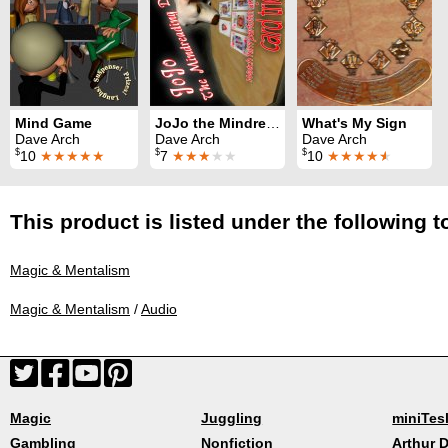
Mind Game
JoJo the Mindreading Dog
What's My Sign
Dave Arch
Dave Arch
Dave Arch
$
$
$
10
★★★★★
7
★★★
★★
10
★★★★
★
This product is listed under the following t
Magic & Mentalism
Magic & Mentalism
/
Audio
Magic
Juggling
miniTes
Gambling
Nonfiction
Arthur D