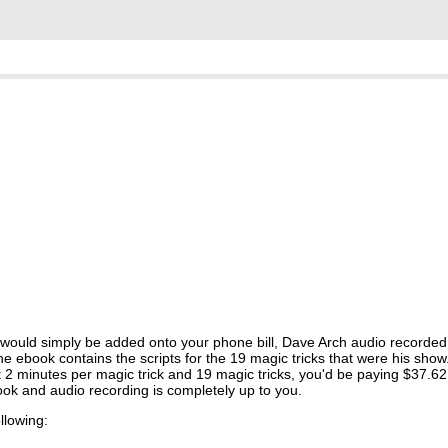
 would simply be added onto your phone bill, Dave Arch audio recorde
ebook contains the scripts for the 19 magic tricks that were his show. 
at 2 minutes per magic trick and 19 magic tricks, you'd be paying $37.62
ok and audio recording is completely up to you.
ollowing: