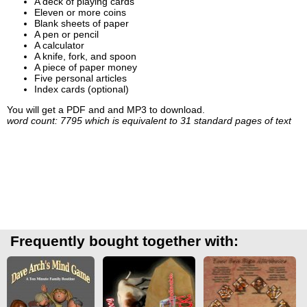
A deck of playing cards
Eleven or more coins
Blank sheets of paper
A pen or pencil
A calculator
A knife, fork, and spoon
A piece of paper money
Five personal articles
Index cards (optional)
You will get a PDF and and MP3 to download.
word count: 7795 which is equivalent to 31 standard pages of text
Frequently bought together with: