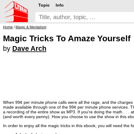
Topic
Info
Home
/
Magic & Mentalism
Magic Tricks To Amaze Yourself
by
Dave Arch
When 99¢ per minute phone calls were all the rage, and the charges
made available through one of the 99¢ per minute phone services. The 
a recording of the entire show as MP3. If you're doing the math . . . 
(and worth every penny). How you choose to use the show in this ebo
In order to enjoy all the magic tricks in this ebook, you will need the f