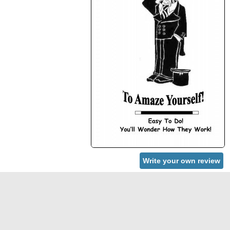
Write your own review