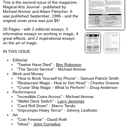
This is the second issue of the magazine,
Magical Arts Journal
- published by
Michael Ammar and Adam Fleischer. It
was published September, 1986 - and the
original cover price was just $5!
20 Pages - with 2 editorial essays, 3
informative essays on working in magic, 4
great effects, and 2 inspirational essays
on the art of magic.
IN THIS ISSUE:
Editorial
"Twelve Have Died" -
Ben Robinson
"The Secret Service" - Michael Ammar
Work and Money
"How to Book Yourself by Phone" - Samuel Patrick Smith
"Restaurant Magic - How to Get Hired" - Charles Greene
"Cruise Ship Magic - What to Perform" - Doug Anderson
Performance
"Incredible Coins Across" - Michael Ammar
"Wallet Deck Switch" -
Larry Jennings
"Card Roll Down" - Marco Tendo
"Impromptu Holey Terror" - Johnny Lindholm
Art
"Coin Finesse" - David Roth
"Ideas" -
John Cornelius