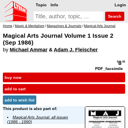
Topic
Info
Login
Search
Home
/
Magic & Mentalism
/
Magazines & Journals
/
Magical Arts Journal
Magical Arts Journal Volume 1 Issue 2
(Sep 1986)
by
Michael Ammar
&
Adam J. Fleischer
8
$
.95
PDF_facsimile
buy now
add to cart
add to wish list
This product is also part of:
Magical Arts Journal: all issues
(1986 - 1990)