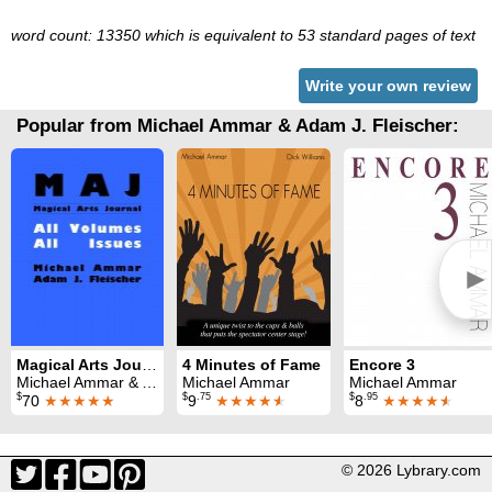
word count: 13350 which is equivalent to 53 standard pages of text
Write your own review
Popular from Michael Ammar & Adam J. Fleischer:
►
Magical Arts Journal: all issues (1986 - 1990)
4 Minutes of Fame
Encore 3
Michael Ammar & Adam J. Fleischer
Michael Ammar
Michael Ammar
$
$
.75
$
.95
70
★★★★★
9
★★★★
★
8
★★★★
★
© 2026 Lybrary.com