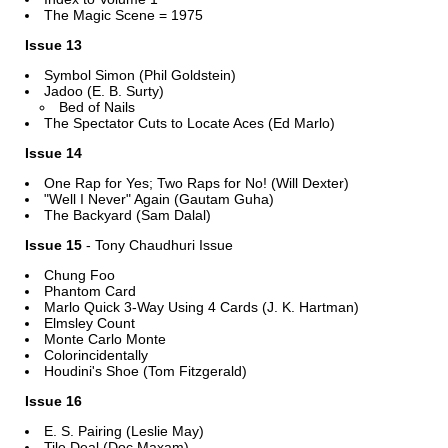
The Magic Scene = 1975
Issue 13
Symbol Simon (Phil Goldstein)
Jadoo (E. B. Surty)
Bed of Nails
The Spectator Cuts to Locate Aces (Ed Marlo)
Issue 14
One Rap for Yes; Two Raps for No! (Will Dexter)
"Well I Never" Again (Gautam Guha)
The Backyard (Sam Dalal)
Issue 15
- Tony Chaudhuri Issue
Chung Foo
Phantom Card
Marlo Quick 3-Way Using 4 Cards (J. K. Hartman)
Elmsley Count
Monte Carlo Monte
Colorincidentally
Houdini's Shoe (Tom Fitzgerald)
Issue 16
E. S. Pairing (Leslie May)
Tile Deal (Doc Maxam)