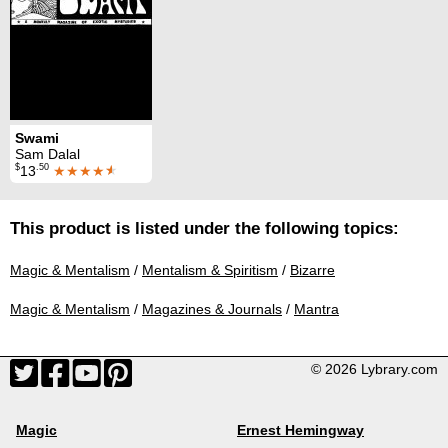
Swami
Sam Dalal
$
.50
13
★★★★
★
This product is listed under the following topics:
Magic & Mentalism
/
Mentalism & Spiritism
/
Bizarre
Magic & Mentalism
/
Magazines & Journals
/
Mantra
© 2026 Lybrary.com
Magic
Ernest Hemingway