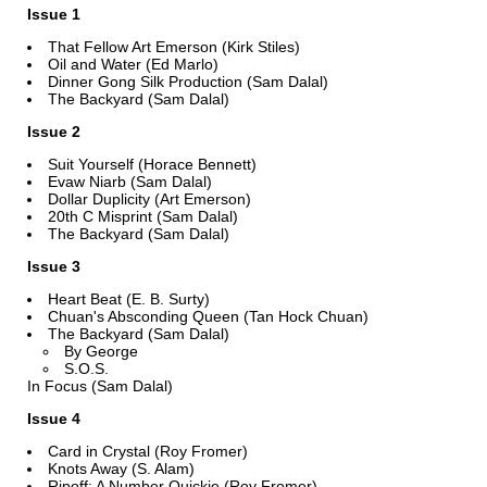
Issue 1
That Fellow Art Emerson (Kirk Stiles)
Oil and Water (Ed Marlo)
Dinner Gong Silk Production (Sam Dalal)
The Backyard (Sam Dalal)
Issue 2
Suit Yourself (Horace Bennett)
Evaw Niarb (Sam Dalal)
Dollar Duplicity (Art Emerson)
20th C Misprint (Sam Dalal)
The Backyard (Sam Dalal)
Issue 3
Heart Beat (E. B. Surty)
Chuan's Absconding Queen (Tan Hock Chuan)
The Backyard (Sam Dalal)
By George
S.O.S.
In Focus (Sam Dalal)
Issue 4
Card in Crystal (Roy Fromer)
Knots Away (S. Alam)
Ripoff: A Number Quickie (Roy Fromer)