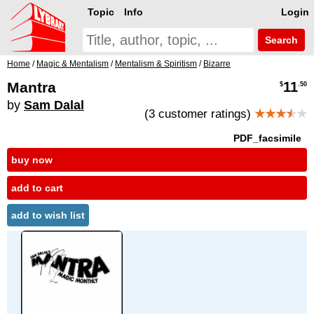
Topic
Info
Login
Search
Home
/
Magic & Mentalism
/
Mentalism & Spiritism
/
Bizarre
Mantra
11
$
.50
by
Sam Dalal
(3 customer ratings)
★★★
★
★
PDF_facsimile
buy now
add to cart
add to wish list