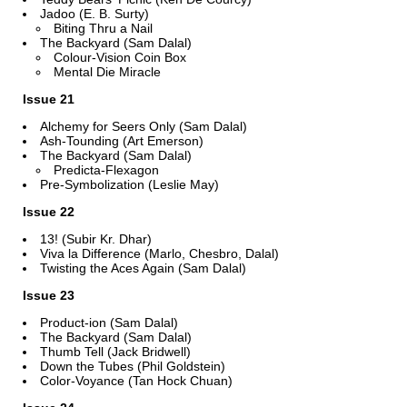
Jadoo (E. B. Surty)
Biting Thru a Nail
The Backyard (Sam Dalal)
Colour-Vision Coin Box
Mental Die Miracle
Issue 21
Alchemy for Seers Only (Sam Dalal)
Ash-Tounding (Art Emerson)
The Backyard (Sam Dalal)
Predicta-Flexagon
Pre-Symbolization (Leslie May)
Issue 22
13! (Subir Kr. Dhar)
Viva la Difference (Marlo, Chesbro, Dalal)
Twisting the Aces Again (Sam Dalal)
Issue 23
Product-ion (Sam Dalal)
The Backyard (Sam Dalal)
Thumb Tell (Jack Bridwell)
Down the Tubes (Phil Goldstein)
Color-Voyance (Tan Hock Chuan)