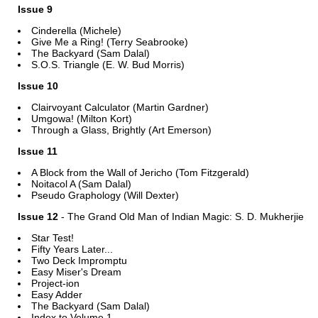
Issue 9
Cinderella (Michele)
Give Me a Ring! (Terry Seabrooke)
The Backyard (Sam Dalal)
S.O.S. Triangle (E. W. Bud Morris)
Issue 10
Clairvoyant Calculator (Martin Gardner)
Umgowa! (Milton Kort)
Through a Glass, Brightly (Art Emerson)
Issue 11
A Block from the Wall of Jericho (Tom Fitzgerald)
Noitacol A (Sam Dalal)
Pseudo Graphology (Will Dexter)
Issue 12
- The Grand Old Man of Indian Magic: S. D. Mukherjie
Star Test!
Fifty Years Later...
Two Deck Impromptu
Easy Miser's Dream
Project-ion
Easy Adder
The Backyard (Sam Dalal)
Index to Volume 1