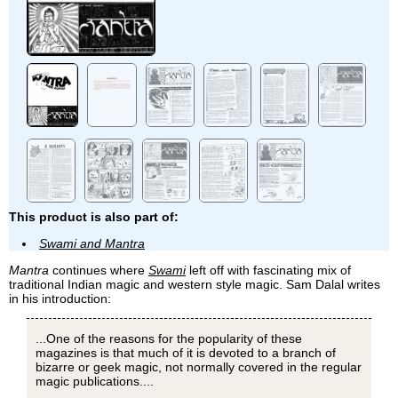
This product is also part of:
Swami and Mantra
Mantra
continues where
Swami
left off with fascinating mix of
traditional Indian magic and western style magic. Sam Dalal writes
in his introduction:
...One of the reasons for the popularity of these
magazines is that much of it is devoted to a branch of
bizarre or geek magic, not normally covered in the regular
magic publications....