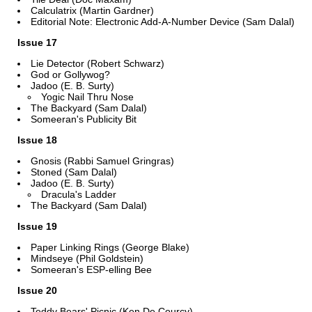
Calculatrix (Martin Gardner)
Editorial Note: Electronic Add-A-Number Device (Sam Dalal)
Issue 17
Lie Detector (Robert Schwarz)
God or Gollywog?
Jadoo (E. B. Surty)
Yogic Nail Thru Nose
The Backyard (Sam Dalal)
Someeran's Publicity Bit
Issue 18
Gnosis (Rabbi Samuel Gringras)
Stoned (Sam Dalal)
Jadoo (E. B. Surty)
Dracula's Ladder
The Backyard (Sam Dalal)
Issue 19
Paper Linking Rings (George Blake)
Mindseye (Phil Goldstein)
Someeran's ESP-elling Bee
Issue 20
Teddy Bears' Picnic (Ken De Courcy)