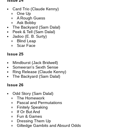
Issue 24
Card Trio (Claude Kenny)
One Up
A Rough Guess
Ask Bobby
The Backyard (Sam Dalal)
Peek & Tell (Sam Dalal)
Jadoo (E. B. Surty)
Blind Leap
Scar Face
Issue 25
Mindburst (Jack Bridwell)
Someeran's Sexth Sense
Ring Release (Claude Kenny)
The Backyard (Sam Dalal)
Issue 26
Odd Story (Sam Dalal)
The Homework
Pascal and Permutations
Finitely Speaking
If Or But And
Fun & Games
Dressing Them Up
Giltedge Gambits and Absurd Odds