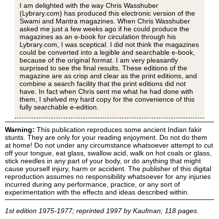
I am delighted with the way Chris Wasshuber
(Lybrary.com) has produced this electronic version of the
Swami and Mantra magazines. When Chris Wasshuber
asked me just a few weeks ago if he could produce the
magazines as an e-book for circulation through his
Lybrary.com, I was sceptical. I did not think the magazines
could be converted into a legible and searchable e-book,
because of the original format. I am very pleasantly
surprised to see the final results. These editions of the
magazine are as crisp and clear as the print editions, and
combine a search facility that the print editions did not
have. In fact when Chris sent me what he had done with
them, I shelved my hard copy for the convenience of this
fully searchable e-edition.
Warning:
This publication reproduces some ancient Indian fakir
stunts. They are only for your reading enjoyment. Do not do them
at home! Do not under any circumstance whatsoever attempt to cut
off your tongue, eat glass, swallow acid, walk on hot coals or glass,
stick needles in any part of your body, or do anything that might
cause yourself injury, harm or accident. The publisher of this digital
reproduction assumes no responsibility whatsoever for any injuries
incurred during any performance, practice, or any sort of
experimentation with the effects and ideas described within.
1st edition 1975-1977; reprinted 1997 by Kaufman; 118 pages.