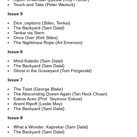
Touch and Take (Peter Warlock)
Issue 5
Dice::ceptions (Stiles, Tenkai)
The Backyard (Sam Dalal)
Tenkai via Stern
Once Over (Kirk Stiles)
The Nightmare Rope (Art Emerson)
Issue 6
Mind-Kaleido (Sam Dalal)
The Backyard (Sam Dalal)
Ghost in the Graveyard (Tom Fitzgerald)
Issue 7
The Twist (George Blake)
The Absconding Queen Again (Tan Hock Chuan)
Eskow Aces (Prof. Seymour Eskow)
Anent Ripoff (Leslie May)
The Backyard (Sam Dalal)
Issue 8
What a Wonder: Kaprekar (Sam Dalal)
The Backyard (Sam Dalal)