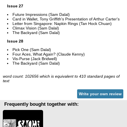
Issue 27
Future Impressions (Sam Dalal)
Card in Wallet, Tony Griffith's Presentation of Arthur Carter's
Letter from Singapore: Napkin Rings (Tan Hock Chuan)
Climax Vision (Sam Dalal)
The Backyard (Sam Dalal)
Issue 28
Pick One (Sam Dalal)
Four Aces, What Again? (Claude Kenny)
Vis-Purse (Jack Bridwell)
The Backyard (Sam Dalal)
word count: 102656 which is equivalent to 410 standard pages of
text
Write your own review
Frequently bought together with: