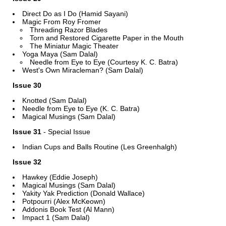
Direct Do as I Do (Hamid Sayani)
Magic From Roy Fromer
Threading Razor Blades
Torn and Restored Cigarette Paper in the Mouth
The Miniatur Magic Theater
Yoga Maya (Sam Dalal)
Needle from Eye to Eye (Courtesy K. C. Batra)
West's Own Miracleman? (Sam Dalal)
Issue 30
Knotted (Sam Dalal)
Needle from Eye to Eye (K. C. Batra)
Magical Musings (Sam Dalal)
Issue 31
- Special Issue
Indian Cups and Balls Routine (Les Greenhalgh)
Issue 32
Hawkey (Eddie Joseph)
Magical Musings (Sam Dalal)
Yakity Yak Prediction (Donald Wallace)
Potpourri (Alex McKeown)
Addonis Book Test (Al Mann)
Impact 1 (Sam Dalal)