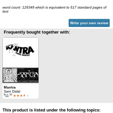
word count: 129349 which is equivalent to 517 standard pages of
text
Write your own review
Frequently bought together with:
Mantra
Sam Dalal
$
.50
11
★★★
★
★
This product is listed under the following topics: