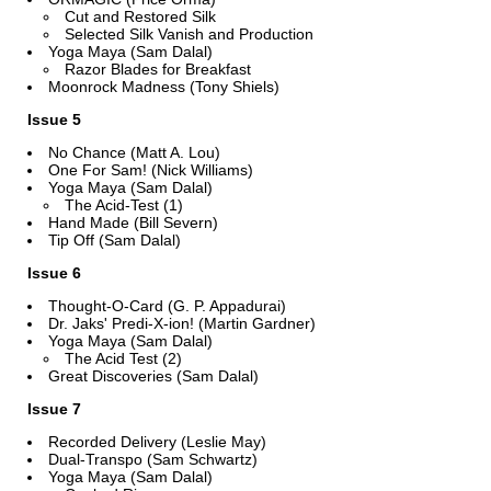
Cut and Restored Silk
Selected Silk Vanish and Production
Yoga Maya (Sam Dalal)
Razor Blades for Breakfast
Moonrock Madness (Tony Shiels)
Issue 5
No Chance (Matt A. Lou)
One For Sam! (Nick Williams)
Yoga Maya (Sam Dalal)
The Acid-Test (1)
Hand Made (Bill Severn)
Tip Off (Sam Dalal)
Issue 6
Thought-O-Card (G. P. Appadurai)
Dr. Jaks' Predi-X-ion! (Martin Gardner)
Yoga Maya (Sam Dalal)
The Acid Test (2)
Great Discoveries (Sam Dalal)
Issue 7
Recorded Delivery (Leslie May)
Dual-Transpo (Sam Schwartz)
Yoga Maya (Sam Dalal)