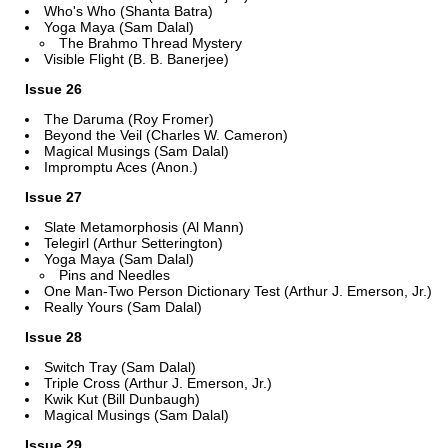
Who's Who (Shanta Batra)
Yoga Maya (Sam Dalal)
The Brahmo Thread Mystery
Visible Flight (B. B. Banerjee)
Issue 26
The Daruma (Roy Fromer)
Beyond the Veil (Charles W. Cameron)
Magical Musings (Sam Dalal)
Impromptu Aces (Anon.)
Issue 27
Slate Metamorphosis (Al Mann)
Telegirl (Arthur Setterington)
Yoga Maya (Sam Dalal)
Pins and Needles
One Man-Two Person Dictionary Test (Arthur J. Emerson, Jr.)
Really Yours (Sam Dalal)
Issue 28
Switch Tray (Sam Dalal)
Triple Cross (Arthur J. Emerson, Jr.)
Kwik Kut (Bill Dunbaugh)
Magical Musings (Sam Dalal)
Issue 29