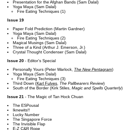
Presentation for the Afghan Bands (Sam Dalal)
Yoga Maya (Sam Dalal)
Fire Eating Techniques (1)
Issue 19
Paper Fold Prediction (Martin Gardner)
Yoga Maya (Sam Dalal)
Fire Eating Techniques (2)
Magical Musings (Sam Dalal)
Three of a Kind (Arthur J. Emerson, Jr.)
Crystal Thought Condenser (Sam Dalal)
Issue 20
- Editor's Special
Personally Yours (Peter Warlock,
The New Pentagram
)
Yoga Maya (Sam Dalal)
Fire Eating Techniques (3)
Third Down (
Karl Fulves
,
The Pallbearers Review
)
South of the Border (Kirk Stiles,
Magic and Spells Quarterly
)
Issue 21
- The Magic of Tan Hock Chuan
The ESPousal
Iknewits!!
Lucky Number
The Singapore Force
The Invisible Flap
E-Z C&R Rope