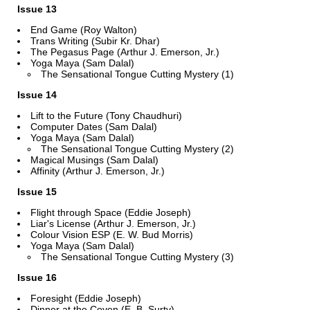
Issue 13
End Game (Roy Walton)
Trans Writing (Subir Kr. Dhar)
The Pegasus Page (Arthur J. Emerson, Jr.)
Yoga Maya (Sam Dalal)
The Sensational Tongue Cutting Mystery (1)
Issue 14
Lift to the Future (Tony Chaudhuri)
Computer Dates (Sam Dalal)
Yoga Maya (Sam Dalal)
The Sensational Tongue Cutting Mystery (2)
Magical Musings (Sam Dalal)
Affinity (Arthur J. Emerson, Jr.)
Issue 15
Flight through Space (Eddie Joseph)
Liar's License (Arthur J. Emerson, Jr.)
Colour Vision ESP (E. W. Bud Morris)
Yoga Maya (Sam Dalal)
The Sensational Tongue Cutting Mystery (3)
Issue 16
Foresight (Eddie Joseph)
Dinner at the Coven (E. B. Surty)