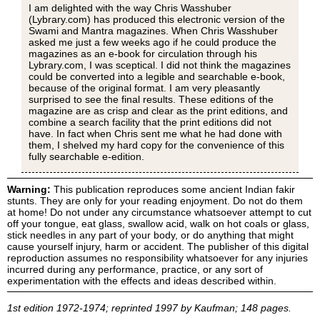
I am delighted with the way Chris Wasshuber
(Lybrary.com) has produced this electronic version of the
Swami and Mantra magazines. When Chris Wasshuber
asked me just a few weeks ago if he could produce the
magazines as an e-book for circulation through his
Lybrary.com, I was sceptical. I did not think the magazines
could be converted into a legible and searchable e-book,
because of the original format. I am very pleasantly
surprised to see the final results. These editions of the
magazine are as crisp and clear as the print editions, and
combine a search facility that the print editions did not
have. In fact when Chris sent me what he had done with
them, I shelved my hard copy for the convenience of this
fully searchable e-edition.
Warning:
This publication reproduces some ancient Indian fakir
stunts. They are only for your reading enjoyment. Do not do them
at home! Do not under any circumstance whatsoever attempt to cut
off your tongue, eat glass, swallow acid, walk on hot coals or glass,
stick needles in any part of your body, or do anything that might
cause yourself injury, harm or accident. The publisher of this digital
reproduction assumes no responsibility whatsoever for any injuries
incurred during any performance, practice, or any sort of
experimentation with the effects and ideas described within.
1st edition 1972-1974; reprinted 1997 by Kaufman; 148 pages.