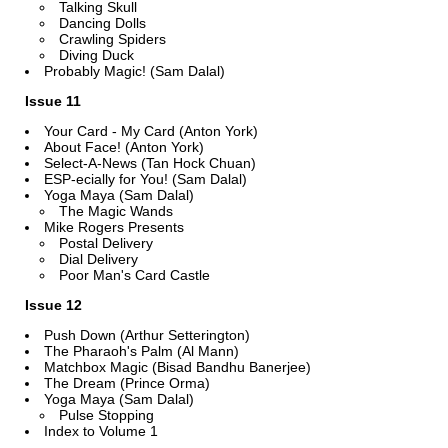
Talking Skull
Dancing Dolls
Crawling Spiders
Diving Duck
Probably Magic! (Sam Dalal)
Issue 11
Your Card - My Card (Anton York)
About Face! (Anton York)
Select-A-News (Tan Hock Chuan)
ESP-ecially for You! (Sam Dalal)
Yoga Maya (Sam Dalal)
The Magic Wands
Mike Rogers Presents
Postal Delivery
Dial Delivery
Poor Man's Card Castle
Issue 12
Push Down (Arthur Setterington)
The Pharaoh's Palm (Al Mann)
Matchbox Magic (Bisad Bandhu Banerjee)
The Dream (Prince Orma)
Yoga Maya (Sam Dalal)
Pulse Stopping
Index to Volume 1