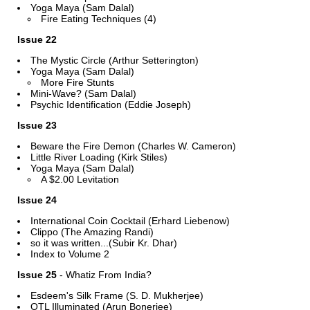
Yoga Maya (Sam Dalal)
Fire Eating Techniques (4)
Issue 22
The Mystic Circle (Arthur Setterington)
Yoga Maya (Sam Dalal)
More Fire Stunts
Mini-Wave? (Sam Dalal)
Psychic Identification (Eddie Joseph)
Issue 23
Beware the Fire Demon (Charles W. Cameron)
Little River Loading (Kirk Stiles)
Yoga Maya (Sam Dalal)
A $2.00 Levitation
Issue 24
International Coin Cocktail (Erhard Liebenow)
Clippo (The Amazing Randi)
so it was written...(Subir Kr. Dhar)
Index to Volume 2
Issue 25
- Whatiz From India?
Esdeem's Silk Frame (S. D. Mukherjee)
OTL Illuminated (Arun Bonerjee)