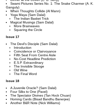
Swami Pictures Series No. 1: The Snake Charmer (A. K.
Ganguly)
When Thoughts Collide (Al Mann)
Yoga Maya (Sam Dalal)
The Indian Basket Trick
Magical Musings (Sam Dalal)
More Brainwaves
Squaring the Circle
Issue 17
The Devil's Disciple (Sam Dalal)
Introduction
Coincidence or Clairvoyance
Fifth Seat From Centre Aisle
No-Cost Headline Prediction
E.S.P. Extraordinary
The Invisible Stooge
Old Wine
The Final Word
Issue 18
A Juvenile Oracle? (Sam Dalal)
Four Silks to One (Pavel)
The Spectator Divines (Tan Hock Chuan)
Homing Cards (Bisad Bandhu Banerjee)
Another B&R Note (Nick Williams)