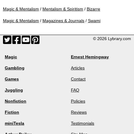
Magic & Mentalism
/
Mentalism & Spiritism
/
Bizarre
Magic & Mentalism
/
Magazines & Journals
/
Swami
© 2026 Lybrary.com
Magic
Ernest Hemingway
Gambling
Articles
Games
Contact
Juggling
FAQ
Nonfiction
Policies
Fiction
Reviews
miniTesla
Testimonials