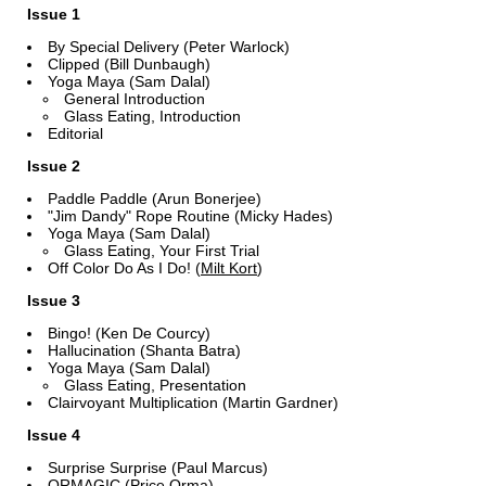
Issue 1
By Special Delivery (Peter Warlock)
Clipped (Bill Dunbaugh)
Yoga Maya (Sam Dalal)
General Introduction
Glass Eating, Introduction
Editorial
Issue 2
Paddle Paddle (Arun Bonerjee)
"Jim Dandy" Rope Routine (Micky Hades)
Yoga Maya (Sam Dalal)
Glass Eating, Your First Trial
Off Color Do As I Do! (
Milt Kort
)
Issue 3
Bingo! (Ken De Courcy)
Hallucination (Shanta Batra)
Yoga Maya (Sam Dalal)
Glass Eating, Presentation
Clairvoyant Multiplication (Martin Gardner)
Issue 4
Surprise Surprise (Paul Marcus)
ORMAGIC (Price Orma)