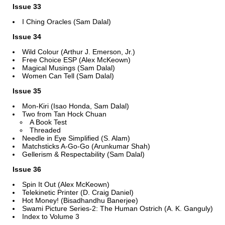
Issue 33
I Ching Oracles (Sam Dalal)
Issue 34
Wild Colour (Arthur J. Emerson, Jr.)
Free Choice ESP (Alex McKeown)
Magical Musings (Sam Dalal)
Women Can Tell (Sam Dalal)
Issue 35
Mon-Kiri (Isao Honda, Sam Dalal)
Two from Tan Hock Chuan
A Book Test
Threaded
Needle in Eye Simplified (S. Alam)
Matchsticks A-Go-Go (Arunkumar Shah)
Gellerism & Respectability (Sam Dalal)
Issue 36
Spin It Out (Alex McKeown)
Telekinetic Printer (D. Craig Daniel)
Hot Money! (Bisadhandhu Banerjee)
Swami Picture Series-2: The Human Ostrich (A. K. Ganguly)
Index to Volume 3