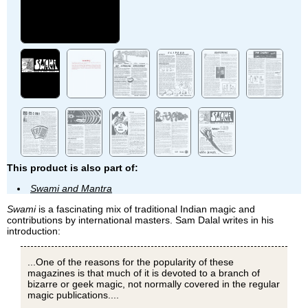
This product is also part of:
Swami and Mantra
Swami
is a fascinating mix of traditional Indian magic and
contributions by international masters. Sam Dalal writes in his
introduction:
...One of the reasons for the popularity of these
magazines is that much of it is devoted to a branch of
bizarre or geek magic, not normally covered in the regular
magic publications....