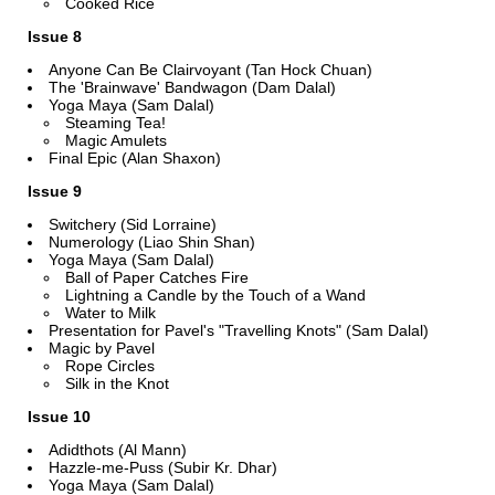
Cooked Rice
Issue 8
Anyone Can Be Clairvoyant (Tan Hock Chuan)
The 'Brainwave' Bandwagon (Dam Dalal)
Yoga Maya (Sam Dalal)
Steaming Tea!
Magic Amulets
Final Epic (Alan Shaxon)
Issue 9
Switchery (Sid Lorraine)
Numerology (Liao Shin Shan)
Yoga Maya (Sam Dalal)
Ball of Paper Catches Fire
Lightning a Candle by the Touch of a Wand
Water to Milk
Presentation for Pavel's "Travelling Knots" (Sam Dalal)
Magic by Pavel
Rope Circles
Silk in the Knot
Issue 10
Adidthots (Al Mann)
Hazzle-me-Puss (Subir Kr. Dhar)
Yoga Maya (Sam Dalal)