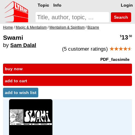
Topic
Info
Login
Search
Home
/
Magic & Mentalism
/
Mentalism & Spiritism
/
Bizarre
Swami
13
$
.50
by
Sam Dalal
(5 customer ratings)
★★★★
★
PDF_facsimile
buy now
add to cart
add to wish list