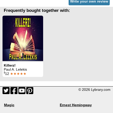
Write your own review
Frequently bought together with:
Killerz!
Paul A. Lelekis
$
12
★★★★★
© 2026 Lybrary.com
Magic
Ernest Hemingway