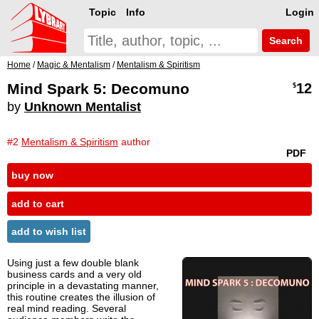
Topic
Info
Login
Search
Home
/
Magic & Mentalism
/
Mentalism & Spiritism
Mind Spark 5: Decomuno
12
$
by
Unknown Mentalist
#2
Mentalism & Spiritism
author
PDF
buy now
add to cart
add to wish list
Using just a few double blank
business cards and a very old
principle in a devastating manner,
this routine creates the illusion of
real mind reading. Several