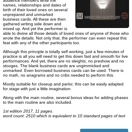
audience members write the
names, relationships and dates of
birth of their loved ones on several
unprepared and unmarked
business cards. All these are then
gathered writing side down and
mixed up. And yet the performer is
able to divine all those details of loved ones of anyone of those who
wrote the details. Not only that, the performer can even repeat this
feat with any of the other participants too.
Although this principle is totally self working, just a few minutes of
practice is all you will need to get this down fast and smooth for live
performances. And yet, there are no sleights, no preshow and no
stooges. The blank business cards are ungimmicked and
unmarked. Even borrowed business cards can be used. There is
no math, no anagrams and no cribs needed to perform this.
Mostly suitable for closeup and parlor, this can be easily adapted
for stage with just a little imagination.
Along with the main routine, several bonus ideas for adding phases
to the main routine are also included.
1st edition 2017, 11 pages.
word count: 2510 which is equivalent to 10 standard pages of text