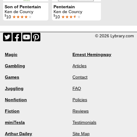
Son of Pentertain
Pentertain
Ken de Courcy
Ken de Courcy
$
$
10
★★★★
★
10
★★★
★
★
© 2026 Lybrary.com
Magic
Ernest Hemingway
Gambling
Articles
Games
Contact
Juggling
FAQ
Nonfiction
Policies
Fiction
Reviews
miniTesla
Testimonials
Arthur Dailey
Site Map