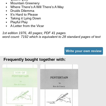
Mountain Greenery
Where There's A Will There's A Way
Druids Dilemma
It's Hard to Please
Taking it Lying Down
Playful Play
A Letter from the Vicar
1st edition 1976, 40 pages; PDF 41 pages.
word count: 7192 which is equivalent to 28 standard pages of text
Write your own review
Frequently bought together with: