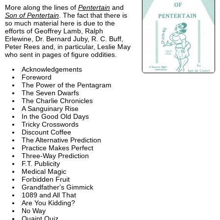
More along the lines of
Pentertain
and
Son of Pentertain
. The fact that there is
so much material here is due to the
efforts of Geoffrey Lamb, Ralph
Erlewine, Dr. Bernard Juby, R. C. Buff,
Peter Rees and, in particular, Leslie May
who sent in pages of figure oddities.
Acknowledgements
Foreword
The Power of the Pentagram
The Seven Dwarfs
The Charlie Chronicles
A Sanguinary Rise
In the Good Old Days
Tricky Crosswords
Discount Coffee
The Alternative Prediction
Practice Makes Perfect
Three-Way Prediction
F.T. Publicity
Medical Magic
Forbidden Fruit
Grandfather's Gimmick
1089 and All That
Are You Kidding?
No Way
Quaint Quiz