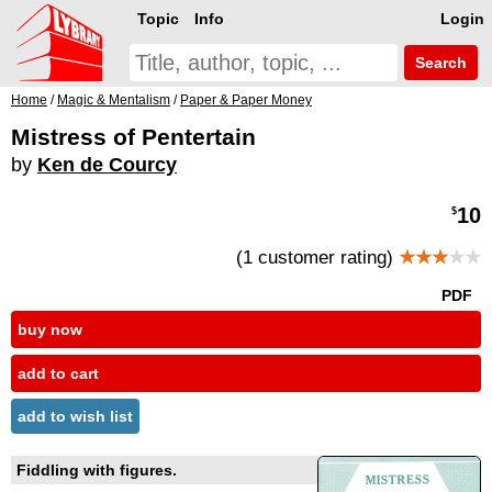
Topic
Info
Login
Search
Home
/
Magic & Mentalism
/
Paper & Paper Money
Mistress of Pentertain
by
Ken de Courcy
10
$
(1 customer rating)
★★★
★★
PDF
buy now
add to cart
add to wish list
Fiddling with figures.