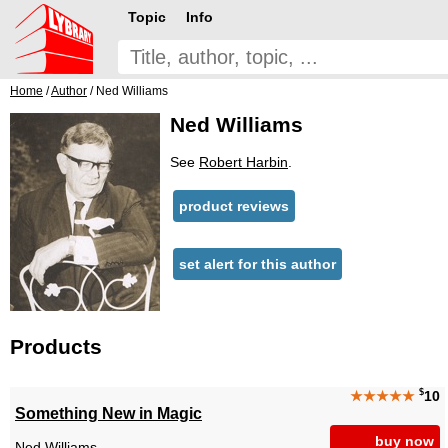
Topic
Info
Home
/
Author
/ Ned Williams
Ned Williams
See
Robert Harbin
.
product reviews
set alert for this author
Products
$
★★★★★
10
Something New in Magic
buy now
Ned Williams