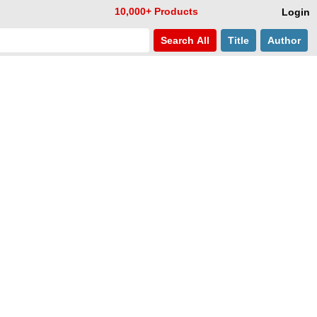
10,000+ Products
Login
Search
All
Title
Author