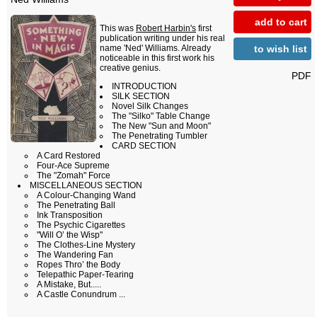
add to cart
This was
Robert Harbin's
first
publication writing under his real
to wish list
name 'Ned' Williams. Already
noticeable in this first work his
creative genius.
PDF
INTRODUCTION
SILK SECTION
Novel Silk Changes
The "Silko" Table Change
The New "Sun and Moon"
The Penetrating Tumbler
CARD SECTION
A Card Restored
Four-Ace Supreme
The "Zomah" Force
MISCELLANEOUS SECTION
A Colour-Changing Wand
The Penetrating Ball
Ink Transposition
The Psychic Cigarettes
"Will O’ the Wisp"
The Clothes-Line Mystery
The Wandering Fan
Ropes Thro’ the Body
Telepathic Paper-Tearing
A Mistake, But.....
A Castle Conundrum ...