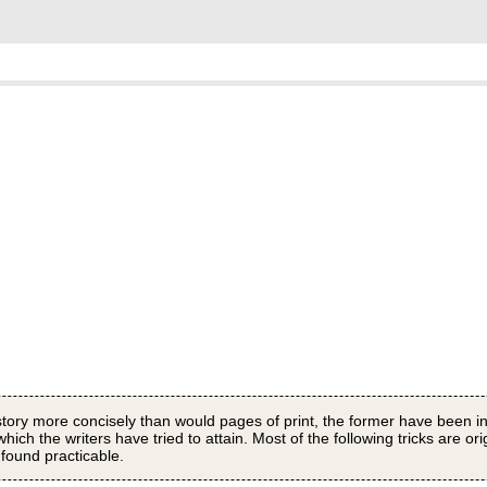
story more concisely than would pages of print, the former have been in
ich the writers have tried to attain. Most of the following tricks are ori
 found practicable.