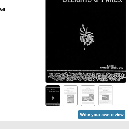
all
Write your own review