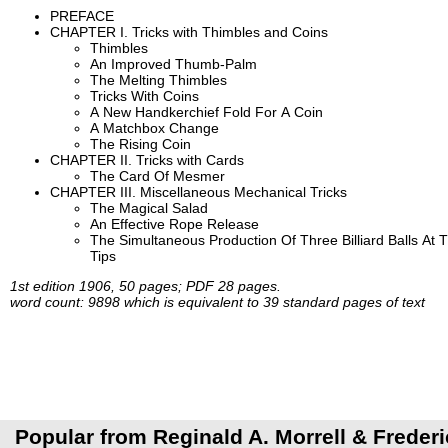
PREFACE
CHAPTER I. Tricks with Thimbles and Coins
Thimbles
An Improved Thumb-Palm
The Melting Thimbles
Tricks With Coins
A New Handkerchief Fold For A Coin
A Matchbox Change
The Rising Coin
CHAPTER II. Tricks with Cards
The Card Of Mesmer
CHAPTER III. Miscellaneous Mechanical Tricks
The Magical Salad
An Effective Rope Release
The Simultaneous Production Of Three Billiard Balls At 
Tips
1st edition 1906, 50 pages; PDF 28 pages.
word count: 9898 which is equivalent to 39 standard pages of text
Popular from Reginald A. Morrell & Frederi