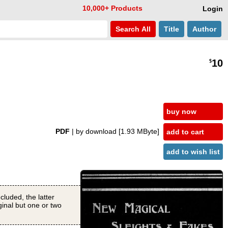
10,000+ Products
Login
Search
All
Title
Author
10
$
buy now
PDF
| by download
[1.93 MByte]
add to cart
add to wish list
cluded, the latter
ginal but one or two