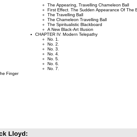
The Appearing, Travelling Chameleon Ball
First Effect. The Sudden Appearance Of The B
The Travelling Ball
The Chameleon Travelling Ball
The Spiritualistic Blackboard
A New Black-Art Illusion
CHAPTER IV. Modern Telepathy
No. 1.
No. 2.
No. 3.
No. 4.
No. 5.
No. 6.
No. 7.
The Finger
ck Lloyd: