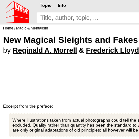
Topic
Info
Home
/
Magic & Mentalism
New Magical Sleights and Fakes
by
Reginald A. Morrell
&
Frederick Lloyd
Excerpt from the preface:
Where illustrations taken from actual photographs could tell the 
excluded. Quality rather than quantity has been the standard to wh
are only original adaptations of old principles; all however will be