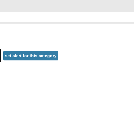
set alert for this category