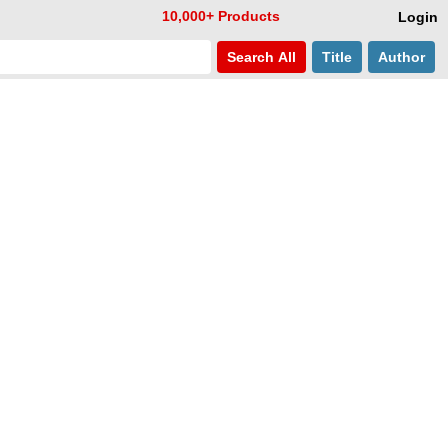
10,000+ Products
Login
Search
All
Title
Author