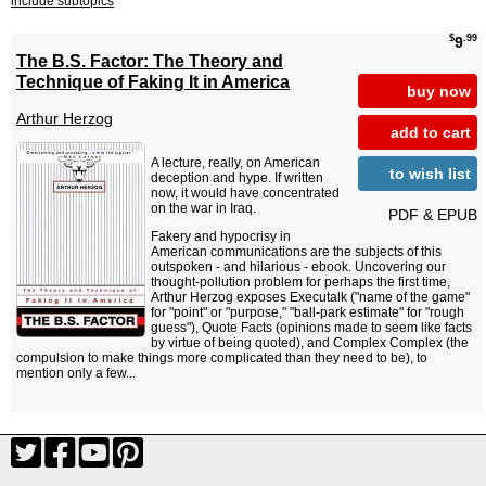
include subtopics
$
.99
9
The B.S. Factor: The Theory and
Technique of Faking It in America
buy now
Arthur Herzog
add to cart
A lecture, really, on American
to wish list
deception and hype. If written
now, it would have concentrated
on the war in Iraq.
PDF & EPUB
Fakery and hypocrisy in
American communications are the subjects of this
outspoken - and hilarious - ebook. Uncovering our
thought-pollution problem for perhaps the first time,
Arthur Herzog exposes Executalk ("name of the game"
for "point" or "purpose," "ball-park estimate" for "rough
guess"), Quote Facts (opinions made to seem like facts
by virtue of being quoted), and Complex Complex (the
compulsion to make things more complicated than they need to be), to
mention only a few...