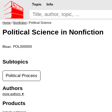
Topic
Info
Home
/
Nonfiction
/ Political Science
Political Science in Nonfiction
Bisac: POL000000
Subtopics
Political Process
Authors
more authors ▼
Products