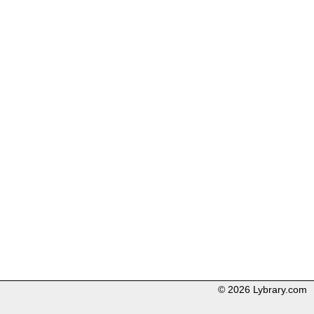
© 2026 Lybrary.com