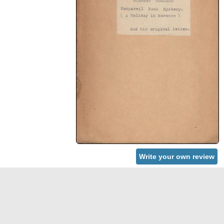
Write your own review