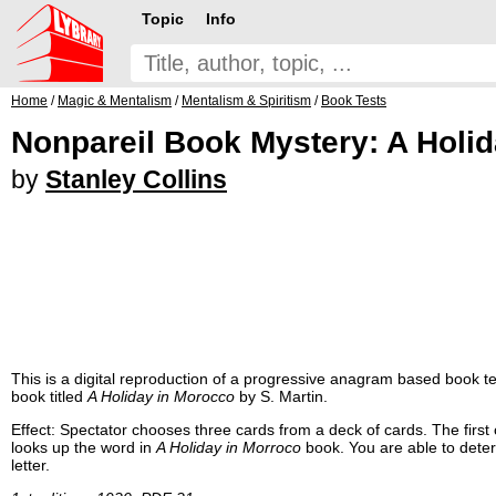
Topic
Info
Home
/
Magic & Mentalism
/
Mentalism & Spiritism
/
Book Tests
Nonpareil Book Mystery: A Holi
by
Stanley Collins
This is a digital reproduction of a progressive anagram based book test.
book titled
A Holiday in Morocco
by S. Martin.
Effect: Spectator chooses three cards from a deck of cards. The first
looks up the word in
A Holiday in Morroco
book. You are able to deter
letter.