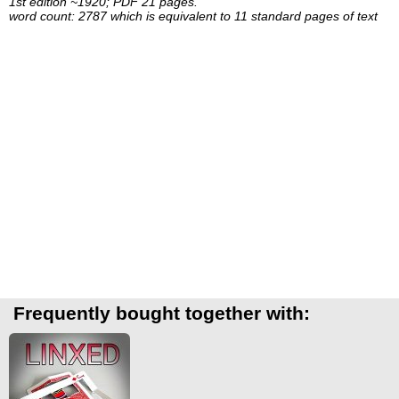
1st edition ~1920; PDF 21 pages.
word count: 2787 which is equivalent to 11 standard pages of text
Frequently bought together with: