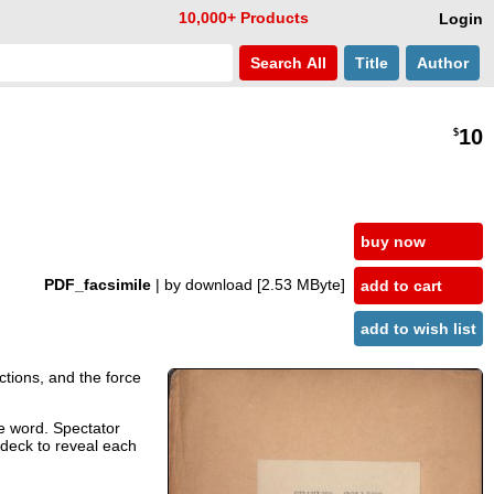
10,000+ Products
Login
Search
All
Title
Author
10
$
buy now
PDF_facsimile
| by download
[2.53 MByte]
add to cart
add to wish list
uctions, and the force
he word. Spectator
 deck to reveal each