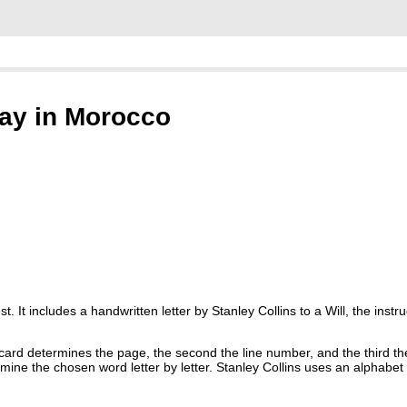
day in Morocco
 It includes a handwritten letter by Stanley Collins to a Will, the instr
 card determines the page, the second the line number, and the third t
mine the chosen word letter by letter. Stanley Collins uses an alphabet