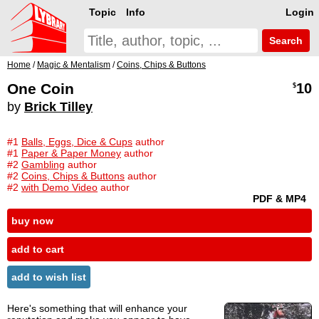
Topic
Info
Login
Search
Home
/
Magic & Mentalism
/
Coins, Chips & Buttons
One Coin
10
$
by
Brick Tilley
#1
Balls, Eggs, Dice & Cups
author
#1
Paper & Paper Money
author
#2
Gambling
author
#2
Coins, Chips & Buttons
author
#2
with Demo Video
author
PDF & MP4
buy now
add to cart
add to wish list
Here's something that will enhance your