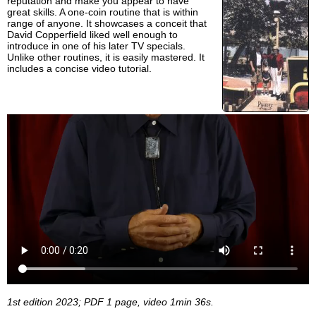
reputation and make you appear to have
great skills. A one-coin routine that is within
range of anyone. It showcases a conceit that
David Copperfield liked well enough to
introduce in one of his later TV specials.
Unlike other routines, it is easily mastered. It
includes a concise video tutorial.
1st edition 2023; PDF 1 page, video 1min 36s.