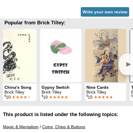
Write your own review
Popular from Brick Tilley:
►
China's Song
Gypsy Switch
Nine Cards
Brick Tilley
Brick Tilley
Brick Tilley
B
$
$
$
$
10
★★★★
★
10
★★★★★
15
★★★★★
This product is listed under the following topics:
Magic & Mentalism
/
Coins, Chips & Buttons