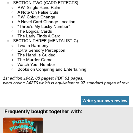
SECTION TWO (CARD EFFECTS)
P.W. Single Hand Palm
A Note On False Cuts
P.W. Colour Change
A Novel Card Change Location
"Three's My Lucky Number"
The Logical Cards
The Lady Finds A Card
SECTION THREE (MENTALISTIC)
Two In Harmony
Extra Sensory Perception
The Hand Is Guided
The Murder Game
Watch Your Number
Books on Conjuring and Entertaining
1st edition 1942, 88 pages; PDF 61 pages.
word count: 24276 which is equivalent to 97 standard pages of text
Write your own review
Frequently bought together with: