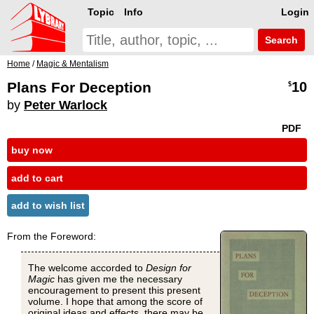
Topic
Info
Login
Search
Home
/
Magic & Mentalism
Plans For Deception
10
$
by
Peter Warlock
PDF
buy now
add to cart
add to wish list
From the Foreword:
The welcome accorded to
Design for
Magic
has given me the necessary
encouragement to present this present
volume. I hope that among the score of
original ideas and effects, there may be