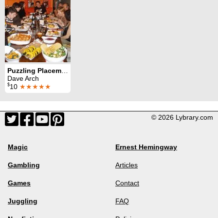
Puzzling Placemats
Dave Arch
$
10
★★★★★
© 2026 Lybrary.com
Magic
Ernest Hemingway
Gambling
Articles
Games
Contact
Juggling
FAQ