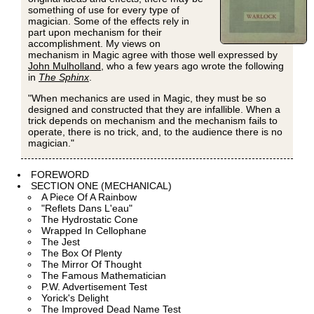
something of use for every type of
magician. Some of the effects rely in
part upon mechanism for their
accomplishment. My views on
mechanism in Magic agree with those well expressed by
John Mulholland
, who a few years ago wrote the following
in
The Sphinx
.
"When mechanics are used in Magic, they must be so
designed and constructed that they are infallible. When a
trick depends on mechanism and the mechanism fails to
operate, there is no trick, and, to the audience there is no
magician."
FOREWORD
SECTION ONE (MECHANICAL)
A Piece Of A Rainbow
"Reflets Dans L'eau"
The Hydrostatic Cone
Wrapped In Cellophane
The Jest
The Box Of Plenty
The Mirror Of Thought
The Famous Mathematician
P.W. Advertisement Test
Yorick's Delight
The Improved Dead Name Test