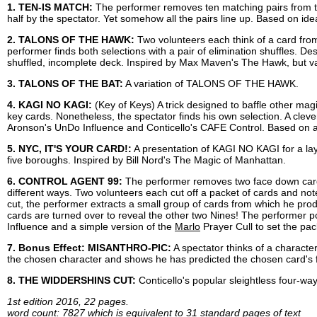
1. TEN-IS MATCH:
The performer removes ten matching pairs from t
half by the spectator. Yet somehow all the pairs line up. Based on 
2. TALONS OF THE HAWK:
Two volunteers each think of a card from
performer finds both selections with a pair of elimination shuffles. 
shuffled, incomplete deck. Inspired by Max Maven's The Hawk, but vas
3. TALONS OF THE BAT:
A variation of TALONS OF THE HAWK.
4. KAGI NO KAGI:
(Key of Keys) A trick designed to baffle other mag
key cards. Nonetheless, the spectator finds his own selection. A cleve
Aronson's UnDo Influence and Conticello's CAFE Control. Based on an
5. NYC, IT'S YOUR CARD!:
A presentation of KAGI NO KAGI for a lay 
five boroughs. Inspired by Bill Nord's The Magic of Manhattan.
6. CONTROL AGENT 99:
The performer removes two face down cards
different ways. Two volunteers each cut off a packet of cards and not
cut, the performer extracts a small group of cards from which he pr
cards are turned over to reveal the other two Nines! The performer po
Influence and a simple version of the
Marlo
Prayer Cull to set the pac
7. Bonus Effect: MISANTHRO-PIC:
A spectator thinks of a character
the chosen character and shows he has predicted the chosen card's fi
8. THE WIDDERSHINS CUT:
Conticello's popular sleightless four-way
1st edition 2016, 22 pages.
word count: 7827 which is equivalent to 31 standard pages of text