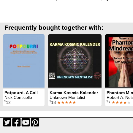
Frequently bought together with:
Potpourri: A Collection of Impromptu Sleightless Mathematical Tricks
Karma Kosmic Kalender
Nick Conticello
Unknown Mentalist
Robert A. Nelson & B. W. McCa
$
$
$
12
18
★★★★★
7
★★★★
★