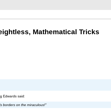
eightless, Mathematical Tricks
ug Edwards said:
ds borders on the miraculous!"