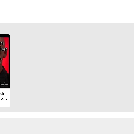
Phantom Mindreader
rron