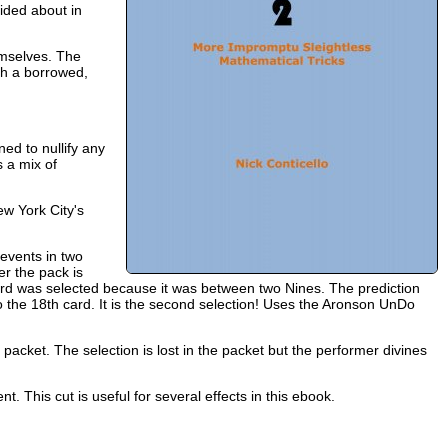
ided about in
emselves. The
th a borrowed,
ed to nullify any
s a mix of
ew York City's
events in two
er the pack is
ard was selected because it was between two Nines. The prediction
o the 18th card. It is the second selection! Uses the Aronson UnDo
l packet. The selection is lost in the packet but the performer divines
t. This cut is useful for several effects in this ebook.