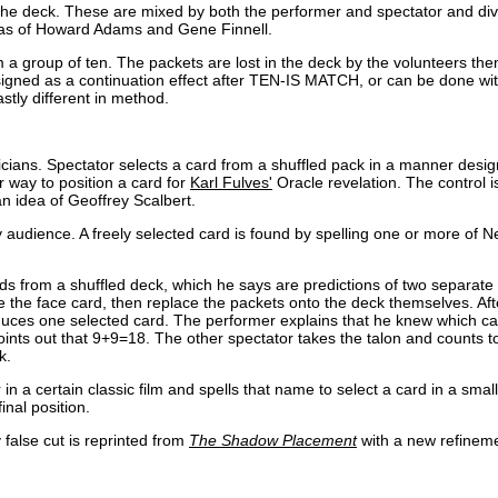
he deck. These are mixed by both the performer and spectator and div
ideas of Howard Adams and Gene Finnell.
 a group of ten. The packets are lost in the deck by the volunteers th
Designed as a continuation effect after TEN-IS MATCH, or can be done wi
tly different in method.
icians. Spectator selects a card from a shuffled pack in a manner design
r way to position a card for
Karl Fulves'
Oracle revelation. The control i
 idea of Geoffrey Scalbert.
audience. A freely selected card is found by spelling one or more of N
 from a shuffled deck, which he says are predictions of two separate 
e the face card, then replace the packets onto the deck themselves. Aft
oduces one selected card. The performer explains that he knew which c
ints out that 9+9=18. The other spectator takes the talon and counts t
k.
 in a certain classic film and spells that name to select a card in a smal
nal position.
 false cut is reprinted from
The Shadow Placement
with a new refinemen