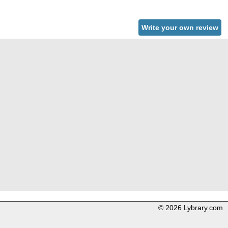
Write your own review
© 2026 Lybrary.com