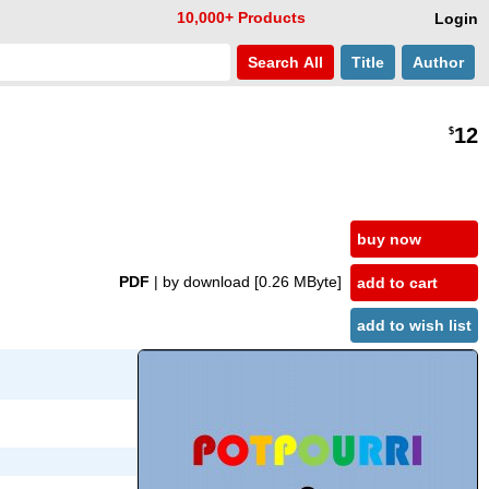
10,000+ Products
Login
Search
All
Title
Author
12
$
buy now
PDF
| by download
[0.26 MByte]
add to cart
add to wish list