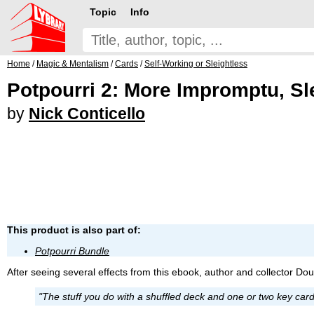
Topic
Info
Home
/
Magic & Mentalism
/
Cards
/
Self-Working or Sleightless
Potpourri 2: More Impromptu, Sl
by
Nick Conticello
This product is also part of:
Potpourri Bundle
After seeing several effects from this ebook, author and collector Do
"The stuff you do with a shuffled deck and one or two key car