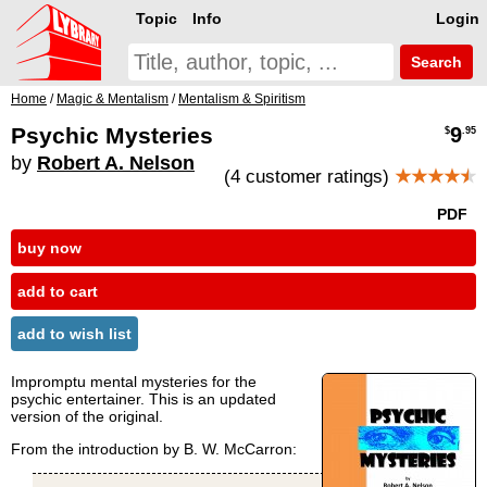
Topic
Info
Login
Search
Home
/
Magic & Mentalism
/
Mentalism & Spiritism
Psychic Mysteries
9
$
.95
by
Robert A. Nelson
(4 customer ratings)
★★★★
★
PDF
buy now
add to cart
add to wish list
Impromptu mental mysteries for the
psychic entertainer. This is an updated
version of the original.
From the introduction by B. W. McCarron: