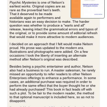
Psychic Mysteries
is one of Nelson's
earliest works. Original copies are as
rare as the proverbial hen's teeth.
That it deserved to be made
available again to performers and
historians was an easy decision to make. The harder
question was whether to produce a "warts and all"
release, leaving intact the grammatical errors and typos of
the original, or to provide some amount of editorial refresh
that would make it more attractive to modern audiences.
I decided on an approach that I felt would make Nelson
proud. His prose was updated to the modern era.
Illustrations and photographs were added. On a few
occasions I took the liberty of inserting an alternate
method after Nelson's original was described.
Besides being a psychic entertainer and author, Nelson
also had a business to run. A master salesman, he rarely
missed an opportunity to refer readers to other Nelson
Enterprises offerings to enhance a performance. In some
cases, an additional purchase was required in order to
perform the same effect that the buyer thought he or she
had already purchased! This book in fact leads off with
such a plot. To be fair to the modern reader, the method
to that optional manuscript is included here, so as not to
disappoint.