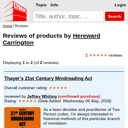
Topic
Info
Login
Search
Home
/ Reviews
Reviews of products by
Hereward
Carrington
2
★★★★★
reviews
Displaying
1
to
2
(of
2
reviews)
Thayer's 21st Century Mindreading Act
Overall customer rating:
★★★★★
reviewed by
Jeffrey Whiting
(confirmed purchase)
Rating:
★★★★★
(Date Added: Wednesday 06 May, 2026)
As a keen devotee and practitioner of Two
Person codes, I’m always interested in
historical methods of this particular branch
of mentalism.