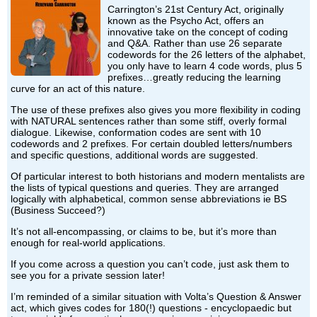
Carrington’s 21st Century Act, originally
known as the Psycho Act, offers an
innovative take on the concept of coding
and Q&A. Rather than use 26 separate
codewords for the 26 letters of the alphabet,
you only have to learn 4 code words, plus 5
prefixes…greatly reducing the learning
curve for an act of this nature.
The use of these prefixes also gives you more flexibility in coding
with NATURAL sentences rather than some stiff, overly formal
dialogue. Likewise, conformation codes are sent with 10
codewords and 2 prefixes. For certain doubled letters/numbers
and specific questions, additional words are suggested.
Of particular interest to both historians and modern mentalists are
the lists of typical questions and queries. They are arranged
logically with alphabetical, common sense abbreviations ie BS
(Business Succeed?)
It’s not all-encompassing, or claims to be, but it’s more than
enough for real-world applications.
If you come across a question you can’t code, just ask them to
see you for a private session later!
I’m reminded of a similar situation with Volta’s Question & Answer
act, which gives codes for 180(!) questions - encyclopaedic but