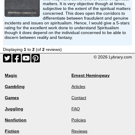
matters. It is very objective though at times,
subjective to the extent of the spiritual matters
concerned. This does open the corridors to
differentiate between fraudulent and genuine
incidents and issues on spiritualism. Hence, I would give a 5-stars
rating for the excellent work done to understand Spiritualism
though it does depend on the individual concerned to be able to
discern between reality and fantasy.
Displaying
1
to
2
(of
2
reviews)
© 2026 Lybrary.com
Magic
Ernest Hemingway
Gambling
Articles
Games
Contact
Juggling
FAQ
Nonfiction
Policies
Fiction
Reviews