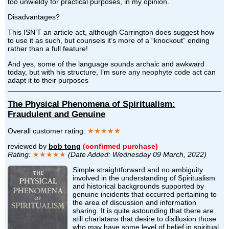
too unwieldy for practical purposes, in my opinion.
Disadvantages?
This ISN’T an article act, although Carrington does suggest how
to use it as such, but counsels it’s more of a “knockout” ending
rather than a full feature!
And yes, some of the language sounds archaic and awkward
today, but with his structure, I’m sure any neophyte code act can
adapt it to their purposes
The Physical Phenomena of Spiritualism:
Fraudulent and Genuine
Overall customer rating:
★★★★★
reviewed by
bob tong
(confirmed purchase)
Rating:
★★★★★
(Date Added: Wednesday 09 March, 2022)
Simple straightforward and no ambiguity
involved in the understanding of Spiritualism
and historical backgrounds supported by
genuine incidents that occurred pertaining to
the area of discussion and information
sharing. It is quite astounding that there are
still charlatans that desire to disillusion those
who may have some level of belief in spiritual