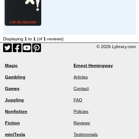
Displaying
1
to
1
(of
1
reviews)
© 2026 Lybrary.com
Magic
Ernest Hemingway
Gambling
Articles
Games
Contact
Juggling
FAQ
Nonfiction
Policies
Fiction
Reviews
miniTesla
Testimonials