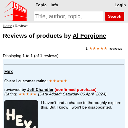
Topic
Info
Login
Search
Home
/ Reviews
Reviews of products by
Al Forgione
1
★★★★★
reviews
Displaying
1
to
1
(of
1
reviews)
Hex
Overall customer rating:
★★★★★
reviewed by
Jeff Chandler
(confirmed purchase)
Rating:
★★★★★
(Date Added: Saturday 06 April, 2024)
I haven't had a chance to thoroughly explore
this. But I know I won't be disappointed.