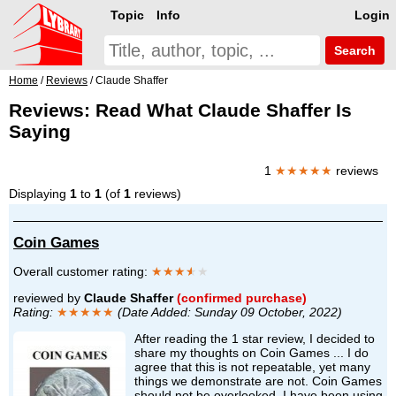
Topic
Info
Login
Search
Home
/
Reviews
/ Claude Shaffer
Reviews: Read What Claude Shaffer Is
Saying
1
★★★★★
reviews
Displaying
1
to
1
(of
1
reviews)
Coin Games
Overall customer rating:
★★★
★
★
reviewed by
Claude Shaffer
(confirmed purchase)
Rating:
★★★★★
(Date Added: Sunday 09 October, 2022)
After reading the 1 star review, I decided to
share my thoughts on Coin Games ... I do
agree that this is not repeatable, yet many
things we demonstrate are not. Coin Games
should not be overlooked. I have been using