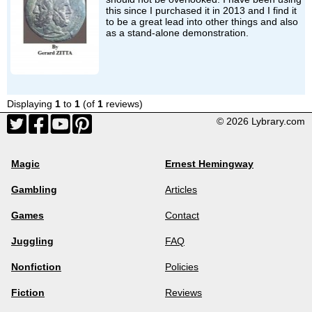
this since I purchased it in 2013 and I find it
to be a great lead into other things and also
as a stand-alone demonstration.
Displaying
1
to
1
(of
1
reviews)
© 2026 Lybrary.com
Magic
Ernest Hemingway
Gambling
Articles
Games
Contact
Juggling
FAQ
Nonfiction
Policies
Fiction
Reviews