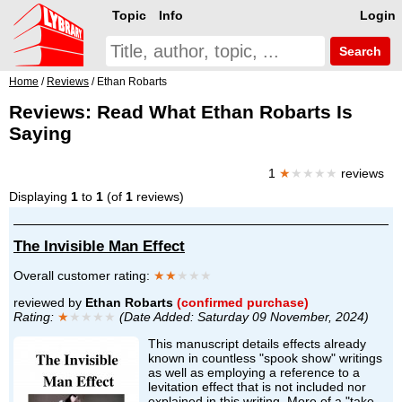
Topic
Info
Login
Search
Home
/
Reviews
/ Ethan Robarts
Reviews: Read What Ethan Robarts Is
Saying
1
★
★★★★
reviews
Displaying
1
to
1
(of
1
reviews)
The Invisible Man Effect
Overall customer rating:
★★
★★★
reviewed by
Ethan Robarts
(confirmed purchase)
Rating:
★
★★★★
(Date Added: Saturday 09 November, 2024)
This manuscript details effects already
known in countless "spook show" writings
as well as employing a reference to a
levitation effect that is not included nor
explained in this writing. More of a "take