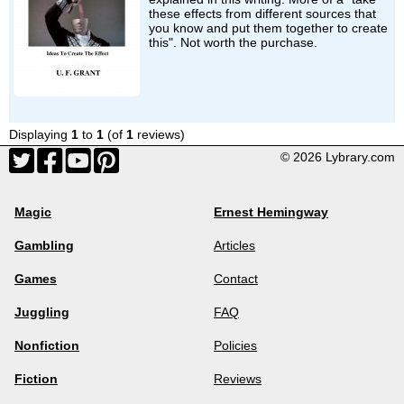
these effects from different sources that
you know and put them together to create
this". Not worth the purchase.
Displaying
1
to
1
(of
1
reviews)
© 2026 Lybrary.com
Magic
Ernest Hemingway
Gambling
Articles
Games
Contact
Juggling
FAQ
Nonfiction
Policies
Fiction
Reviews