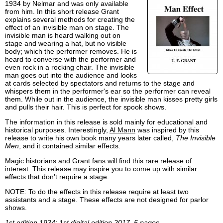
1934 by Nelmar and was only available
from him. In this short release Grant
explains several methods for creating the
effect of an invisible man on stage. The
invisible man is heard walking out on
stage and wearing a hat, but no visible
body; which the performer removes. He is
heard to converse with the performer and
even rock in a rocking chair. The invisible
man goes out into the audience and looks
at cards selected by spectators and returns to the stage and
whispers them in the performer's ear so the performer can reveal
them. While out in the audience, the invisible man kisses pretty girls
and pulls their hair. This is perfect for spook shows.
The information in this release is sold mainly for educational and
historical purposes. Interestingly,
Al Mann
was inspired by this
release to write his own book many years later called,
The Invisible
Men
, and it contained similar effects.
Magic historians and Grant fans will find this rare release of
interest. This release may inspire you to come up with similar
effects that don't require a stage.
NOTE: To do the effects in this release require at least two
assistants and a stage. These effects are not designed for parlor
shows.
1st edition 1934; 1st digital edition 2017, 5 pages.