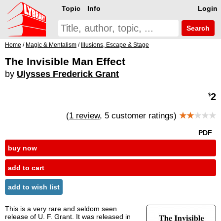
Topic
Info
Login
Search
Home
/
Magic & Mentalism
/
Illusions, Escape & Stage
The Invisible Man Effect
by
Ulysses Frederick Grant
2
$
(
1 review
, 5 customer ratings)
★★
★★★
PDF
buy now
add to cart
add to wish list
This is a very rare and seldom seen
release of U. F. Grant. It was released in