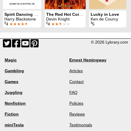
Spirit Dancing Handkerchief
The Red Hot Coin Revealed
Lucky in Love
Harry Blackstone
Devin Knight
Ken de Courcy
$
$
$
4
★★★★
★
4
★★
★
★★
5
© 2026 Lybrary.com
Magic
Ernest Hemingway
Gambling
Articles
Games
Contact
Juggling
FAQ
Nonfiction
Policies
Fiction
Reviews
miniTesla
Testimonials