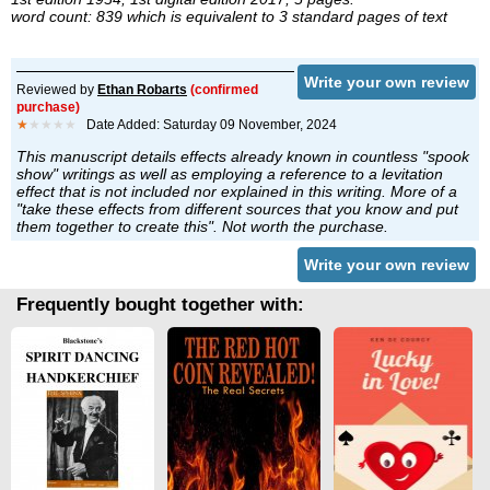
word count: 839 which is equivalent to 3 standard pages of text
Write your own review
Reviewed by
Ethan Robarts
(confirmed
purchase)
★
★★★★
Date Added: Saturday 09 November, 2024
This manuscript details effects already known in countless "spook
show" writings as well as employing a reference to a levitation
effect that is not included nor explained in this writing. More of a
"take these effects from different sources that you know and put
them together to create this". Not worth the purchase.
Write your own review
Frequently bought together with: