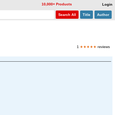
10,000+ Products
Login
Search
All
Title
Author
1
★★★★★
reviews