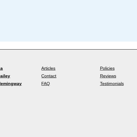
la
Articles
Policies
ailey
Contact
Reviews
Hemingway
FAQ
Testimonials