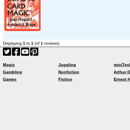
Displaying
1
to
1
(of
1
reviews)
Magic
Juggling
miniTes
Gambling
Nonfiction
Arthur D
Games
Fiction
Ernest 