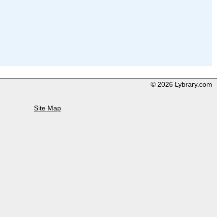
© 2026 Lybrary.com
Site Map