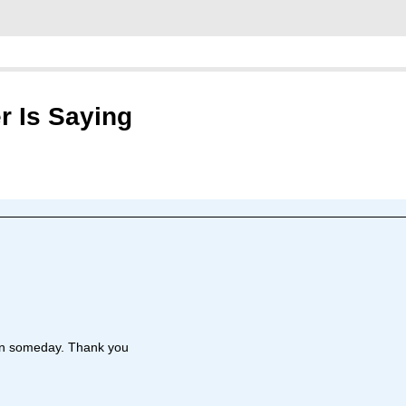
r Is Saying
ian someday. Thank you