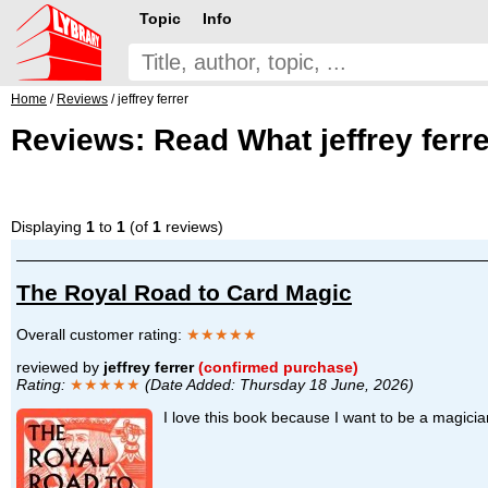
Topic
Info
Home
/
Reviews
/ jeffrey ferrer
Reviews: Read What jeffrey ferre
Displaying
1
to
1
(of
1
reviews)
The Royal Road to Card Magic
Overall customer rating:
★★★★★
reviewed by
jeffrey ferrer
(confirmed purchase)
Rating:
★★★★★
(Date Added: Thursday 18 June, 2026)
I love this book because I want to be a magic