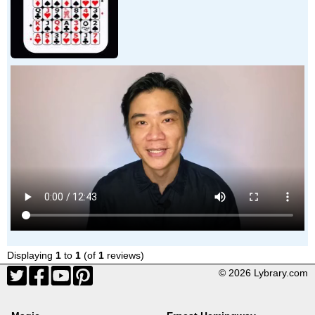
Displaying
1
to
1
(of
1
reviews)
© 2026 Lybrary.com