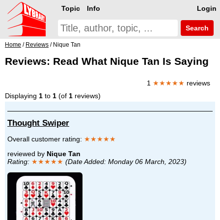
Topic
Info
Login
Search
Home
/
Reviews
/ Nique Tan
Reviews: Read What Nique Tan Is Saying
1
★★★★★
reviews
Displaying
1
to
1
(of
1
reviews)
Thought Swiper
Overall customer rating:
★★★★★
reviewed by
Nique Tan
Rating:
★★★★★
(Date Added: Monday 06 March, 2023)