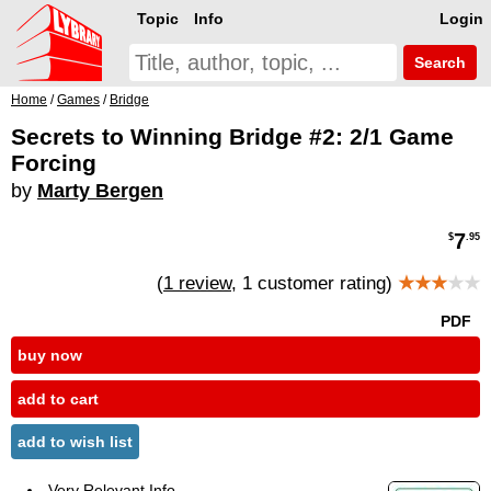
Topic
Info
Login
Search
Home
/
Games
/
Bridge
Secrets to Winning Bridge #2: 2/1 Game
Forcing
by
Marty Bergen
7
$
.95
(
1 review
, 1 customer rating)
★★★
★★
PDF
buy now
add to cart
add to wish list
Very Relevant Info