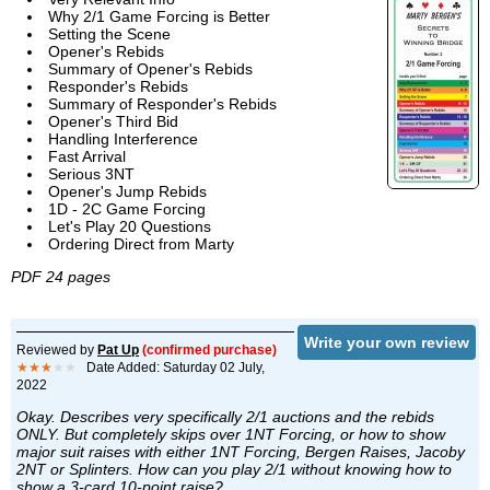
Why 2/1 Game Forcing is Better
Setting the Scene
Opener's Rebids
Summary of Opener's Rebids
Responder's Rebids
Summary of Responder's Rebids
Opener's Third Bid
Handling Interference
Fast Arrival
Serious 3NT
Opener's Jump Rebids
1D - 2C Game Forcing
Let's Play 20 Questions
Ordering Direct from Marty
PDF 24 pages
Write your own review
Reviewed by
Pat Up
(confirmed purchase)
★★★
★★
Date Added: Saturday 02 July,
2022
Okay. Describes very specifically 2/1 auctions and the rebids
ONLY. But completely skips over 1NT Forcing, or how to show
major suit raises with either 1NT Forcing, Bergen Raises, Jacoby
2NT or Splinters. How can you play 2/1 without knowing how to
show a 3-card 10-point raise?