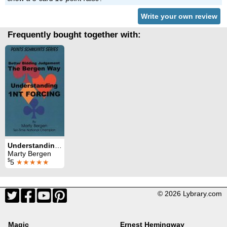
Write your own review
Frequently bought together with:
Understanding 1NT Forcing
Marty Bergen
$
5
★★★★★
© 2026 Lybrary.com
Magic
Ernest Hemingway