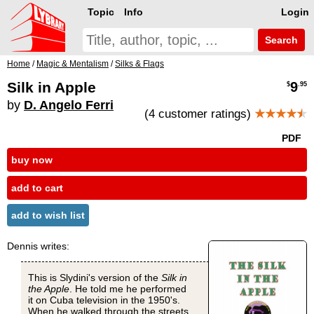
Topic
Info
Login
Search
Home
/
Magic & Mentalism
/
Silks & Flags
Silk in Apple
9
$
.95
by
D. Angelo Ferri
(4 customer ratings)
★★★★
★
PDF
buy now
add to cart
add to wish list
Dennis writes:
This is Slydini's version of the
Silk in
the Apple
. He told me he performed
it on Cuba television in the 1950's.
When he walked through the streets