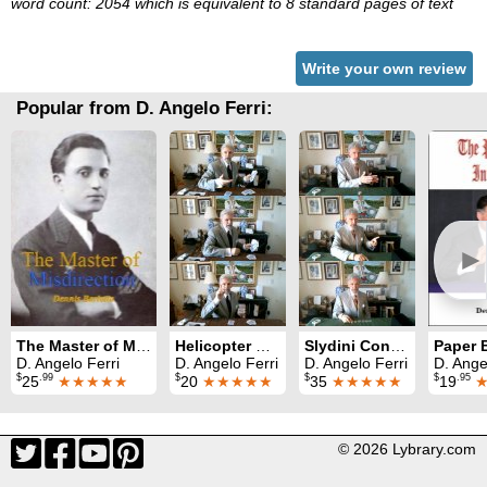
word count: 2054 which is equivalent to 8 standard pages of text
Write your own review
Popular from D. Angelo Ferri:
►
The Master of Misdirection
Helicopter Card
Slydini Concepts
D. Angelo Ferri
D. Angelo Ferri
D. Angelo Ferri
D. Ange
$
.99
$
$
$
.95
25
★★★★★
20
★★★★★
35
★★★★★
19
© 2026 Lybrary.com