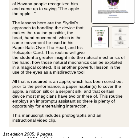
of Havana people recognized him
and came up to saying "The apple...
the apple...".
The lessons here are the Slydini's
approach to handling the device that
makes the routine possible, the
head, hand movement, which is the
same movement he used in his
Paper Balls Over The Head, and his
Helicopter Card. This routine will give
the student a greater insight into the natural mechanics of
the hand, how those natural mechanics can be exploited
in a magical context. It is another powerful lesson in the
use of the eyes as a misdirective tool.
All that is required is an apple, which has been cored out
prior to the performance, a paper napkin(s) to cover the
apple, a ribbon silk or a serpent silk, and that certain
device most magicians have two or three of. This routine
employs an impromptu assistant so there is plenty of
opportunity for entertaining interaction.
This manuscript includes photographs and an
instructional video clip.
1st edition 2005; 9 pages.