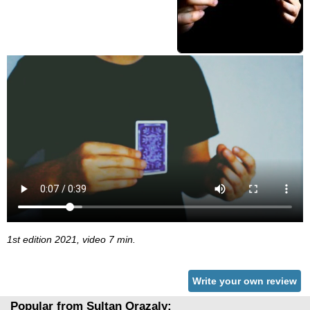
1st edition 2021, video 7 min.
Write your own review
Popular from Sultan Orazaly: