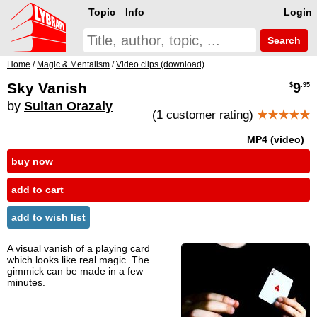
Topic
Info
Login
Search
Home
/
Magic & Mentalism
/
Video clips (download)
Sky Vanish
9
$
.95
by
Sultan Orazaly
(1 customer rating)
★★★★★
MP4 (video)
buy now
add to cart
add to wish list
A visual vanish of a playing card
which looks like real magic. The
gimmick can be made in a few
minutes.