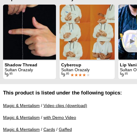
►
Shadow Thread
Cybercup
Lip Van
Sultan Orazaly
Sultan Orazaly
Sultan O
$
.95
$
.95
$
.95
9
9
★★★★
★
9
This product is listed under the following topics:
Magic & Mentalism
/
Video clips (download)
Magic & Mentalism
/
with Demo Video
Magic & Mentalism
/
Cards
/
Gaffed