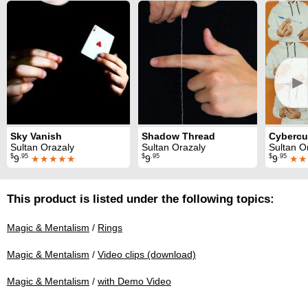
►
Sky Vanish
Shadow Thread
Cyberc
Sultan Orazaly
Sultan Orazaly
Sultan O
$
.95
$
.95
$
.95
9
★★★★★
9
9
★★
This product is listed under the following topics:
Magic & Mentalism
/
Rings
Magic & Mentalism
/
Video clips (download)
Magic & Mentalism
/
with Demo Video