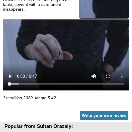
table, cover it with a card and it
disappears.
1st edition 2020, length 5:42.
Write your own review
Popular from Sultan Orazaly: