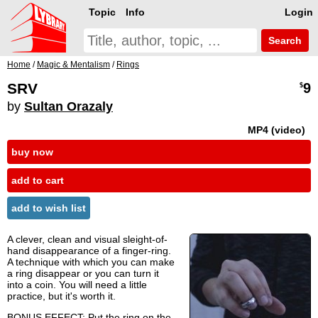
Topic
Info
Login
Search
Home
/
Magic & Mentalism
/
Rings
SRV
9
$
by
Sultan Orazaly
MP4 (video)
buy now
add to cart
add to wish list
A clever, clean and visual sleight-of-
hand disappearance of a finger-ring.
A technique with which you can make
a ring disappear or you can turn it
into a coin. You will need a little
practice, but it's worth it.
BONUS EFFECT: Put the ring on the