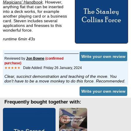
Magicians' Handbook
. However,
anything flat that can be inserted
into a deck works, for example
another playing card or a business
card. Steven includes several
applications and finesses to this
wonderful force.
runtime 6min 43s
Write your own review
Reviewed by
Jon Bowne
(confirmed
purchase)
★★★★★
Date Added: Friday 26 January, 2024
Clear, succinct demonstration and teaching of the move. You
don't have to be a move monkey to do this force. Recommended.
Write your own review
Frequently bought together with: