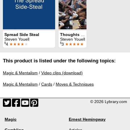
Spread Side Steal
Thoughts on the Classic Force
Steven Youell
Steven Youell
$
$
4
★★★★
★
3
★★★★★
This product is listed under the following topics:
Magic & Mentalism
/
Video clips (download)
Magic & Mentalism
/
Cards
/
Moves & Techniques
© 2026 Lybrary.com
Magic
Ernest Hemingway