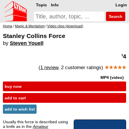
Topic
Info
Login
Search
Home
/
Magic & Mentalism
/
Video clips (download)
Stanley Collins Force
by
Steven Youell
4
$
(
1 review
, 2 customer ratings)
★★★★★
MP4 (video)
buy now
add to cart
add to wish list
Usually this force is described using
a knife as in the
Amateur