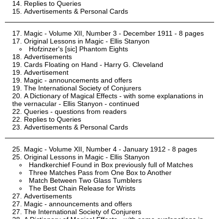
Replies to Queries
Advertisements & Personal Cards
Magic - Volume XII, Number 3 - December 1911 - 8 pages
Original Lessons in Magic - Ellis Stanyon
Hofzinzer's [sic] Phantom Eights
Advertisements
Cards Floating on Hand - Harry G. Cleveland
Advertisement
Magic - announcements and offers
The International Society of Conjurers
A Dictionary of Magical Effects - with some explanations in
the vernacular - Ellis Stanyon - continued
Queries - questions from readers
Replies to Queries
Advertisements & Personal Cards
Magic - Volume XII, Number 4 - January 1912 - 8 pages
Original Lessons in Magic - Ellis Stanyon
Handkerchief Found in Box previously full of Matches
Three Matches Pass from One Box to Another
Match Between Two Glass Tumblers
The Best Chain Release for Wrists
Advertisements
Magic - announcements and offers
The International Society of Conjurers