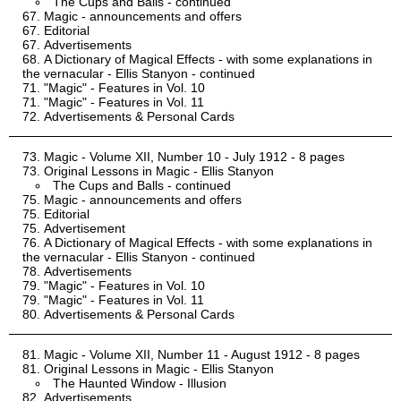
The Cups and Balls - continued
Magic - announcements and offers
Editorial
Advertisements
A Dictionary of Magical Effects - with some explanations in
the vernacular - Ellis Stanyon - continued
"Magic" - Features in Vol. 10
"Magic" - Features in Vol. 11
Advertisements & Personal Cards
Magic - Volume XII, Number 10 - July 1912 - 8 pages
Original Lessons in Magic - Ellis Stanyon
The Cups and Balls - continued
Magic - announcements and offers
Editorial
Advertisement
A Dictionary of Magical Effects - with some explanations in
the vernacular - Ellis Stanyon - continued
Advertisements
"Magic" - Features in Vol. 10
"Magic" - Features in Vol. 11
Advertisements & Personal Cards
Magic - Volume XII, Number 11 - August 1912 - 8 pages
Original Lessons in Magic - Ellis Stanyon
The Haunted Window - Illusion
Advertisements