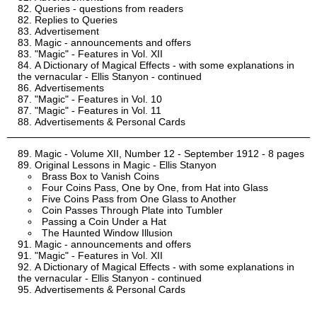
Queries - questions from readers
Replies to Queries
Advertisement
Magic - announcements and offers
"Magic" - Features in Vol. XII
A Dictionary of Magical Effects - with some explanations in
the vernacular - Ellis Stanyon - continued
Advertisements
"Magic" - Features in Vol. 10
"Magic" - Features in Vol. 11
Advertisements & Personal Cards
Magic - Volume XII, Number 12 - September 1912 - 8 pages
Original Lessons in Magic - Ellis Stanyon
Brass Box to Vanish Coins
Four Coins Pass, One by One, from Hat into Glass
Five Coins Pass from One Glass to Another
Coin Passes Through Plate into Tumbler
Passing a Coin Under a Hat
The Haunted Window Illusion
Magic - announcements and offers
"Magic" - Features in Vol. XII
A Dictionary of Magical Effects - with some explanations in
the vernacular - Ellis Stanyon - continued
Advertisements & Personal Cards