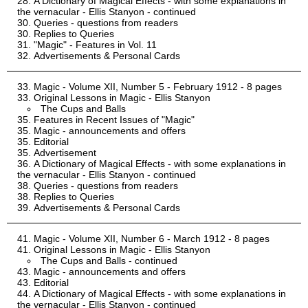
A Dictionary of Magical Effects - with some explanations in
the vernacular - Ellis Stanyon - continued
Queries - questions from readers
Replies to Queries
"Magic" - Features in Vol. 11
Advertisements & Personal Cards
Magic - Volume XII, Number 5 - February 1912 - 8 pages
Original Lessons in Magic - Ellis Stanyon
The Cups and Balls
Features in Recent Issues of "Magic"
Magic - announcements and offers
Editorial
Advertisement
A Dictionary of Magical Effects - with some explanations in
the vernacular - Ellis Stanyon - continued
Queries - questions from readers
Replies to Queries
Advertisements & Personal Cards
Magic - Volume XII, Number 6 - March 1912 - 8 pages
Original Lessons in Magic - Ellis Stanyon
The Cups and Balls - continued
Magic - announcements and offers
Editorial
A Dictionary of Magical Effects - with some explanations in
the vernacular - Ellis Stanyon - continued