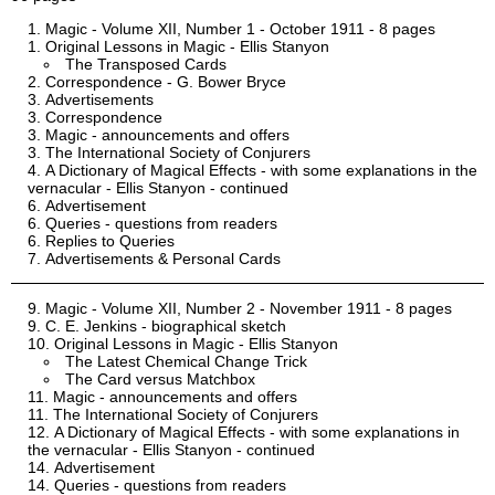
Magic - Volume XII, Number 1 - October 1911 - 8 pages
Original Lessons in Magic - Ellis Stanyon
The Transposed Cards
Correspondence - G. Bower Bryce
Advertisements
Correspondence
Magic - announcements and offers
The International Society of Conjurers
A Dictionary of Magical Effects - with some explanations in the
vernacular - Ellis Stanyon - continued
Advertisement
Queries - questions from readers
Replies to Queries
Advertisements & Personal Cards
Magic - Volume XII, Number 2 - November 1911 - 8 pages
C. E. Jenkins - biographical sketch
Original Lessons in Magic - Ellis Stanyon
The Latest Chemical Change Trick
The Card versus Matchbox
Magic - announcements and offers
The International Society of Conjurers
A Dictionary of Magical Effects - with some explanations in
the vernacular - Ellis Stanyon - continued
Advertisement
Queries - questions from readers