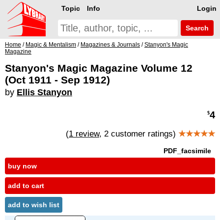
Topic
Info
Login
Search
Home
/
Magic & Mentalism
/
Magazines & Journals
/
Stanyon's Magic
Magazine
Stanyon's Magic Magazine Volume 12
(Oct 1911 - Sep 1912)
by
Ellis Stanyon
4
$
(
1 review
, 2 customer ratings)
★★★★★
PDF_facsimile
buy now
add to cart
add to wish list