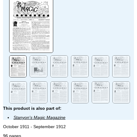
This product is also part of:
Stanyon's Magic Magazine
October 1911 - September 1912
96 pages