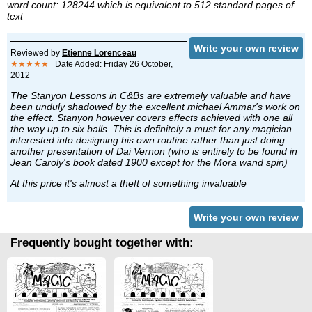
word count: 128244 which is equivalent to 512 standard pages of
text
Write your own review
Reviewed by
Etienne Lorenceau
★★★★★
Date Added: Friday 26 October,
2012
The Stanyon Lessons in C&Bs are extremely valuable and have
been unduly shadowed by the excellent michael Ammar's work on
the effect. Stanyon however covers effects achieved with one all
the way up to six balls. This is definitely a must for any magician
interested into designing his own routine rather than just doing
another presentation of Dai Vernon (who is entirely to be found in
Jean Caroly's book dated 1900 except for the Mora wand spin)
At this price it's almost a theft of something invaluable
Write your own review
Frequently bought together with: