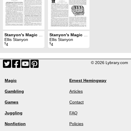
Stanyon's Magic Magazine Volume 15 (Oct 1919 - Jun 1920)
Stanyon's Magic Magazine Volume 10 (Oct 1909 - Sep 1910)
Ellis Stanyon
Ellis Stanyon
$
$
4
4
© 2026 Lybrary.com
Magic
Ernest Hemingway
Gambling
Articles
Games
Contact
Juggling
FAQ
Nonfiction
Policies