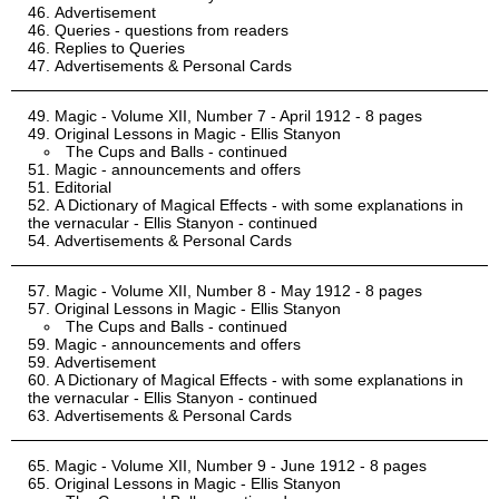
Advertisement
Queries - questions from readers
Replies to Queries
Advertisements & Personal Cards
Magic - Volume XII, Number 7 - April 1912 - 8 pages
Original Lessons in Magic - Ellis Stanyon
The Cups and Balls - continued
Magic - announcements and offers
Editorial
A Dictionary of Magical Effects - with some explanations in
the vernacular - Ellis Stanyon - continued
Advertisements & Personal Cards
Magic - Volume XII, Number 8 - May 1912 - 8 pages
Original Lessons in Magic - Ellis Stanyon
The Cups and Balls - continued
Magic - announcements and offers
Advertisement
A Dictionary of Magical Effects - with some explanations in
the vernacular - Ellis Stanyon - continued
Advertisements & Personal Cards
Magic - Volume XII, Number 9 - June 1912 - 8 pages
Original Lessons in Magic - Ellis Stanyon