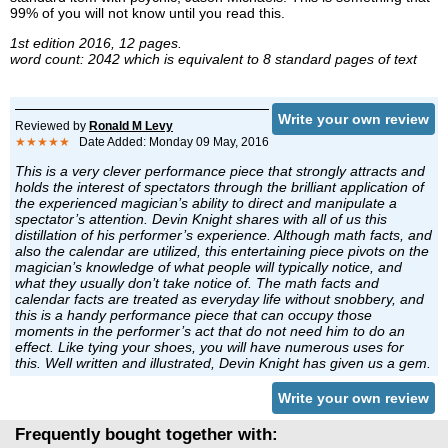
99% of you will not know until you read this.
1st edition 2016, 12 pages.
word count: 2042 which is equivalent to 8 standard pages of text
Write your own review
Reviewed by
Ronald M Levy
★★★★★
Date Added: Monday 09 May, 2016
This is a very clever performance piece that strongly attracts and
holds the interest of spectators through the brilliant application of
the experienced magician’s ability to direct and manipulate a
spectator’s attention. Devin Knight shares with all of us this
distillation of his performer’s experience. Although math facts, and
also the calendar are utilized, this entertaining piece pivots on the
magician’s knowledge of what people will typically notice, and
what they usually don’t take notice of. The math facts and
calendar facts are treated as everyday life without snobbery, and
this is a handy performance piece that can occupy those
moments in the performer’s act that do not need him to do an
effect. Like tying your shoes, you will have numerous uses for
this. Well written and illustrated, Devin Knight has given us a gem.
Write your own review
Frequently bought together with: