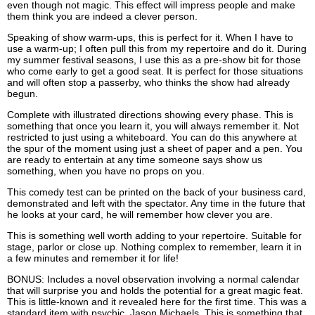
even though not magic. This effect will impress people and make
them think you are indeed a clever person.
Speaking of show warm-ups, this is perfect for it. When I have to
use a warm-up; I often pull this from my repertoire and do it. During
my summer festival seasons, I use this as a pre-show bit for those
who come early to get a good seat. It is perfect for those situations
and will often stop a passerby, who thinks the show had already
begun.
Complete with illustrated directions showing every phase. This is
something that once you learn it, you will always remember it. Not
restricted to just using a whiteboard. You can do this anywhere at
the spur of the moment using just a sheet of paper and a pen. You
are ready to entertain at any time someone says show us
something, when you have no props on you.
This comedy test can be printed on the back of your business card,
demonstrated and left with the spectator. Any time in the future that
he looks at your card, he will remember how clever you are.
This is something well worth adding to your repertoire. Suitable for
stage, parlor or close up. Nothing complex to remember, learn it in
a few minutes and remember it for life!
BONUS: Includes a novel observation involving a normal calendar
that will surprise you and holds the potential for a great magic feat.
This is little-known and it revealed here for the first time. This was a
standard item with psychic, Jason Michaels. This is something that