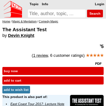
Topic
Info
Login
Search
Home
/
Magic & Mentalism
/
Comedy Magic
The Assistant Test
by
Devin Knight
5
$
(
1 review
, 6 customer ratings)
★★★★★
PDF
buy now
add to cart
add to wish list
This product is also part of:
East Coast Tour 2017: Lecture Note