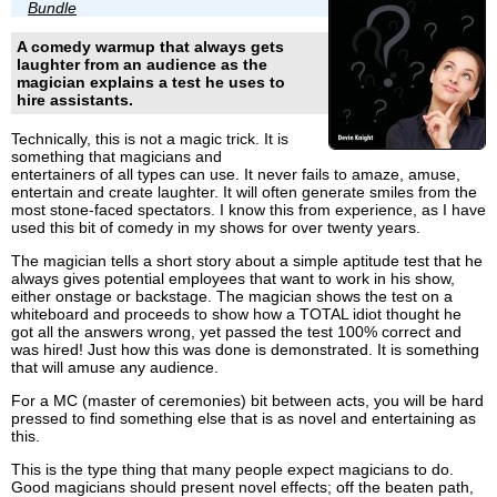
Bundle
A comedy warmup that always gets
laughter from an audience as the
magician explains a test he uses to
hire assistants.
Technically, this is not a magic trick. It is
something that magicians and
entertainers of all types can use. It never fails to amaze, amuse,
entertain and create laughter. It will often generate smiles from the
most stone-faced spectators. I know this from experience, as I have
used this bit of comedy in my shows for over twenty years.
The magician tells a short story about a simple aptitude test that he
always gives potential employees that want to work in his show,
either onstage or backstage. The magician shows the test on a
whiteboard and proceeds to show how a TOTAL idiot thought he
got all the answers wrong, yet passed the test 100% correct and
was hired! Just how this was done is demonstrated. It is something
that will amuse any audience.
For a MC (master of ceremonies) bit between acts, you will be hard
pressed to find something else that is as novel and entertaining as
this.
This is the type thing that many people expect magicians to do.
Good magicians should present novel effects; off the beaten path,