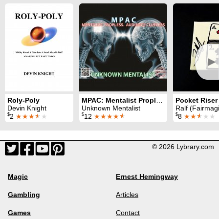
►
Roly-Poly
MPAC: Mentalist Propless. Audience Clueless
Devin Knight
Unknown Mentalist
Ralf (Fairmag
$
$
$
2
★★★
★
★
12
★★★★
★
8
★★
★
★★
© 2026 Lybrary.com
Magic
Ernest Hemingway
Gambling
Articles
Games
Contact