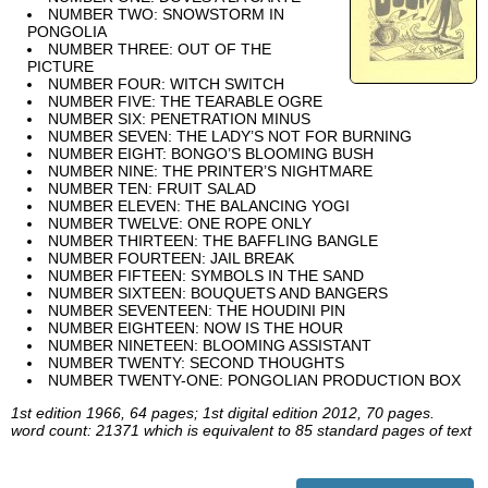
NUMBER TWO: SNOWSTORM IN
PONGOLIA
NUMBER THREE: OUT OF THE
PICTURE
NUMBER FOUR: WITCH SWITCH
NUMBER FIVE: THE TEARABLE OGRE
NUMBER SIX: PENETRATION MINUS
NUMBER SEVEN: THE LADY’S NOT FOR BURNING
NUMBER EIGHT: BONGO’S BLOOMING BUSH
NUMBER NINE: THE PRINTER’S NIGHTMARE
NUMBER TEN: FRUIT SALAD
NUMBER ELEVEN: THE BALANCING YOGI
NUMBER TWELVE: ONE ROPE ONLY
NUMBER THIRTEEN: THE BAFFLING BANGLE
NUMBER FOURTEEN: JAIL BREAK
NUMBER FIFTEEN: SYMBOLS IN THE SAND
NUMBER SIXTEEN: BOUQUETS AND BANGERS
NUMBER SEVENTEEN: THE HOUDINI PIN
NUMBER EIGHTEEN: NOW IS THE HOUR
NUMBER NINETEEN: BLOOMING ASSISTANT
NUMBER TWENTY: SECOND THOUGHTS
NUMBER TWENTY-ONE: PONGOLIAN PRODUCTION BOX
1st edition 1966, 64 pages; 1st digital edition 2012, 70 pages.
word count: 21371 which is equivalent to 85 standard pages of text