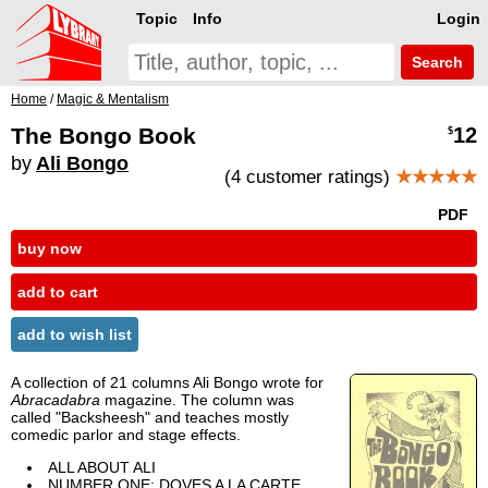
Topic
Info
Login
Search
Home
/
Magic & Mentalism
The Bongo Book
12
$
by
Ali Bongo
(4 customer ratings)
★★★★★
PDF
buy now
add to cart
add to wish list
A collection of 21 columns Ali Bongo wrote for
Abracadabra
magazine. The column was
called "Backsheesh" and teaches mostly
comedic parlor and stage effects.
ALL ABOUT ALI
NUMBER ONE: DOVES A LA CARTE