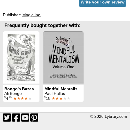
Write your own review
Publisher:
Magic Inc.
Frequently bought together with:
Bongo's Bazaar: an evening of pongolian rubbish
Mindful Mentalism Volume 1
Ali Bongo
Paul Hallas
$
.95
$
4
★★★★
★
18
★★★
★★
© 2026 Lybrary.com