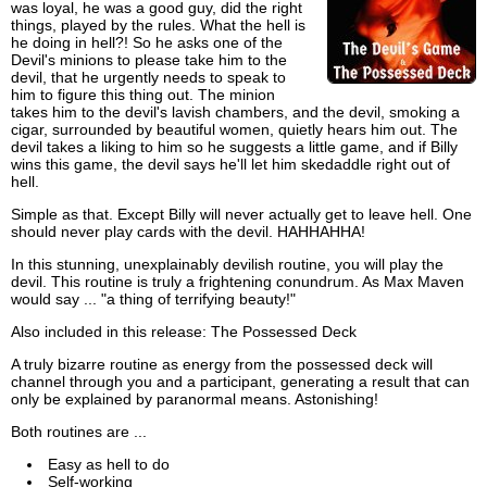
was loyal, he was a good guy, did the right
things, played by the rules. What the hell is
he doing in hell?! So he asks one of the
Devil's minions to please take him to the
devil, that he urgently needs to speak to
him to figure this thing out. The minion
takes him to the devil's lavish chambers, and the devil, smoking a
cigar, surrounded by beautiful women, quietly hears him out. The
devil takes a liking to him so he suggests a little game, and if Billy
wins this game, the devil says he'll let him skedaddle right out of
hell.
Simple as that. Except Billy will never actually get to leave hell. One
should never play cards with the devil. HAHHAHHA!
In this stunning, unexplainably devilish routine, you will play the
devil. This routine is truly a frightening conundrum. As Max Maven
would say ... "a thing of terrifying beauty!"
Also included in this release: The Possessed Deck
A truly bizarre routine as energy from the possessed deck will
channel through you and a participant, generating a result that can
only be explained by paranormal means. Astonishing!
Both routines are ...
Easy as hell to do
Self-working