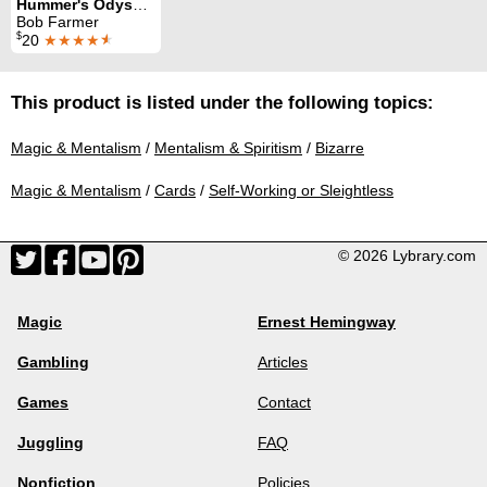
Hummer's Odyssey
Bob Farmer
$
20
★★★★
★
This product is listed under the following topics:
Magic & Mentalism
/
Mentalism & Spiritism
/
Bizarre
Magic & Mentalism
/
Cards
/
Self-Working or Sleightless
© 2026 Lybrary.com
Magic
Ernest Hemingway
Gambling
Articles
Games
Contact
Juggling
FAQ
Nonfiction
Policies