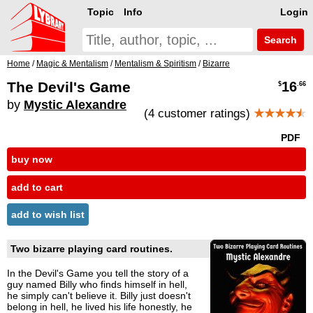
Topic
Info
Login
Search
Home
/
Magic & Mentalism
/
Mentalism & Spiritism
/
Bizarre
The Devil's Game
16
$
.66
by
Mystic Alexandre
(4 customer ratings)
★★★★
★
PDF
buy now
add to cart
add to wish list
Two bizarre playing card routines.
In the Devil's Game you tell the story of a
guy named Billy who finds himself in hell,
he simply can't believe it. Billy just doesn't
belong in hell, he lived his life honestly, he