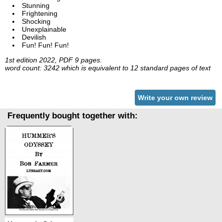
Stunning
Frightening
Shocking
Unexplainable
Devilish
Fun! Fun! Fun!
1st edition 2022, PDF 9 pages.
word count: 3242 which is equivalent to 12 standard pages of text
Write your own review
Frequently bought together with: