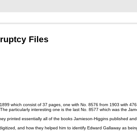
uptcy Files
rom 1899 which consist of 37 pages, one with No. 8576 from 1903 with 47
he particularly interesting one is the last No. 8577 which was the Ja
printed essentially all of the books Jamieson-Higgins published and t
 digitized, and how they helped him to identify Edward Gallaway as bei