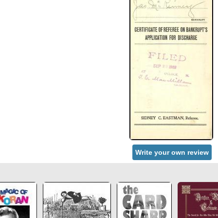
Write your own review