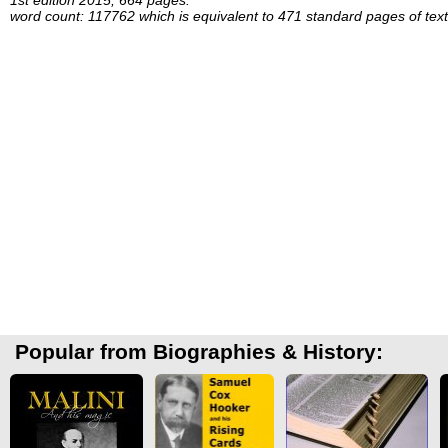
word count: 117762 which is equivalent to 471 standard pages of text
Popular from Biographies & History: