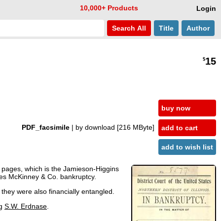
10,000+ Products
Login
Search
All
Title
Author
15
$
buy now
PDF_facsimile
| by download
[216 MByte]
add to cart
add to wish list
6 pages, which is the Jamieson-Higgins
mes McKinney & Co. bankruptcy.
hey were also financially entangled.
ng
S.W. Erdnase
.