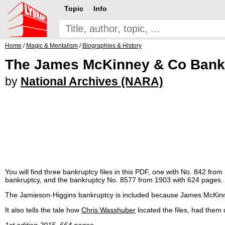
Topic
Info
Home
/
Magic & Mentalism
/
Biographies & History
The James McKinney & Co Bankr
by
National Archives (NARA)
You will find three bankruptcy files in this PDF, one with No. 842 f
bankruptcy, and the bankruptcy No. 8577 from 1903 with 624 pages. T
The Jamieson-Higgins bankruptcy is included because James McKinney 
It also tells the tale how
Chris Wasshuber
located the files, had them
1st edition 2015, 664 pages.