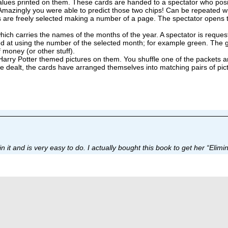
alues printed on them. These cards are handed to a spectator who posit
e. Amazingly you were able to predict those two chips! Can be repeated w
are freely selected making a number of a page. The spectator opens the
ch carries the names of the months of the year. A spectator is requested
d at using the number of the selected month; for example green. The g
 money (or other stuff).
rry Potter themed pictures on them. You shuffle one of the packets and 
re dealt, the cards have arranged themselves into matching pairs of pic
t and is very easy to do. I actually bought this book to get her “Elimina