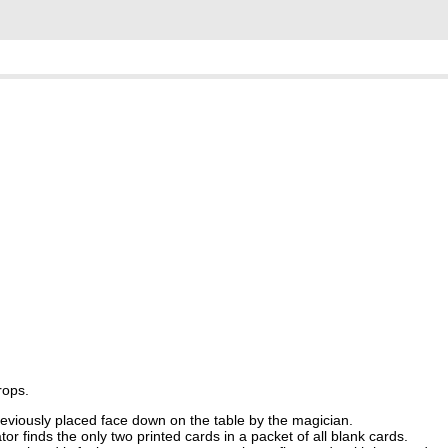
rops.
eviously placed face down on the table by the magician.
r finds the only two printed cards in a packet of all blank cards.