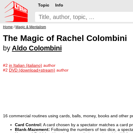
Topic
Info
Home
/
Magic & Mentalism
The Magic of Rachel Colombini
by
Aldo Colombini
#2
in Italian (italiano)
author
#2
DVD (download+stream)
author
16 commercial routines using cards, balls, money, books and other p
Card Control:
A card chosen by a spectator matches a card pr
Blank-Mazement:
Following the numbers of two dice, a spectato