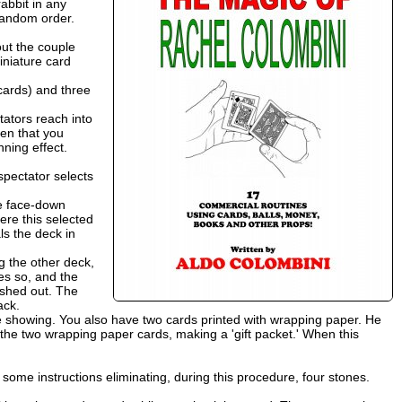
abbit in any
 random order.
out the couple
iniature card
cards) and three
tators reach into
een that you
nning effect.
spectator selects
ee face-down
ere this selected
ls the deck in
g the other deck,
es so, and the
ushed out. The
ack.
re showing. You also have two cards printed with wrapping paper. He
en the two wrapping paper cards, making a 'gift packet.' When this
 some instructions eliminating, during this procedure, four stones.