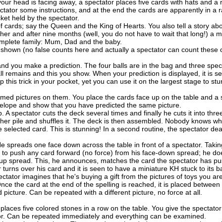
our head is facing away, a spectator places five cards with hats and a r
ectator some instructions, and at the end the cards are apparently in a
ket held by the spectator.
cards; say the Queen and the King of Hearts. You also tell a story ab
er and after nine months (well, you do not have to wait that long!) a m
omplete family: Mum, Dad and the baby.
shown (no false counts here and actually a spectator can count these 
and you make a prediction. The four balls are in the bag and three spec
 remains and this you show. When your prediction is displayed, it is s
ep this trick in your pocket, yet you can use it on the largest stage to stu
med pictures on them. You place the cards face up on the table and a 
velope and show that you have predicted the same picture.
 A spectator cuts the deck several times and finally he cuts it into thr
other pile and shuffles it. The deck is then assembled. Nobody knows wh
e selected card. This is stunning! In a second routine, the spectator dea
 spreads one face down across the table in front of a spectator. Takin
ed to push any card forward (no force) from his face-down spread; he do
-up spread. This, he announces, matches the card the spectator has p
 turns over his card and it is seen to have a miniature KH stuck to its b
tator imagines that he's buying a gift from the pictures of toys you a
. Once the card at the end of the spelling is reached, it is placed betwe
ed picture. Can be repeated with a different picture, no force at all.
laces five colored stones in a row on the table. You give the spectator
ator. Can be repeated immediately and everything can be examined.