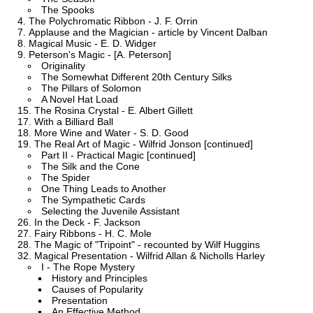
The Spooks
The Polychromatic Ribbon - J. F. Orrin
Applause and the Magician - article by Vincent Dalban
Magical Music - E. D. Widger
Peterson's Magic - [A. Peterson]
Originality
The Somewhat Different 20th Century Silks
The Pillars of Solomon
A Novel Hat Load
The Rosina Crystal - E. Albert Gillett
With a Billiard Ball
More Wine and Water - S. D. Good
The Real Art of Magic - Wilfrid Jonson [continued]
Part II - Practical Magic [continued]
The Silk and the Cone
The Spider
One Thing Leads to Another
The Sympathetic Cards
Selecting the Juvenile Assistant
In the Deck - F. Jackson
Fairy Ribbons - H. C. Mole
The Magic of "Tripoint" - recounted by Wilf Huggins
Magical Presentation - Wilfrid Allan & Nicholls Harley
I - The Rope Mystery
History and Principles
Causes of Popularity
Presentation
An Effective Method