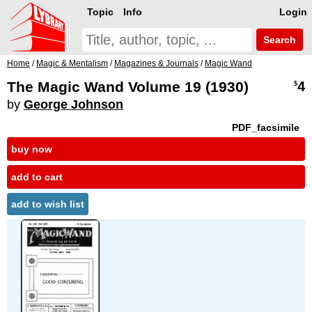
Topic
Info
Login
Search
Home
/
Magic & Mentalism
/
Magazines & Journals
/
Magic Wand
The Magic Wand Volume 19 (1930)
4
$
by
George Johnson
PDF_facsimile
buy now
add to cart
add to wish list