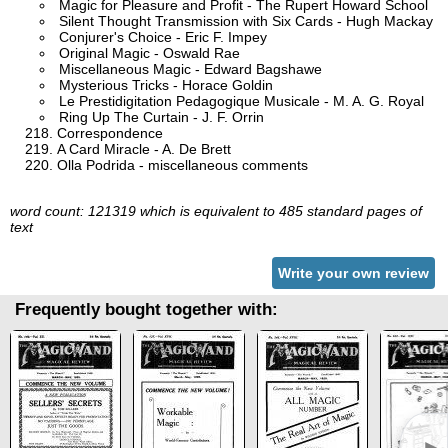
Magic for Pleasure and Profit - The Rupert Howard School
Silent Thought Transmission with Six Cards - Hugh Mackay
Conjurer's Choice - Eric F. Impey
Original Magic - Oswald Rae
Miscellaneous Magic - Edward Bagshawe
Mysterious Tricks - Horace Goldin
Le Prestidigitation Pedagogique Musicale - M. A. G. Royal
Ring Up The Curtain - J. F. Orrin
Correspondence
A Card Miracle - A. De Brett
Olla Podrida - miscellaneous comments
word count: 121319 which is equivalent to 485 standard pages of
text
Write your own review
Frequently bought together with: