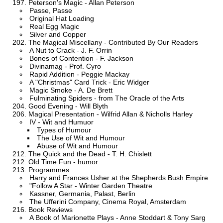
Peterson's Magic - Allan Peterson
Passe, Passe
Original Hat Loading
Real Egg Magic
Silver and Copper
The Magical Miscellany - Contributed By Our Readers
A Nut to Crack - J. F. Orrin
Bones of Contention - F. Jackson
Divinamag - Prof. Cyro
Rapid Addition - Peggie Mackay
A "Christmas" Card Trick - Eric Widger
Magic Smoke - A. De Brett
Fulminating Spiders - from The Oracle of the Arts
Good Evening - Will Blyth
Magical Presentation - Wilfrid Allan & Nicholls Harley
IV - Wit and Humuor
Types of Humour
The Use of Wit and Humour
Abuse of Wit and Humour
The Quick and the Dead - T. H. Chislett
Old Time Fun - humor
Programmes
Harry and Frances Usher at the Shepherds Bush Empire
"Follow A Star - Winter Garden Theatre
Kassner, Germania, Palast, Berlin
The Ufferini Company, Cinema Royal, Amsterdam
Book Reviews
A Book of Marionette Plays - Anne Stoddart & Tony Sarg