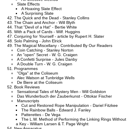
Slate Effects
A Hoaxing Slate Effect
A Surprising Slate
The Quick and the Dead - Stanley Collins
The Chain and Anchor - Will Blyth
That "Devil of a Hat" - Bertie White
With a Pack of Cards - Wilf. Huggins
Conjuring for Yourself - article by Rupert H. Slater
Solo Palming - John Elrick
The Magical Miscellany - Contributed By Our Readers
Coin Catching - Stanley Norton
An "open" Secret - W. G. Craigen
A Confetti Surprise - Jules Danby
A Double Turn - W. G. Craigen
Programmes
"Olga" at the Coliseum
Alec Watson at Tunbridge Wells
De Biere at the Coliseum
Book Reviews
Sensational Tales of Mystery Men - Will Goldston
Das Wunderbuch der Zauberkunst - Ottokar Fischer
Manuscripts
Cut and Restored Rope Manipulation - Dariel Fitzkee
The Rainbow Balls - Edward J. Fanley
Patterettes - De Vega
The L.W. Method of Performing the Linking Rings Without
a Key - William Larsen & T. Page Wright
New Apparatus