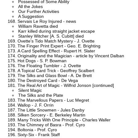
Possessed of Some Ability
All the Jokes
Our Further Activities
A Suggestion
Servais Le Roy Injured - news
William Ravetta died
Karr killed during straight jacket escape
Stanley Witcher [A. S. Cubitt] died
Ovette's Tido Match Mystery - J. Ovette
The Finger Print Expert - Geo. E. Brighting
A Card Spelling Effect - Rupert H. Slater
Originality and the Magician - article by Vincent Dalban
Hot Dogs - S. P. Bowman
The Floating Tumbler - J. Ovette
A Topical Card Trick - Geoffrey Scalbert
The Silks and Glass Bowl - A. De Brett
The Destroyed Card - De Vega
The Real Art of Magic - Wilfrid Jonson [continued]
Silent Magic
The Silks and the Plate
The Marvellous Papers - Luc Megret
Wallop - J. F. Orrin
The Little Snowmen - Jules Danby
Silken Sorcery - E. Berkeley Martin
Many Tricks With One Principle - Charles Waller
The Chimney of Basra - Prof. Cyro
Boltonia - Prof. Cyro
Sixty-Six - Frank Staff