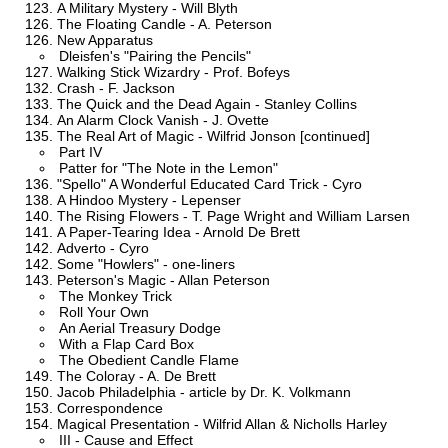
A Military Mystery - Will Blyth
The Floating Candle - A. Peterson
New Apparatus
Dleisfen's "Pairing the Pencils"
Walking Stick Wizardry - Prof. Bofeys
Crash - F. Jackson
The Quick and the Dead Again - Stanley Collins
An Alarm Clock Vanish - J. Ovette
The Real Art of Magic - Wilfrid Jonson [continued]
Part IV
Patter for "The Note in the Lemon"
"Spello" A Wonderful Educated Card Trick - Cyro
A Hindoo Mystery - Lepenser
The Rising Flowers - T. Page Wright and William Larsen
A Paper-Tearing Idea - Arnold De Brett
Adverto - Cyro
Some "Howlers" - one-liners
Peterson's Magic - Allan Peterson
The Monkey Trick
Roll Your Own
An Aerial Treasury Dodge
With a Flap Card Box
The Obedient Candle Flame
The Coloray - A. De Brett
Jacob Philadelphia - article by Dr. K. Volkmann
Correspondence
Magical Presentation - Wilfrid Allan & Nicholls Harley
III - Cause and Effect