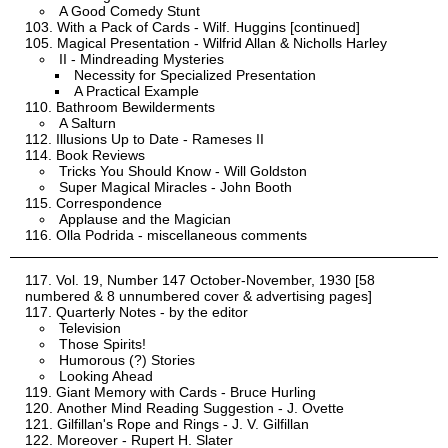
A Good Comedy Stunt
With a Pack of Cards - Wilf. Huggins [continued]
Magical Presentation - Wilfrid Allan & Nicholls Harley
II - Mindreading Mysteries
Necessity for Specialized Presentation
A Practical Example
Bathroom Bewilderments
A Salturn
Illusions Up to Date - Rameses II
Book Reviews
Tricks You Should Know - Will Goldston
Super Magical Miracles - John Booth
Correspondence
Applause and the Magician
Olla Podrida - miscellaneous comments
Vol. 19, Number 147 October-November, 1930 [58
numbered & 8 unnumbered cover & advertising pages]
Quarterly Notes - by the editor
Television
Those Spirits!
Humorous (?) Stories
Looking Ahead
Giant Memory with Cards - Bruce Hurling
Another Mind Reading Suggestion - J. Ovette
Gilfillan's Rope and Rings - J. V. Gilfillan
Moreover - Rupert H. Slater