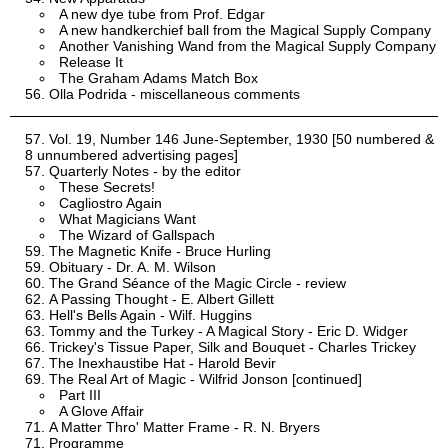
A new dye tube from Prof. Edgar
A new handkerchief ball from the Magical Supply Company
Another Vanishing Wand from the Magical Supply Company
Release It
The Graham Adams Match Box
Olla Podrida - miscellaneous comments
Vol. 19, Number 146 June-September, 1930 [50 numbered &
8 unnumbered advertising pages]
Quarterly Notes - by the editor
These Secrets!
Cagliostro Again
What Magicians Want
The Wizard of Gallspach
The Magnetic Knife - Bruce Hurling
Obituary - Dr. A. M. Wilson
The Grand Séance of the Magic Circle - review
A Passing Thought - E. Albert Gillett
Hell's Bells Again - Wilf. Huggins
Tommy and the Turkey - A Magical Story - Eric D. Widger
Trickey's Tissue Paper, Silk and Bouquet - Charles Trickey
The Inexhaustibe Hat - Harold Bevir
The Real Art of Magic - Wilfrid Jonson [continued]
Part III
A Glove Affair
A Matter Thro' Matter Frame - R. N. Bryers
Programme