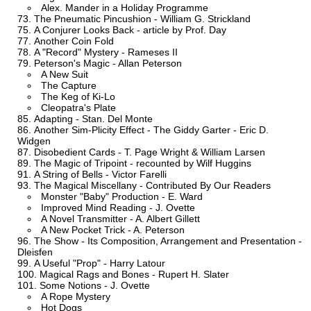
Alex. Mander in a Holiday Programme
The Pneumatic Pincushion - William G. Strickland
A Conjurer Looks Back - article by Prof. Day
Another Coin Fold
A "Record" Mystery - Rameses II
Peterson's Magic - Allan Peterson
A New Suit
The Capture
The Keg of Ki-Lo
Cleopatra's Plate
Adapting - Stan. Del Monte
Another Sim-Plicity Effect - The Giddy Garter - Eric D.
Widgen
Disobedient Cards - T. Page Wright & William Larsen
The Magic of Tripoint - recounted by Wilf Huggins
A String of Bells - Victor Farelli
The Magical Miscellany - Contributed By Our Readers
Monster "Baby" Production - E. Ward
Improved Mind Reading - J. Ovette
A Novel Transmitter - A. Albert Gillett
A New Pocket Trick - A. Peterson
The Show - Its Composition, Arrangement and Presentation -
Dleisfen
A Useful "Prop" - Harry Latour
Magical Rags and Bones - Rupert H. Slater
Some Notions - J. Ovette
A Rope Mystery
Hot Dogs