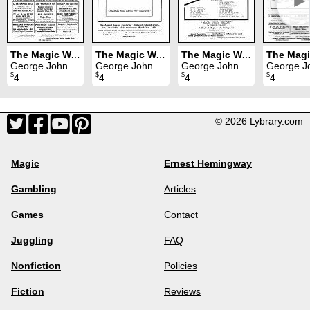
►
The Magic Wand Volume 20 (1931)
The Magic Wand Volume 17 (1928)
The Magic Wand Volume 18 (1929)
George Johnson
George Johnson
George Johnson
George Joh
$
$
$
$
4
4
4
4
© 2026 Lybrary.com
Magic
Ernest Hemingway
Gambling
Articles
Games
Contact
Juggling
FAQ
Nonfiction
Policies
Fiction
Reviews