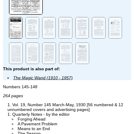
This product is also part of:
The Magic Wand (1910 - 1957)
Numbers 145-148
264 pages
Vol. 19, Number 145 March-May, 1930 [56 numbered & 12
unnumbered covers and advertising pages]
Quarterly Notes - by the editor
Forging Ahead
A Pavement Problem
Means to an End
The Season