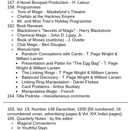
A Novel Bouquet Production - H. Latour
Programmes
Tons of Magic - Maskelyne's Theatre
Chefalo at the Hackney Empire
Mr. and Miss Tree's Holiday Programme
Book Reviews
Blackstone's "Secrets of Magic" - Harry Blackstone
Chemical Magic - John D. Lippy, Jr.
Book of Moses (outdone) - J. Ovette
Club Magic - Bert Douglas
Manuscripts
Random Conceptions with Cards - T. Page Wright &
William Larsen
Presentation and Patter for "The Egg Bag" - T. Page
Wright & William Larsen
The Linking Rings - T. Page Wright & William Larsen
Balanced Discovery - T. Page Wright & William Larsen
Linking Ring Manipulation - Dariel Fitzkee
Card Problems - Arthur Buckley
Manipulative Magic - French
Olla Podrida - miscellaneous comments
Vol. 19, Number 148 December, 1930 [56 numbered; 16
unnumbered cover, advertising pages & Vol. XIX Index pages]
Quarterly Notes - by the editor
Magical Conventions
In Youthful Days