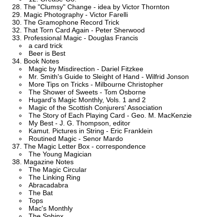
The "Clumsy" Change - idea by Victor Thornton
Magic Photography - Victor Farelli
The Gramophone Record Trick
That Torn Card Again - Peter Sherwood
Professional Magic - Douglas Francis
a card trick
Beer is Best
Book Notes
Magic by Misdirection - Dariel Fitzkee
Mr. Smith's Guide to Sleight of Hand - Wilfrid Jonson
More Tips on Tricks - Milbourne Christopher
The Shower of Sweets - Tom Osborne
Hugard's Magic Monthly, Vols. 1 and 2
Magic of the Scottish Conjurers' Association
The Story of Each Playing Card - Geo. M. MacKenzie
My Best - J. G. Thompson, editor
Kamut. Pictures in String - Eric Franklein
Routined Magic - Senor Mardo
The Magic Letter Box - correspondence
The Young Magician
Magazine Notes
The Magic Circular
The Linking Ring
Abracadabra
The Bat
Tops
Mac's Monthly
The Sphinx