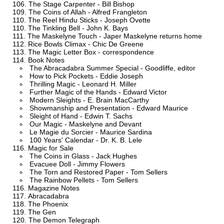
The Stage Carpenter - Bill Bishop
The Coins of Allah - Alfred Frangleton
The Reel Hindu Sticks - Joseph Ovette
The Tinkling Bell - John K. Bays
The Maskelyne Touch - Japer Maskelyne returns home
Rice Bowls Climax - Chic De Greene
The Magic Letter Box - correspondence
Book Notes
The Abracadabra Summer Special - Goodliffe, editor
How to Pick Pockets - Eddie Joseph
Thrilling Magic - Leonard H. Miller
Further Magic of the Hands - Edward Victor
Modern Sleights - E. Brain MacCarthy
Showmanship and Presentation - Edward Maurice
Sleight of Hand - Edwin T. Sachs
Our Magic - Maskelyne and Devant
Le Magie du Sorcier - Maurice Sardina
100 Years' Calendar - Dr. K. B. Lele
Magic for Sale
The Coins in Glass - Jack Hughes
Evacuee Doll - Jimmy Flowers
The Torn and Restored Paper - Tom Sellers
The Rainbow Pellets - Tom Sellers
Magazine Notes
Abracadabra
The Phoenix
The Gen
The Demon Telegraph