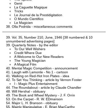
Genii
La Caguette Magique
Tricks
Le Journal de la Prestidigitation
O Mundo Cientifico
Le Magicien
Olla Podrida - miscellaneous comments
Vol. 35, Number 210, June, 1946 [38 numbered & 10
unnumbered advertising pages]
Quarterly Notes - by the editor
To Our Well Wishers
Credit Where Due
A Welcome to Our New Readers
The Young Magician
A Magical Film
Mental Magic Competition - announcement
Laugh with Lamonte - No.1 - cartoon
Walking on Red-Hot Iron Plates - idea
To Set You Thinking - article by Vernon Foster
I - Magic Plus Entertainment
The Roundabout - article by Claude Chandler
Will Hershal - obituary
The Book and Wheel Mystery - J. F. Orrin
On the Carpet - R. W. EDmanson
Major L. H. Branson - obituary
Mainly Manipulative - E. Brian MacCarthy