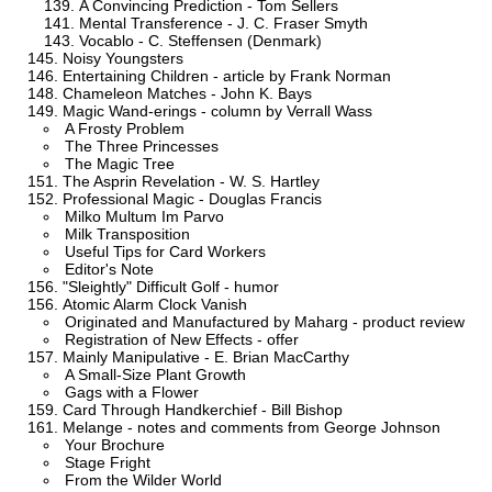
A Convincing Prediction - Tom Sellers
Mental Transference - J. C. Fraser Smyth
Vocablo - C. Steffensen (Denmark)
Noisy Youngsters
Entertaining Children - article by Frank Norman
Chameleon Matches - John K. Bays
Magic Wand-erings - column by Verrall Wass
A Frosty Problem
The Three Princesses
The Magic Tree
The Asprin Revelation - W. S. Hartley
Professional Magic - Douglas Francis
Milko Multum Im Parvo
Milk Transposition
Useful Tips for Card Workers
Editor's Note
"Sleightly" Difficult Golf - humor
Atomic Alarm Clock Vanish
Originated and Manufactured by Maharg - product review
Registration of New Effects - offer
Mainly Manipulative - E. Brian MacCarthy
A Small-Size Plant Growth
Gags with a Flower
Card Through Handkerchief - Bill Bishop
Melange - notes and comments from George Johnson
Your Brochure
Stage Fright
From the Wilder World