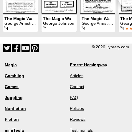
The Magic Wand Volume 36 (1947)
The Magic Wand Volume 34 (1945)
The Magic Wand Volume 37 (1948)
George Armstrong
George Johnson
George Armstrong
George
$
$
$
$
4
4
4
4
★
© 2026 Lybrary.com
Magic
Ernest Hemingway
Gambling
Articles
Games
Contact
Juggling
FAQ
Nonfiction
Policies
Fiction
Reviews
miniTesla
Testimonials