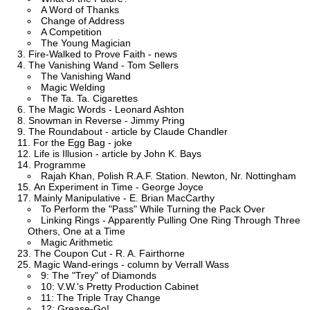
A Word of Thanks
Change of Address
A Competition
The Young Magician
Fire-Walked to Prove Faith - news
The Vanishing Wand - Tom Sellers
The Vanishing Wand
Magic Welding
The Ta. Ta. Cigarettes
The Magic Words - Leonard Ashton
Snowman in Reverse - Jimmy Pring
The Roundabout - article by Claude Chandler
For the Egg Bag - joke
Life is Illusion - article by John K. Bays
Programme
Rajah Khan, Polish R.A.F. Station. Newton, Nr. Nottingham
An Experiment in Time - George Joyce
Mainly Manipulative - E. Brian MacCarthy
To Perform the "Pass" While Turning the Pack Over
Linking Rings - Apparently Pulling One Ring Through Three
Others, One at a Time
Magic Arithmetic
The Coupon Cut - R. A. Fairthorne
Magic Wand-erings - column by Verrall Wass
9: The "Trey" of Diamonds
10: V.W.'s Pretty Production Cabinet
11: The Triple Tray Change
12: Grease-Go!