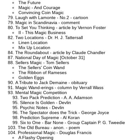
The Future
Magic - And Courage
Convincing Coin Magic
Laugh with Lamonte - No.2 - cartoon
Magic in Scandinavia - comment
To Set You Thinking - article by Vernon Foster
II - This Magic Business
Two Locations - Dr. H. J. Tattersall
Linen Location
Mix Up Location
The Roundabout - article by Claude Chandler
National Day of Magic [October 31]
Sellers Magic - Tom Sellers
The Sellers' Coin Wand
The Ribbon of Rameses
Golden Eggs
A Tribute to Jack Demaine - obituary
Magic Wand-erings - column by Verrall Wass
Mental Magic Competition
Two Pack Prediction - A. A. Adamson
Silence Is Golden - Devlin
Psychic Notes - Devlin
The Spectator does the Trick - George Joyce
Prediction Supreme - Al Koran
Six to One - Bar None - Group Captain P. G. Tweedie
The Old Bureau - anon. - poem
Professional Magic - Douglas Francis
A Flashy Opening