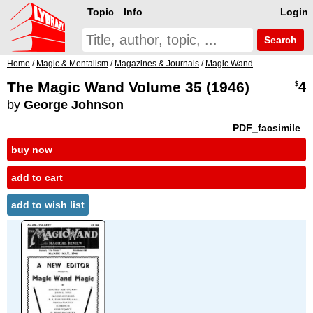
Topic
Info
Login
Search
Home
/
Magic & Mentalism
/
Magazines & Journals
/
Magic Wand
The Magic Wand Volume 35 (1946)
4
$
by
George Johnson
PDF_facsimile
buy now
add to cart
add to wish list