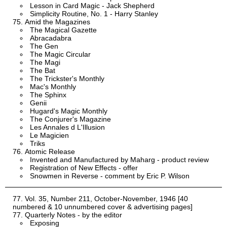
Lesson in Card Magic - Jack Shepherd
Simplicity Routine, No. 1 - Harry Stanley
Amid the Magazines
The Magical Gazette
Abracadabra
The Gen
The Magic Circular
The Magi
The Bat
The Trickster's Monthly
Mac's Monthly
The Sphinx
Genii
Hugard's Magic Monthly
The Conjurer's Magazine
Les Annales d L'Illusion
Le Magicien
Triks
Atomic Release
Invented and Manufactured by Maharg - product review
Registration of New Effects - offer
Snowmen in Reverse - comment by Eric P. Wilson
Vol. 35, Number 211, October-November, 1946 [40
numbered & 10 unnumbered cover & advertising pages]
Quarterly Notes - by the editor
Exposing