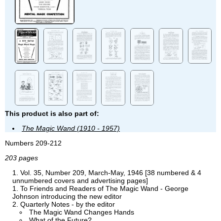
This product is also part of:
The Magic Wand (1910 - 1957)
Numbers 209-212
203 pages
Vol. 35, Number 209, March-May, 1946 [38 numbered & 4
unnumbered covers and advertising pages]
To Friends and Readers of The Magic Wand - George
Johnson introducing the new editor
Quarterly Notes - by the editor
The Magic Wand Changes Hands
What of the Future?