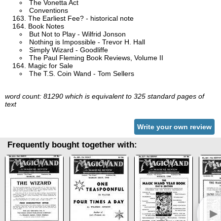
The Vonetta Act
Conventions
The Earliest Fee? - historical note
Book Notes
But Not to Play - Wilfrid Jonson
Nothing is Impossible - Trevor H. Hall
Simply Wizard - Goodliffe
The Paul Fleming Book Reviews, Volume II
Magic for Sale
The T.S. Coin Wand - Tom Sellers
word count: 81290 which is equivalent to 325 standard pages of
text
Write your own review
Frequently bought together with:
►