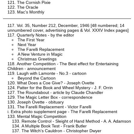
The Cornish Pixie
The Oracle
Mac's Monthly
Vol. 35, Number 212, December, 1946 [48 numbered; 14
unnumbered cover, advertising pages & Vol. XXXV Index pages]
Quarterly Notes - by the editor
The First Year
Next Year
The Farelli Replacement
A New Venture in Magic
Christmas Greetings
Another Competition - The Best effect for Entertaining
Children - announcement
Laugh with Lamonte - No.3 - cartoon
Beyond the Cartoon
What Does a Coe Give? - Joseph Ovette
Patter for the Book and Wheel Mystery - J. F. Orrin
The Roundabout - article by Claude Chandler
The Magic Letter Box - correspondence
Joseph Ovette - obituary
The Farelli Replacement - Victor Farelli
Extra photo supplement page - The Farelli Replacement
Mental Magic Competition
Remote Control - Sleight of Hand Method - A. A. Adamson
A Multiple Book Test - Frank Butler
The Witch's Cauldron - Christopher Dwyer