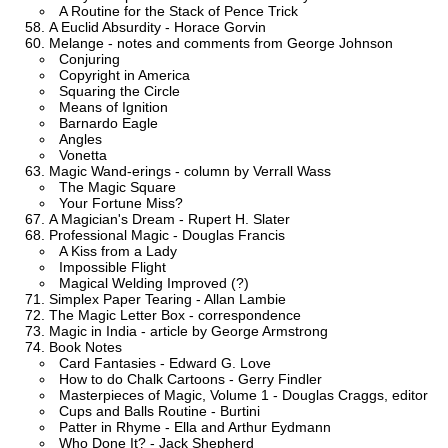
A Routine for the Stack of Pence Trick
A Euclid Absurdity - Horace Gorvin
Melange - notes and comments from George Johnson
Conjuring
Copyright in America
Squaring the Circle
Means of Ignition
Barnardo Eagle
Angles
Vonetta
Magic Wand-erings - column by Verrall Wass
The Magic Square
Your Fortune Miss?
A Magician's Dream - Rupert H. Slater
Professional Magic - Douglas Francis
A Kiss from a Lady
Impossible Flight
Magical Welding Improved (?)
Simplex Paper Tearing - Allan Lambie
The Magic Letter Box - correspondence
Magic in India - article by George Armstrong
Book Notes
Card Fantasies - Edward G. Love
How to do Chalk Cartoons - Gerry Findler
Masterpieces of Magic, Volume 1 - Douglas Craggs, editor
Cups and Balls Routine - Burtini
Patter in Rhyme - Ella and Arthur Eydmann
Who Done It? - Jack Shepherd