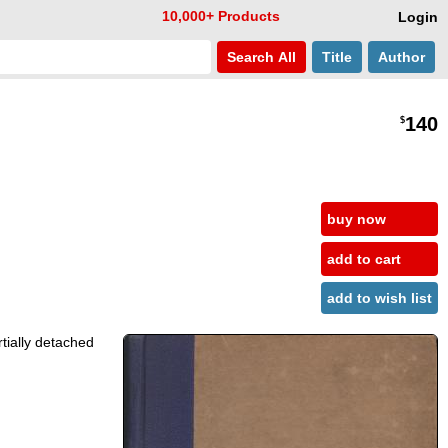
10,000+ Products
Login
Search
All
Title
Author
140
$
buy now
add to cart
add to wish list
rtially detached