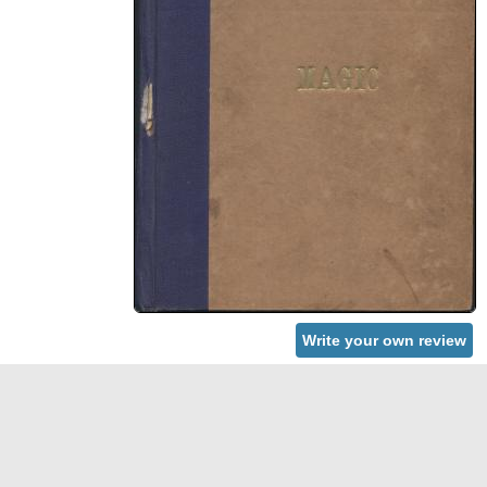
Write your own review