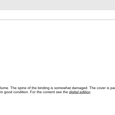
e volume. The spine of the binding is somewhat damaged. The cover is pa
s in good condition. For the content see the
digital edition
.