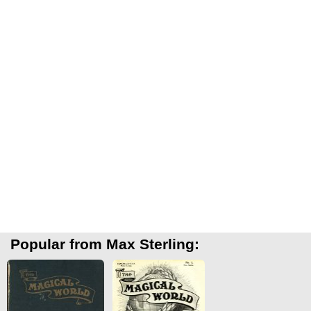
Popular from Max Sterling: