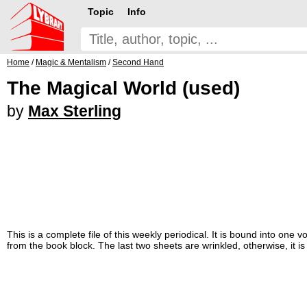
Topic
Info
Home
/
Magic & Mentalism
/
Second Hand
The Magical World (used)
by
Max Sterling
This is a complete file of this weekly periodical. It is bound into on
from the book block. The last two sheets are wrinkled, otherwise, it i