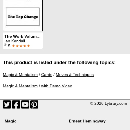
The Work Volume 5: The Top Change
Ian Kendall
$
15
★★★★★
This product is listed under the following topics:
Magic & Mentalism
/
Cards
/
Moves & Techniques
Magic & Mentalism
/
with Demo Video
© 2026 Lybrary.com
Magic
Ernest Hemingway