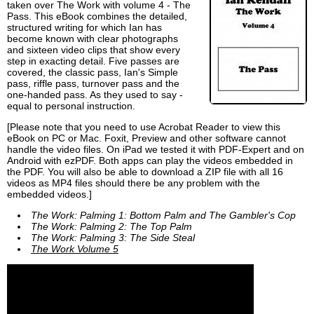
taken over The Work with volume 4 - The
Pass. This eBook combines the detailed,
structured writing for which Ian has
become known with clear photographs
and sixteen video clips that show every
step in exacting detail. Five passes are
covered, the classic pass, Ian's Simple
pass, riffle pass, turnover pass and the
one-handed pass. As they used to say -
equal to personal instruction.
[Please note that you need to use Acrobat Reader to view this
eBook on PC or Mac. Foxit, Preview and other software cannot
handle the video files. On iPad we tested it with PDF-Expert and on
Android with ezPDF. Both apps can play the videos embedded in
the PDF. You will also be able to download a ZIP file with all 16
videos as MP4 files should there be any problem with the
embedded videos.]
The Work: Palming 1: Bottom Palm and The Gambler's Cop
The Work: Palming 2: The Top Palm
The Work: Palming 3: The Side Steal
The Work Volume 5