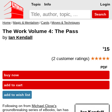
Topic
Info
Login
Search
Home
/
Magic & Mentalism
/
Cards
/
Moves & Techniques
The Work Volume 4: The Pass
by
Ian Kendall
15
$
(2 customer ratings)
★★★★★
PDF
buy now
add to cart
add to wish list
Following on from
Michael Close's
groundbreaking series of eBooks, Ian has