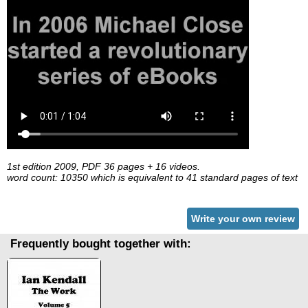
1st edition 2009, PDF 36 pages + 16 videos.
word count: 10350 which is equivalent to 41 standard pages of text
Write your own review
Frequently bought together with: