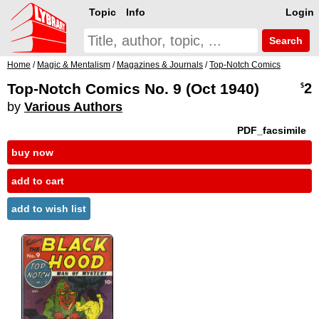
Topic
Info
Login
Search
Home
/
Magic & Mentalism
/
Magazines & Journals
/
Top-Notch Comics
Top-Notch Comics No. 9 (Oct 1940)
2
$
by
Various Authors
PDF_facsimile
buy now
add to cart
add to wish list