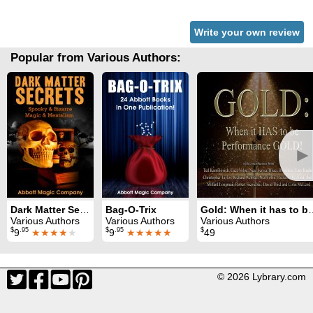
Write your own review
Popular from Various Authors:
►
Dark Matter Secrets: 80 Years of Spooky Magic
Bag-O-Trix
Gold: When it has to
Various Authors
Various Authors
Various Authors
$
.95
$
.95
$
9
★★★★
★
9
★★★★★
49
© 2026 Lybrary.com