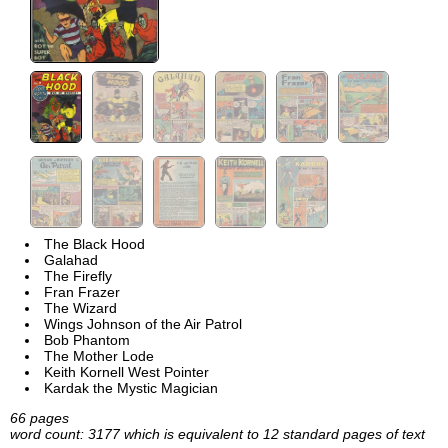
The Black Hood
Galahad
The Firefly
Fran Frazer
The Wizard
Wings Johnson of the Air Patrol
Bob Phantom
The Mother Lode
Keith Kornell West Pointer
Kardak the Mystic Magician
66 pages
word count: 3177 which is equivalent to 12 standard pages of text