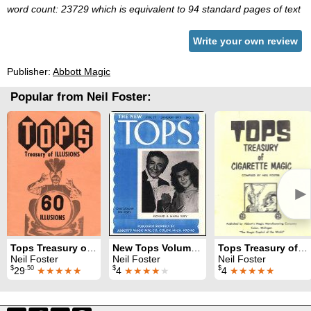
word count: 23729 which is equivalent to 94 standard pages of text
Write your own review
Publisher:
Abbott Magic
Popular from Neil Foster:
►
Tops Treasury of Illusions
New Tops Volume 17 (1977)
Tops Treasury of Cigarette Magic
Neil Foster
Neil Foster
Neil Foster
$
.50
$
$
29
★★★★★
4
★★★★
★
4
★★★★★