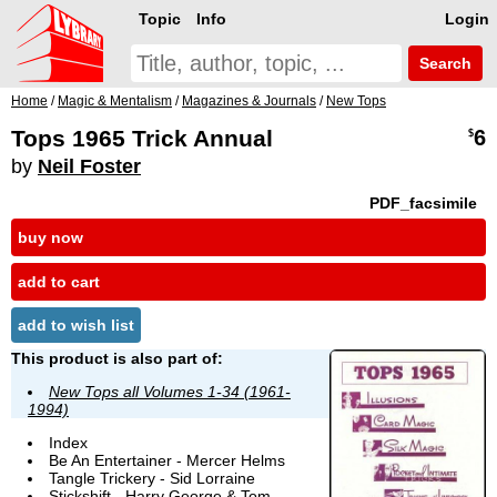
Topic
Info
Login
Search
Home
/
Magic & Mentalism
/
Magazines & Journals
/
New Tops
Tops 1965 Trick Annual
6
$
by
Neil Foster
PDF_facsimile
buy now
add to cart
add to wish list
This product is also part of:
New Tops all Volumes 1-34 (1961-
1994)
Index
Be An Entertainer - Mercer Helms
Tangle Trickery - Sid Lorraine
Stickshift - Harry George & Tom