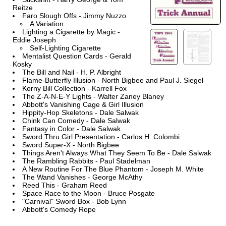
Reitze
Faro Slough Offs - Jimmy Nuzzo
A Variation
Lighting a Cigarette by Magic -
Eddie Joseph
Self-Lighting Cigarette
Mentalist Question Cards - Gerald
Kosky
The Bill and Nail - H. P. Albright
Flame-Butterfly Illusion - North Bigbee and Paul J. Siegel
Korny Bill Collection - Karrell Fox
The Z-A-N-E-Y Lights - Walter Zaney Blaney
Abbott's Vanishing Cage & Girl Illusion
Hippity-Hop Skeletons - Dale Salwak
Chink Can Comedy - Dale Salwak
Fantasy in Color - Dale Salwak
Sword Thru Girl Presentation - Carlos H. Colombi
Sword Super-X - North Bigbee
Things Aren't Always What They Seem To Be - Dale Salwak
The Rambling Rabbits - Paul Stadelman
A New Routine For The Blue Phantom - Joseph M. White
The Wand Vanishes - George McAthy
Reed This - Graham Reed
Space Race to the Moon - Bruce Posgate
"Carnival" Sword Box - Bob Lynn
Abbott's Comedy Rope