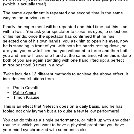
(which is actually true!).
The same experiment is repeated one second time in the same
way as the previous one.
Finally the experiment will be repeated one third time but this time
with a twist: You ask your spectator to close his eyes, to select one
of his hands, once the spectator has confirmed that he has
selected one of his own hands, you ask him to open his eyes, now
he is standing in front of you with both his hands resting down, so
are you, you now tell him that you will count to three and then both:
you and him will raise one hand at the same time, when this is done
both of you are again standing with one hand lifted up: a perfect
mirror position! 3 times in a row!
Twins
includes 13 different methods to achieve the above effect. It
includes contributions from:
Paolo Cavalli
Pablo Amira
Timon Krause
This is an effect that Nefesch does on a daily basis, and he has
fooled not only laymen but also quite a few fellow performers!
You can do this as a single performance, or mix it up with any other
routine in which you want to have a physical proof that you have
your mind synchronized with someone's else.