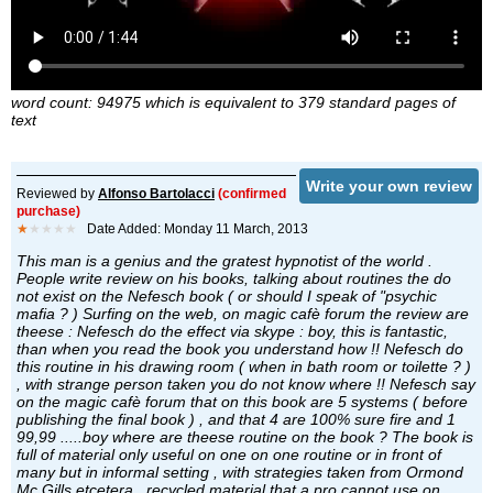
word count: 94975 which is equivalent to 379 standard pages of
text
Write your own review
Reviewed by
Alfonso Bartolacci
(confirmed
purchase)
★
★★★★
Date Added: Monday 11 March, 2013
This man is a genius and the gratest hypnotist of the world .
People write review on his books, talking about routines the do
not exist on the Nefesch book ( or should I speak of "psychic
mafia ? ) Surfing on the web, on magic cafè forum the review are
theese : Nefesch do the effect via skype : boy, this is fantastic,
than when you read the book you understand how !! Nefesch do
this routine in his drawing room ( when in bath room or toilette ? )
, with strange person taken you do not know where !! Nefesch say
on the magic cafè forum that on this book are 5 systems ( before
publishing the final book ) , and that 4 are 100% sure fire and 1
99,99 .....boy where are theese routine on the book ? The book is
full of material only useful on one on one routine or in front of
many but in informal setting , with strategies taken from Ormond
Mc Gills etcetera , recycled material that a pro cannot use on