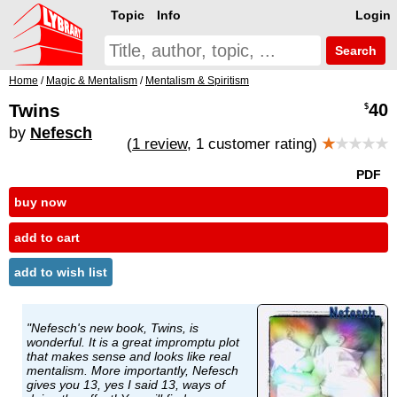
Topic
Info
Login
Search
Home
/
Magic & Mentalism
/
Mentalism & Spiritism
Twins
40
$
by
Nefesch
(
1 review
, 1 customer rating)
★
★★★★
PDF
buy now
add to cart
add to wish list
"Nefesch's new book, Twins, is
wonderful. It is a great impromptu plot
that makes sense and looks like real
mentalism. More importantly, Nefesch
gives you 13, yes I said 13, ways of