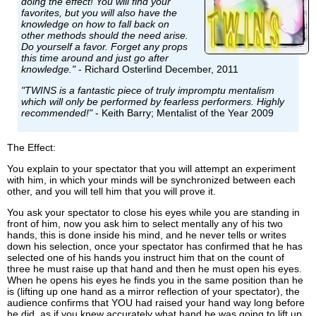
doing the effect! You will find your
favorites, but you will also have the
knowledge on how to fall back on
other methods should the need arise.
Do yourself a favor. Forget any props
this time around and just go after
knowledge."
- Richard Osterlind December, 2011
"TWINS is a fantastic piece of truly impromptu mentalism
which will only be performed by fearless performers. Highly
recommended!"
- Keith Barry; Mentalist of the Year 2009
The Effect:
You explain to your spectator that you will attempt an experiment
with him, in which your minds will be synchronized between each
other, and you will tell him that you will prove it.
You ask your spectator to close his eyes while you are standing in
front of him, now you ask him to select mentally any of his two
hands, this is done inside his mind, and he never tells or writes
down his selection, once your spectator has confirmed that he has
selected one of his hands you instruct him that on the count of
three he must raise up that hand and then he must open his eyes.
When he opens his eyes he finds you in the same position than he
is (lifting up one hand as a mirror reflection of your spectator), the
audience confirms that YOU had raised your hand way long before
he did, as if you knew accurately what hand he was going to lift up