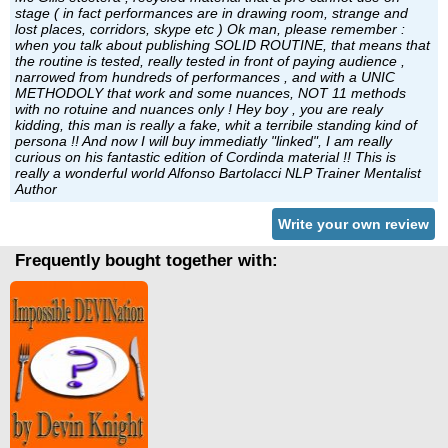
stage ( in fact performances are in drawing room, strange and
lost places, corridors, skype etc ) Ok man, please remember :
when you talk about publishing SOLID ROUTINE, that means that
the routine is tested, really tested in front of paying audience ,
narrowed from hundreds of performances , and with a UNIC
METHODOLY that work and some nuances, NOT 11 methods
with no rotuine and nuances only ! Hey boy , you are realy
kidding, this man is really a fake, whit a terribile standing kind of
persona !! And now I will buy immediatly "linked", I am really
curious on his fantastic edition of Cordinda material !! This is
really a wonderful world Alfonso Bartolacci NLP Trainer Mentalist
Author
Write your own review
Frequently bought together with: