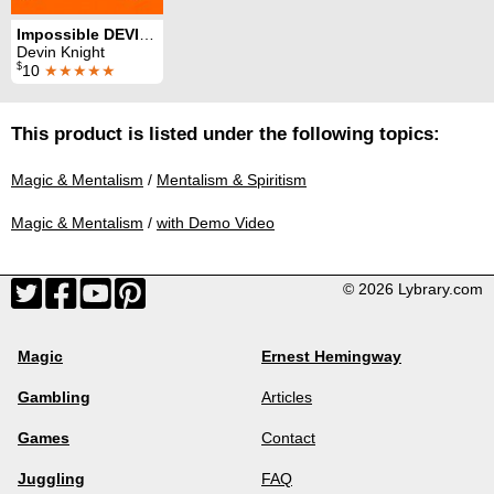
Impossible DEVINation
Devin Knight
$
10
★★★★★
This product is listed under the following topics:
Magic & Mentalism
/
Mentalism & Spiritism
Magic & Mentalism
/
with Demo Video
© 2026 Lybrary.com
Magic
Ernest Hemingway
Gambling
Articles
Games
Contact
Juggling
FAQ