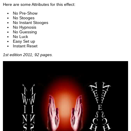
Here are some Attributes for this effect:
No Pre-Show
No Stooges
No Instant Stooges
No Hypnosis
No Guessing
No Luck
Easy Set up
Instant Reset
1st edition 2011; 92 pages.