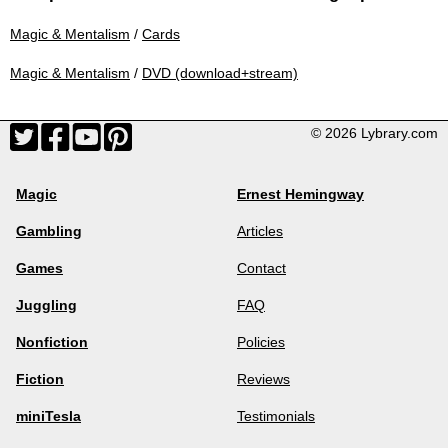
Magic & Mentalism
/
Cards
Magic & Mentalism
/
DVD (download+stream)
© 2026 Lybrary.com
Magic
Ernest Hemingway
Gambling
Articles
Games
Contact
Juggling
FAQ
Nonfiction
Policies
Fiction
Reviews
miniTesla
Testimonials