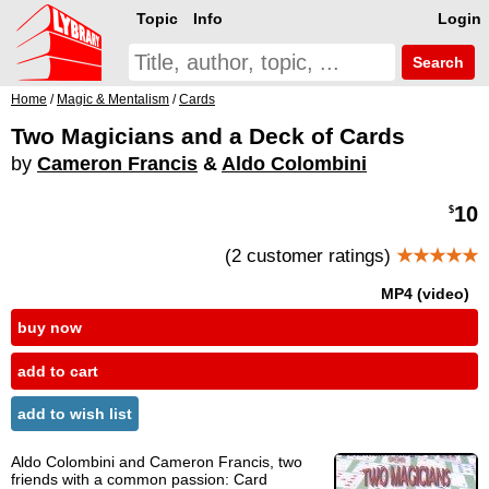
Topic
Info
Login
Search
Home
/
Magic & Mentalism
/
Cards
Two Magicians and a Deck of Cards
by
Cameron Francis
&
Aldo Colombini
10
$
(2 customer ratings)
★★★★★
MP4 (video)
buy now
add to cart
add to wish list
Aldo Colombini and Cameron Francis, two
friends with a common passion: Card