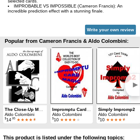
selected cards.
IMPROBABLE VS IMPOSSIBLE (Cameron Francis): An
incredible prediction effect with a stunning finale.
Write your own review
Popular from Cameron Francis & Aldo Colombini:
►
The Close-Up Magic of Aldo Colombini
Impromptu Card Magic
Simply Impromp2
Aldo Colombini
Aldo Colombini
Aldo Colombini
$
.95
$
$
14
★★★★
★
10
★★★★
★
10
★★★★
★
This product is listed under the following topics: