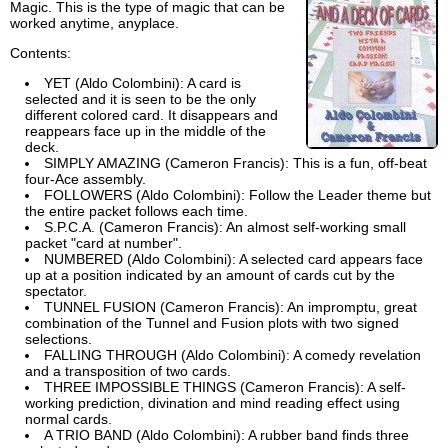
Magic. This is the type of magic that can be
worked anytime, anyplace.
Contents:
YET (Aldo Colombini): A card is
selected and it is seen to be the only
different colored card. It disappears and
reappears face up in the middle of the
deck.
SIMPLY AMAZING (Cameron Francis): This is a fun, off-beat
four-Ace assembly.
FOLLOWERS (Aldo Colombini): Follow the Leader theme but
the entire packet follows each time.
S.P.C.A. (Cameron Francis): An almost self-working small
packet "card at number".
NUMBERED (Aldo Colombini): A selected card appears face
up at a position indicated by an amount of cards cut by the
spectator.
TUNNEL FUSION (Cameron Francis): An impromptu, great
combination of the Tunnel and Fusion plots with two signed
selections.
FALLING THROUGH (Aldo Colombini): A comedy revelation
and a transposition of two cards.
THREE IMPOSSIBLE THINGS (Cameron Francis): A self-
working prediction, divination and mind reading effect using
normal cards.
A TRIO BAND (Aldo Colombini): A rubber band finds three