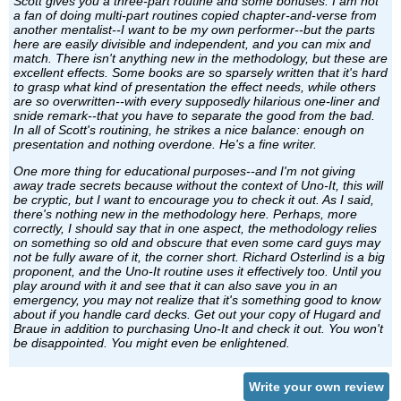
Scott gives you a three-part routine and some bonuses. I am not
a fan of doing multi-part routines copied chapter-and-verse from
another mentalist--I want to be my own performer--but the parts
here are easily divisible and independent, and you can mix and
match. There isn't anything new in the methodology, but these are
excellent effects. Some books are so sparsely written that it's hard
to grasp what kind of presentation the effect needs, while others
are so overwritten--with every supposedly hilarious one-liner and
snide remark--that you have to separate the good from the bad.
In all of Scott's routining, he strikes a nice balance: enough on
presentation and nothing overdone. He's a fine writer.
One more thing for educational purposes--and I'm not giving
away trade secrets because without the context of Uno-It, this will
be cryptic, but I want to encourage you to check it out. As I said,
there's nothing new in the methodology here. Perhaps, more
correctly, I should say that in one aspect, the methodology relies
on something so old and obscure that even some card guys may
not be fully aware of it, the corner short. Richard Osterlind is a big
proponent, and the Uno-It routine uses it effectively too. Until you
play around with it and see that it can also save you in an
emergency, you may not realize that it's something good to know
about if you handle card decks. Get out your copy of Hugard and
Braue in addition to purchasing Uno-It and check it out. You won't
be disappointed. You might even be enlightened.
Write your own review