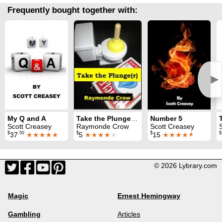
Frequently bought together with:
►
My Q and A
Take the Plunge(r): Tiny Plunger Magic
Number 5
Scott Creasey
Raymonde Crow
Scott Creasey
$
.50
$
$
$
37
★★★★★
5
★★★★
★
15
★★★★
★
© 2026 Lybrary.com
Magic
Ernest Hemingway
Gambling
Articles