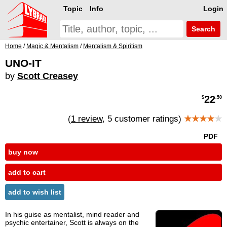
Topic
Info
Login
Search
Home
/
Magic & Mentalism
/
Mentalism & Spiritism
UNO-IT
by
Scott Creasey
22
$
.50
(
1 review
, 5 customer ratings)
★★★★
★
PDF
buy now
add to cart
add to wish list
In his guise as mentalist, mind reader and
psychic entertainer, Scott is always on the