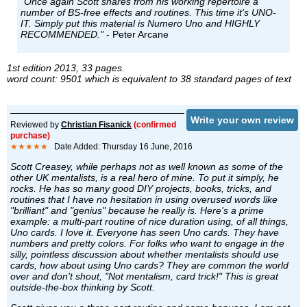
"Once again Scott shares from his working repertoire a
number of BS-free effects and routines. This time it's UNO-
IT. Simply put this material is Numero Uno and HIGHLY
RECOMMENDED."
- Peter Arcane
1st edition 2013, 33 pages.
word count: 9501 which is equivalent to 38 standard pages of text
Write your own review
Reviewed by
Christian Fisanick
(confirmed
purchase)
★★★★★
Date Added: Thursday 16 June, 2016
Scott Creasey, while perhaps not as well known as some of the
other UK mentalists, is a real hero of mine. To put it simply, he
rocks. He has so many good DIY projects, books, tricks, and
routines that I have no hesitation in using overused words like
"brilliant" and "genius" because he really is. Here's a prime
example: a multi-part routine of nice duration using, of all things,
Uno cards. I love it. Everyone has seen Uno cards. They have
numbers and pretty colors. For folks who want to engage in the
silly, pointless discussion about whether mentalists should use
cards, how about using Uno cards? They are common the world
over and don't shout, "Not mentalism, card trick!" This is great
outside-the-box thinking by Scott.