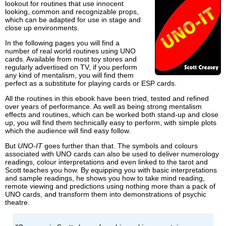
lookout for routines that use innocent
looking, common and recognizable props,
which can be adapted for use in stage and
close up environments.
In the following pages you will find a
number of real world routines using UNO
cards. Available from most toy stores and
regularly advertised on TV, if you perform
any kind of mentalism, you will find them
perfect as a substitute for playing cards or ESP cards.
All the routines in this ebook have been tried, tested and refined
over years of performance. As well as being strong mentalism
effects and routines, which can be worked both stand-up and close
up, you will find them technically easy to perform, with simple plots
which the audience will find easy follow.
But
UNO-IT
goes further than that. The symbols and colours
associated with UNO cards can also be used to deliver numerology
readings, colour interpretations and even linked to the tarot and
Scott teaches you how. By equipping you with basic interpretations
and sample readings, he shows you how to take mind reading,
remote viewing and predictions using nothing more than a pack of
UNO cards, and transform them into demonstrations of psychic
theatre.