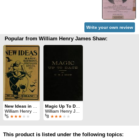
Write your own review
Popular from William Henry James Shaw:
New Ideas in Magic
Magic Up To Date
William Henry James Shaw
William Henry James Shaw
$
$
5
★★★
★★
8
★★★
★★
This product is listed under the following topics: