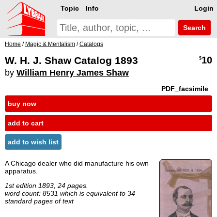
Topic
Info
Login
Search
Home
/
Magic & Mentalism
/
Catalogs
W. H. J. Shaw Catalog 1893
10
$
by
William Henry James Shaw
PDF_facsimile
buy now
add to cart
add to wish list
A Chicago dealer who did manufacture his own
apparatus.
1st edition 1893, 24 pages.
word count: 8531 which is equivalent to 34
standard pages of text