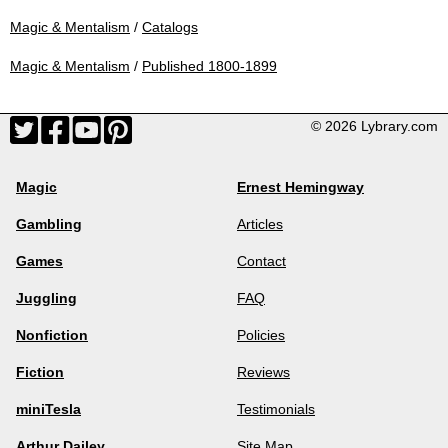
Magic & Mentalism
/
Catalogs
Magic & Mentalism
/
Published 1800-1899
© 2026 Lybrary.com
Magic
Ernest Hemingway
Gambling
Articles
Games
Contact
Juggling
FAQ
Nonfiction
Policies
Fiction
Reviews
miniTesla
Testimonials
Arthur Dailey
Site Map