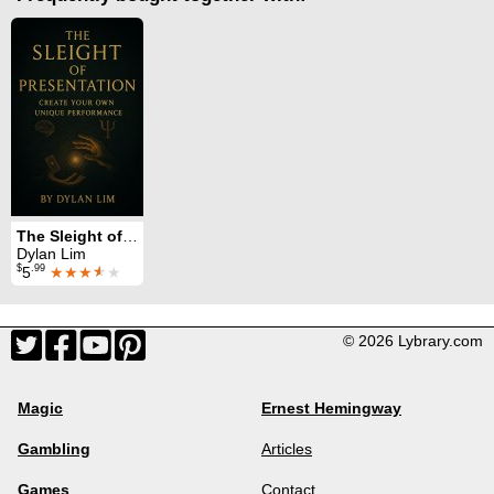
The Sleight of Presentation
Dylan Lim
$
.99
5
★★★
★
★
© 2026 Lybrary.com
Magic
Ernest Hemingway
Gambling
Articles
Games
Contact