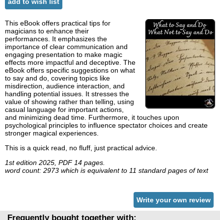
add to wish list
This eBook offers practical tips for
magicians to enhance their
performances. It emphasizes the
importance of clear communication and
engaging presentation to make magic
effects more impactful and deceptive. The
eBook offers specific suggestions on what
to say and do, covering topics like
misdirection, audience interaction, and
handling potential issues. It stresses the
value of showing rather than telling, using
casual language for important actions,
and minimizing dead time. Furthermore, it touches upon
psychological principles to influence spectator choices and create
stronger magical experiences.
This is a quick read, no fluff, just practical advice.
1st edition 2025, PDF 14 pages.
word count: 2973 which is equivalent to 11 standard pages of text
Write your own review
Frequently bought together with: