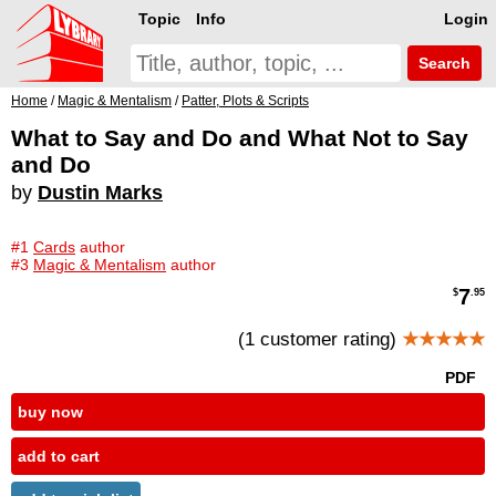
Topic
Info
Login
Search
Home
/
Magic & Mentalism
/
Patter, Plots & Scripts
What to Say and Do and What Not to Say
and Do
by
Dustin Marks
#1
Cards
author
#3
Magic & Mentalism
author
7
$
.95
(1 customer rating)
★★★★★
PDF
buy now
add to cart