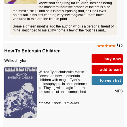
know," that conjuring for children, besides being
the most remunerative branch of the art, is also
the most difficult, and so it is not surprising that, as Eric Lewis
points out in his first chapter, very few magical authors have
ventured to explore the field in print.
Some eighteen months ago the author, who is a personal friend of
mine, described to me at my home a few of the routines and...
$
★★★★★
12
How To Entertain Children
buy now
Wilfred Tyler
add to cart
Wilfred Tyler chats with Martin
Breese on how to entertain
to wish list
children with magic. Tyler's
philosophy put in one sentence
is: "Playing with magic." Learn
MP3
the secrets of an accomplished
pro.
runtime 1 hour 10 minutes