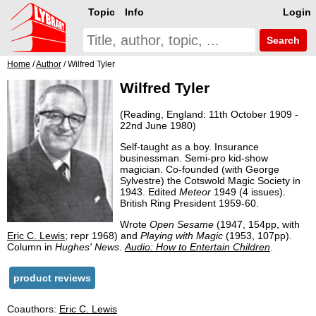
Topic
Info
Login
Search
Home
/
Author
/ Wilfred Tyler
Wilfred Tyler
(Reading, England: 11th October 1909 -
22nd June 1980)
Self-taught as a boy. Insurance
businessman. Semi-pro kid-show
magician. Co-founded (with George
Sylvestre) the Cotswold Magic Society in
1943. Edited
Meteor
1949 (4 issues).
British Ring President 1959-60.
Wrote
Open Sesame
(1947, 154pp, with
Eric C. Lewis
; repr 1968) and
Playing with Magic
(1953, 107pp).
Column in
Hughes' News
.
Audio: How to Entertain Children
.
product reviews
Coauthors:
Eric C. Lewis