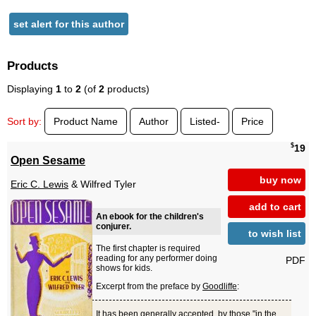
set alert for this author
Products
Displaying
1
to
2
(of
2
products)
Sort by:
Product Name
Author
Listed-
Price
$
19
Open Sesame
buy now
Eric C. Lewis
& Wilfred Tyler
add to cart
An ebook for the children's
conjurer.
to wish list
The first chapter is required
reading for any performer doing
PDF
shows for kids.
Excerpt from the preface by
Goodliffe
:
It has been generally accepted, by those "in the