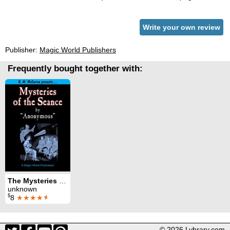
Write your own review
Publisher:
Magic World Publishers
Frequently bought together with:
The Mysteries of the Seance
unknown
$
8
★★★★
★
© 2026 Lybrary.com