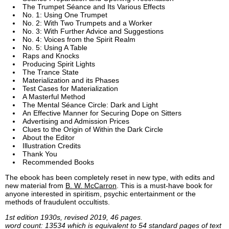
The Trumpet Séance and Its Various Effects
No. 1: Using One Trumpet
No. 2: With Two Trumpets and a Worker
No. 3: With Further Advice and Suggestions
No. 4: Voices from the Spirit Realm
No. 5: Using A Table
Raps and Knocks
Producing Spirit Lights
The Trance State
Materialization and its Phases
Test Cases for Materialization
A Masterful Method
The Mental Séance Circle: Dark and Light
An Effective Manner for Securing Dope on Sitters
Advertising and Admission Prices
Clues to the Origin of Within the Dark Circle
About the Editor
Illustration Credits
Thank You
Recommended Books
The ebook has been completely reset in new type, with edits and
new material from
B. W. McCarron
. This is a must-have book for
anyone interested in spiritism, psychic entertainment or the
methods of fraudulent occultists.
1st edition 1930s, revised 2019, 46 pages.
word count: 13534 which is equivalent to 54 standard pages of text