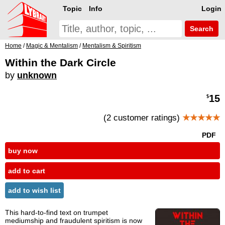
Topic
Info
Login
Search
Home
/
Magic & Mentalism
/
Mentalism & Spiritism
Within the Dark Circle
by
unknown
15
$
(2 customer ratings)
★★★★★
PDF
buy now
add to cart
add to wish list
This hard-to-find text on trumpet
mediumship and fraudulent spiritism is now