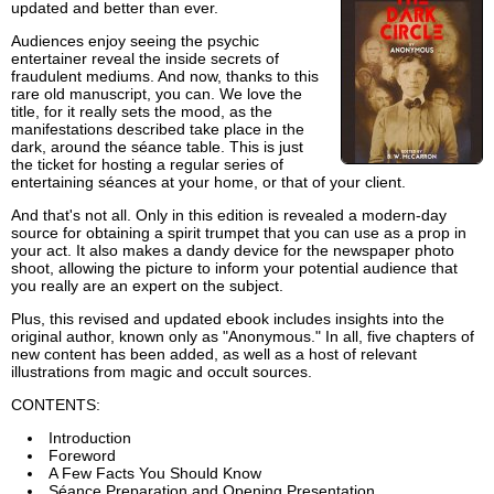
updated and better than ever.
Audiences enjoy seeing the psychic
entertainer reveal the inside secrets of
fraudulent mediums. And now, thanks to this
rare old manuscript, you can. We love the
title, for it really sets the mood, as the
manifestations described take place in the
dark, around the séance table. This is just
the ticket for hosting a regular series of
entertaining séances at your home, or that of your client.
And that's not all. Only in this edition is revealed a modern-day
source for obtaining a spirit trumpet that you can use as a prop in
your act. It also makes a dandy device for the newspaper photo
shoot, allowing the picture to inform your potential audience that
you really are an expert on the subject.
Plus, this revised and updated ebook includes insights into the
original author, known only as "Anonymous." In all, five chapters of
new content has been added, as well as a host of relevant
illustrations from magic and occult sources.
CONTENTS:
Introduction
Foreword
A Few Facts You Should Know
Séance Preparation and Opening Presentation