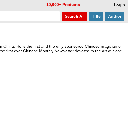
10,000+ Products
Login
Search
All
Title
Author
n China. He is the first and the only sponsored Chinese magician of
the first ever Chinese Monthly Newsletter devoted to the art of close