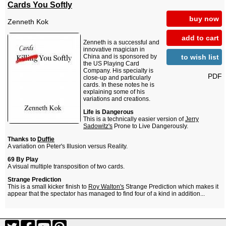
Cards You Softly
buy now
Zenneth Kok
add to cart
Zenneth is a successful and
innovative magician in
to wish list
China and is sponsored by
the US Playing Card
Company. His specialty is
PDF
close-up and particularly
cards. In these notes he is
explaining some of his
variations and creations.
Life is Dangerous
This is a technically easier version of
Jerry
Sadowitz's
Prone to Live Dangerously.
Thanks to
Duffie
A variation on Peter's Illusion versus Reality.
69 By Play
A visual multiple transposition of two cards.
Strange Prediction
This is a small kicker finish to
Roy Walton's
Strange Prediction which makes it
appear that the spectator has managed to find four of a kind in addition...