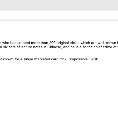
n who has created more than 200 original tricks, which are well-known i
x sets of lecture notes in Chinese, and he is also the chief editor of 
 known for a single marketed card trick, "Impossible Twist".