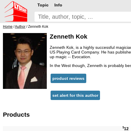
Topic
Info
Home
/
Author
/ Zenneth Kok
Zenneth Kok
Zenneth Kok, is a highly successful magicia
US Playing Card Company. He has published si
up magic -- Evocation.
In the West though, Zenneth is probably best
product reviews
set alert for this author
Products
$
12