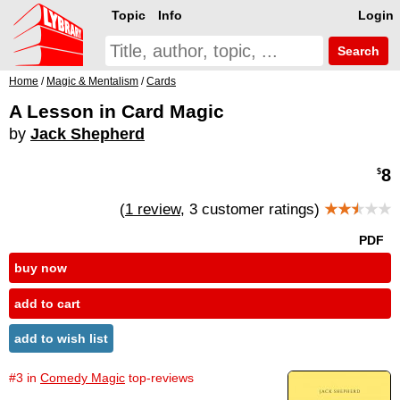
Topic
Info
Login
Search
Home
/
Magic & Mentalism
/
Cards
A Lesson in Card Magic
by
Jack Shepherd
8
$
(
1 review
, 3 customer ratings)
★★
★
★★
PDF
buy now
add to cart
add to wish list
#3 in
Comedy Magic
top-reviews