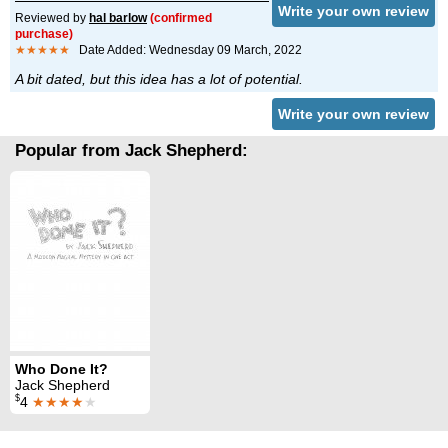
Write your own review
Reviewed by
hal barlow
(confirmed
purchase)
★★★★★
Date Added: Wednesday 09 March, 2022
A bit dated, but this idea has a lot of potential.
Write your own review
Popular from Jack Shepherd:
Who Done It?
Jack Shepherd
$
4
★★★★
★