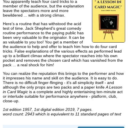
You apparently teach four card tricks to a
member of the audience, but the explanation
leave the spectators more and more
bewildered ... with a strong climax.
Here's a routine that has withstood the acid
test of time. Jack Shepherd's great comedy
routine performance to the paying public has
been very valuable to the originator. It can be
as valuable to you too! You get a member of
the audience to help and offer to teach him how to do four card
tricks. False explanations of the various effects as performed lead
up to a brilliant climax where the spectator reaches into his own
pocket and removes the chosen card which has vanished from the
pack ... a real shock for him!
You can realize the reputation this brings to the performer and how
it impresses his name and skill on the audience. It is easy to do.
There is no difficult finger-flinging - it's all simplicity itself - and
although the only props are two packs and a paper knife
A Lesson
in Card Magic
is a complete and highly entertaining ten-minute act
or interlude suitable for performance anywhere - platform, club,
close-up.
1st edition 1957, 1st digital edition 2019, 7 pages.
word count: 2943 which is equivalent to 11 standard pages of text