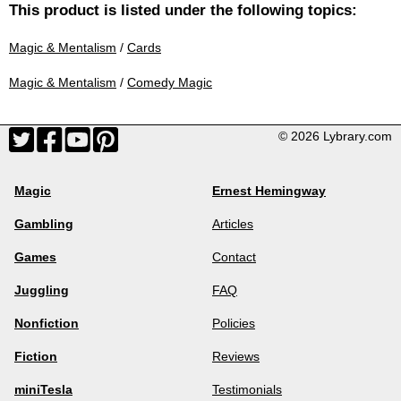
This product is listed under the following topics:
Magic & Mentalism
/
Cards
Magic & Mentalism
/
Comedy Magic
© 2026 Lybrary.com
Magic
Ernest Hemingway
Gambling
Articles
Games
Contact
Juggling
FAQ
Nonfiction
Policies
Fiction
Reviews
miniTesla
Testimonials