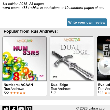
1st edition 2015, 23 pages.
word count: 4884 which is equivalent to 19 standard pages of text
Write your own review
Popular from Rus Andrews:
►
Numbers: ACAAN
Dual Edge
Rus Andrews
Rus Andrews
Rus An
$
$
$
22
★★★★★
17
22
★
© 2026 Lybrary.com