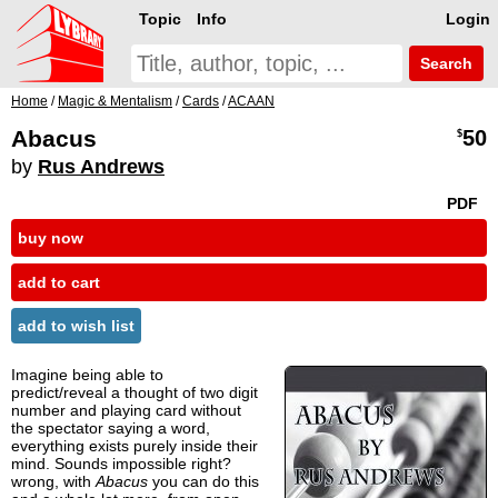
Topic
Info
Login
Search
Home
/
Magic & Mentalism
/
Cards
/
ACAAN
Abacus
50
$
by
Rus Andrews
PDF
buy now
add to cart
add to wish list
Imagine being able to
predict/reveal a thought of two digit
number and playing card without
the spectator saying a word,
everything exists purely inside their
mind. Sounds impossible right?
wrong, with
Abacus
you can do this