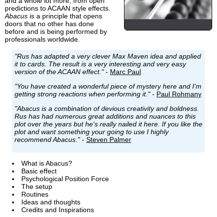
and a whole lot more, from open
predictions to ACAAN style effects.
Abacus
is a principle that opens
doors that no other has done
before and is being performed by
professionals worldwide.
"Rus has adapted a very clever Max Maven idea and applied
it to cards. The result is a very interesting and very easy
version of the ACAAN effect."
-
Marc Paul
"You have created a wonderful piece of mystery here and I'm
getting strong reactions when performing it."
-
Paul Rohmany
"Abacus is a combination of devious creativity and boldness.
Rus has had numerous great additions and nuances to this
plot over the years but he's really nailed it here. If you like the
plot and want something your going to use I highly
recommend Abacus."
-
Steven Palmer
What is Abacus?
Basic effect
Psychological Position Force
The setup
Routines
Ideas and thoughts
Credits and Inspirations